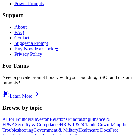
Power Prompts
Support
About
FAQ
Contact
Suggest a Prompt
Buy Noodle a snack 🍜
Privacy Policy
For Teams
Need a private prompt library with your branding, SSO, and custom
prompts?
Learn More
Browse by topic
AI for Founders
Investor Relations
Fundraising
Finance &
FP&A
Security & Compliance
HR & L&D
Claude Cowork
Copilot
Troubleshooting
Government & Military
Healthcare Docs
Free