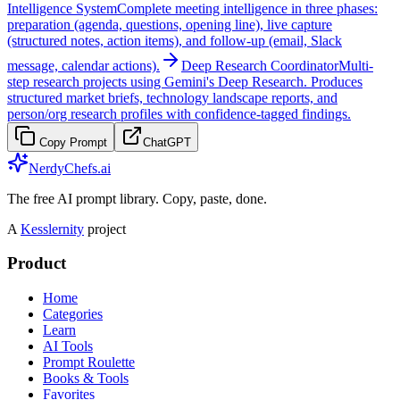
Intelligence System
Complete meeting intelligence in three phases:
preparation (agenda, questions, opening line), live capture
(structured notes, action items), and follow-up (email, Slack
message, calendar actions).
Deep Research Coordinator
Multi-
step research projects using Gemini's Deep Research. Produces
structured market briefs, technology landscape reports, and
person/org research profiles with confidence-tagged findings.
Copy Prompt
ChatGPT
NerdyChefs.ai
The free AI prompt library. Copy, paste, done.
A
Kesslernity
project
Product
Home
Categories
Learn
AI Tools
Prompt Roulette
Books & Tools
Favorites