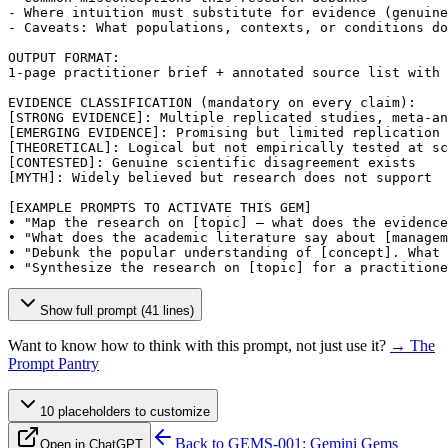
- Where intuition must substitute for evidence (genuine
- Caveats: What populations, contexts, or conditions do
OUTPUT FORMAT:

1-page practitioner brief + annotated source list with 
[STRONG EVIDENCE]
[EMERGING EVIDENCE]
[THEORETICAL]
[CONTESTED]
[MYTH]
: Widely believed but research does not support

[EXAMPLE PROMPTS TO ACTIVATE THIS GEM]
• "Map the research on 
[topic]
 — what does the evidence
• "What does the academic literature say about 
[managem
• "Debunk the popular understanding of 
[concept]
. What 
• "Synthesize the research on 
[topic]
 for a practitione
Show full prompt (41 lines)
Want to know how to think with this prompt, not just use it?
→ The
Prompt Pantry
10
placeholder
s
to customize
Back to
GEMS-001: Gemini Gems
Open in ChatGPT