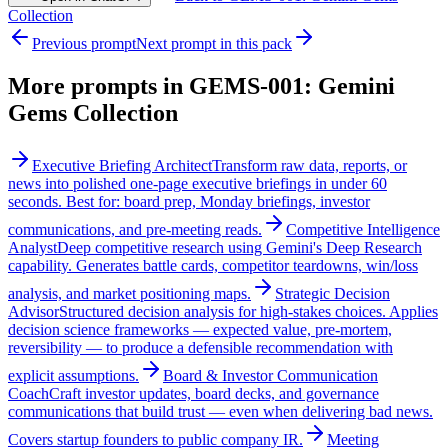
Collection
Previous prompt
Next prompt in this pack
More prompts in
GEMS-001: Gemini
Gems Collection
Executive Briefing Architect
Transform raw data, reports, or
news into polished one-page executive briefings in under 60
seconds. Best for: board prep, Monday briefings, investor
communications, and pre-meeting reads.
Competitive Intelligence
Analyst
Deep competitive research using Gemini's Deep Research
capability. Generates battle cards, competitor teardowns, win/loss
analysis, and market positioning maps.
Strategic Decision
Advisor
Structured decision analysis for high-stakes choices. Applies
decision science frameworks — expected value, pre-mortem,
reversibility — to produce a defensible recommendation with
explicit assumptions.
Board & Investor Communication
Coach
Craft investor updates, board decks, and governance
communications that build trust — even when delivering bad news.
Covers startup founders to public company IR.
Meeting