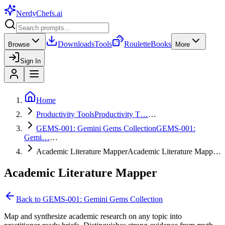
NerdyChefs
.ai
Downloads
Tools
Roulette
Books
Browse
More
Sign In
Home
Productivity Tools
Productivity T…
…
GEMS-001: Gemini Gems Collection
GEMS-001:
Gemi…
…
Academic Literature Mapper
Academic Literature Mapp…
Academic Literature Mapper
Back to
GEMS-001: Gemini Gems Collection
Map and synthesize academic research on any topic into