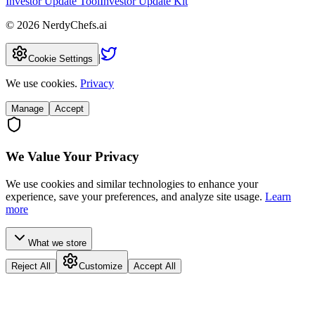
Investor Update Tool
Investor Update Kit
©
2026
NerdyChefs.ai
|
Cookie Settings
We use cookies.
Privacy
Manage
Accept
We Value Your Privacy
We use cookies and similar technologies to enhance your
experience, save your preferences, and analyze site usage.
Learn
more
What we store
Reject All
Customize
Accept All