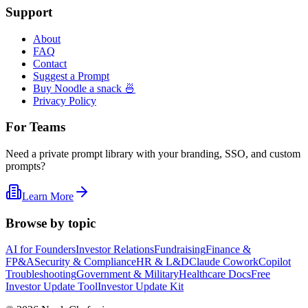
Support
About
FAQ
Contact
Suggest a Prompt
Buy Noodle a snack 🍜
Privacy Policy
For Teams
Need a private prompt library with your branding, SSO, and custom
prompts?
Learn More
Browse by topic
AI for Founders
Investor Relations
Fundraising
Finance &
FP&A
Security & Compliance
HR & L&D
Claude Cowork
Copilot
Troubleshooting
Government & Military
Healthcare Docs
Free
Investor Update Tool
Investor Update Kit