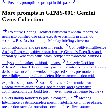
Previous prompt
Next prompt in this pack
More prompts in
GEMS-001: Gemini
Gems Collection
Executive Briefing Architect
Transform raw data, reports, or
news into polished one-page executive briefings in under 60
seconds. Best for: board prep, Monday briefings, investor
communications, and pre-meeting reads.
Competitive Intelligence
Analyst
Deep competitive research using Gemini's Deep Research
capability. Generates battle cards, competitor teardowns, win/loss
analysis, and market positioning maps.
Strategic Decision
Advisor
Structured decision analysis for high-stakes choices. Applies
decision science frameworks — expected value, pre-mortem,
reversibility — to produce a defensible recommendation with
explicit assumptions.
Board & Investor Communication
Coach
Craft investor updates, board decks, and governance
communications that build trust — even when delivering bad news.
Covers startup founders to public company IR.
Meeting
Intelligence System
Complete meeting intelligence in three phases:
preparation (agenda, questions, opening line), live capture