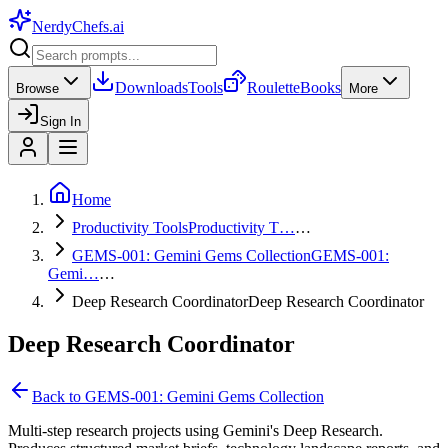
NerdyChefs
.ai
Downloads
Tools
Roulette
Books
Browse
More
Sign In
Home
Productivity Tools
Productivity T…
…
GEMS-001: Gemini Gems Collection
GEMS-001:
Gemi…
…
Deep Research Coordinator
Deep Research Coordinator
Deep Research Coordinator
Back to
GEMS-001: Gemini Gems Collection
Multi-step research projects using Gemini's Deep Research.