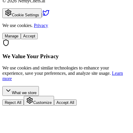
©
2026
NerdyChefs.ai
|
Cookie Settings
We use cookies.
Privacy
Manage
Accept
We Value Your Privacy
We use cookies and similar technologies to enhance your
experience, save your preferences, and analyze site usage.
Learn
more
What we store
Reject All
Customize
Accept All