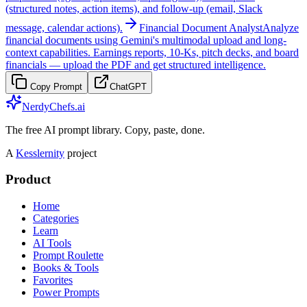
(structured notes, action items), and follow-up (email, Slack
message, calendar actions).
Financial Document Analyst
Analyze
financial documents using Gemini's multimodal upload and long-
context capabilities. Earnings reports, 10-Ks, pitch decks, and board
financials — upload the PDF and get structured intelligence.
Copy Prompt
ChatGPT
NerdyChefs.ai
The free AI prompt library. Copy, paste, done.
A
Kesslernity
project
Product
Home
Categories
Learn
AI Tools
Prompt Roulette
Books & Tools
Favorites
Power Prompts