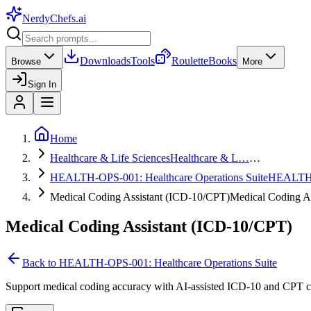
NerdyChefs
.ai
Downloads
Tools
Roulette
Books
Browse
More
Sign In
Home
Healthcare & Life Sciences
Healthcare & L…
…
HEALTH-OPS-001: Healthcare Operations Suite
HEALTH
Medical Coding Assistant (ICD-10/CPT)
Medical Coding A
Medical Coding Assistant (ICD-10/CPT)
Back to
HEALTH-OPS-001: Healthcare Operations Suite
Support medical coding accuracy with AI-assisted ICD-10 and CPT co