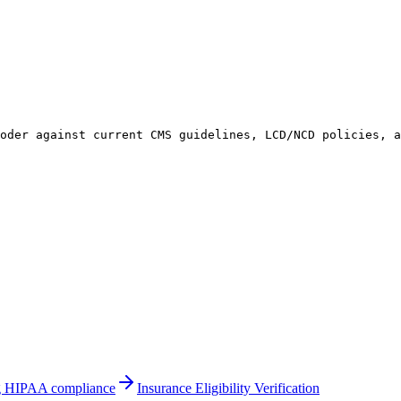
coder against current CMS guidelines, LCD/NCD policies, 
ing HIPAA compliance
Insurance Eligibility Verification