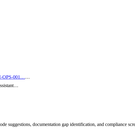
-OPS-001…
…
ssistant…
de suggestions, documentation gap identification, and compliance scr