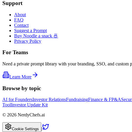
Support
About
FAQ
Contact
Suggest a Prompt
Buy Noodle a snack 🍜
Privacy Policy
For Teams
Need a private prompt library with your branding, SSO, and custom 
Learn More
Browse by topic
AI for Founders
Investor Relations
Fundraising
Finance & FP&A
Secur
Tool
Investor Update Kit
©
2026
NerdyChefs.ai
|
Cookie Settings