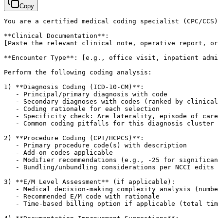
Copy
You are a certified medical coding specialist (CPC/CCS)
[Paste the relevant clinical note, operative report, or
**Encounter Type**: 
[e.g., office visit, inpatient admi
Perform the following coding analysis:

1) **Diagnosis Coding (ICD-10-CM)**:

   - Principal/primary diagnosis with code

   - Secondary diagnoses with codes (ranked by clinical
   - Coding rationale for each selection

   - Specificity check: Are laterality, episode of care
   - Common coding pitfalls for this diagnosis cluster

2) **Procedure Coding (CPT/HCPCS)**:

   - Primary procedure code(s) with description

   - Add-on codes applicable

   - Modifier recommendations (e.g., -25 for significan
   - Bundling/unbundling considerations per NCCI edits

3) **E/M Level Assessment** (if applicable):

   - Medical decision-making complexity analysis (numbe
   - Recommended E/M code with rationale

   - Time-based billing option if applicable (total tim