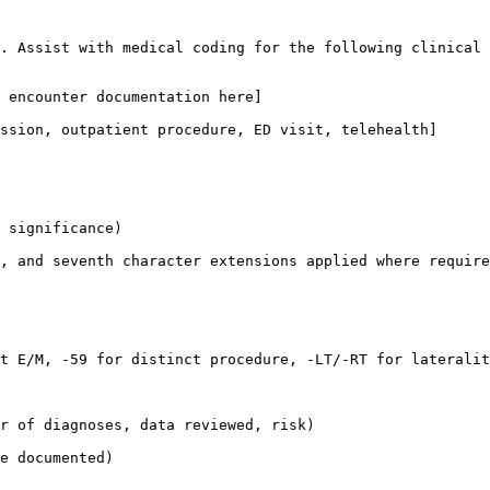
. Assist with medical coding for the following clinical 
 encounter documentation here]
ssion, outpatient procedure, ED visit, telehealth]
 significance)

, and seventh character extensions applied where require
t E/M, -59 for distinct procedure, -LT/-RT for lateralit
r of diagnoses, data reviewed, risk)

e documented)
