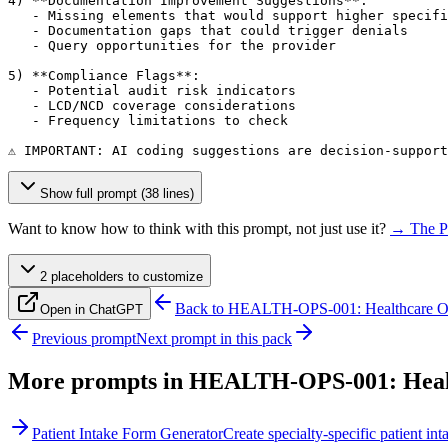
4) **Documentation Improvement Suggestions**:

   - Missing elements that would support higher specifi
   - Documentation gaps that could trigger denials

   - Query opportunities for the provider

5) **Compliance Flags**:

   - Potential audit risk indicators

   - LCD/NCD coverage considerations

   - Frequency limitations to check

⚠️ IMPORTANT: AI coding suggestions are decision-suppor
Show full prompt (38 lines)
Want to know how to think with this prompt, not just use it?
→ The P
2
placeholder
s
to customize
Back to
HEALTH-OPS-001: Healthcare Ope
Open in ChatGPT
Previous prompt
Next prompt in this pack
More prompts in
HEALTH-OPS-001: Healt
Patient Intake Form Generator
Create specialty-specific patient 