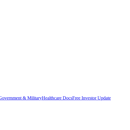
Government & Military
Healthcare Docs
Free Investor Update