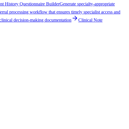
ent History Questionnaire Builder
Generate specialty-appropriate
erral processing workflow that ensures timely specialist access and
clinical decision-making documentation
Clinical Note