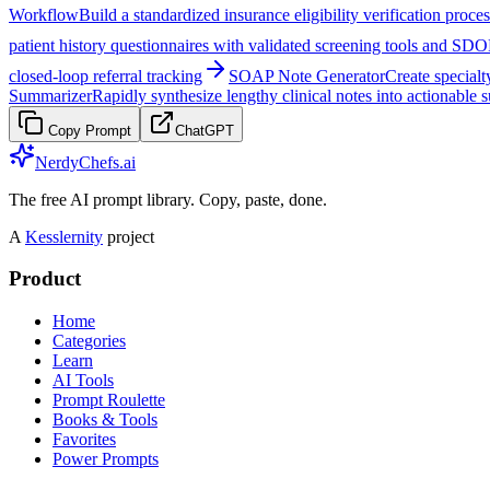
Workflow
Build a standardized insurance eligibility verification proce
patient history questionnaires with validated screening tools and SD
closed-loop referral tracking
SOAP Note Generator
Create special
Summarizer
Rapidly synthesize lengthy clinical notes into actionable 
Copy Prompt
ChatGPT
NerdyChefs.ai
The free AI prompt library. Copy, paste, done.
A
Kesslernity
project
Product
Home
Categories
Learn
AI Tools
Prompt Roulette
Books & Tools
Favorites
Power Prompts