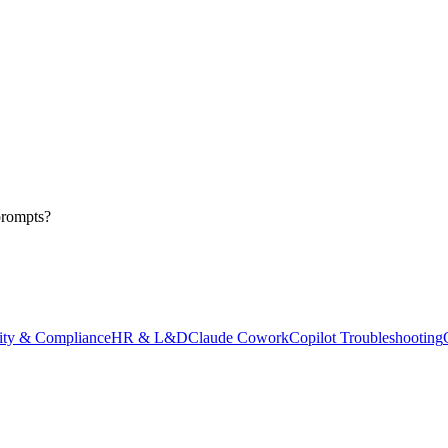
prompts?
ity & Compliance
HR & L&D
Claude Cowork
Copilot Troubleshooting