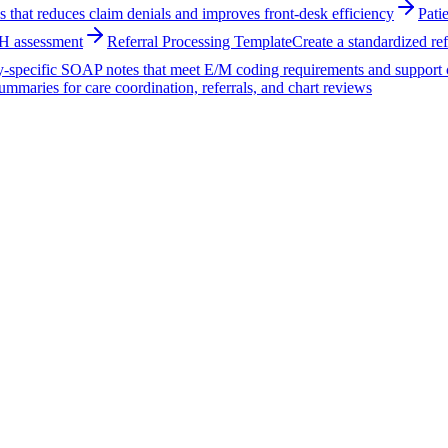
ss that reduces claim denials and improves front-desk efficiency
Pati
OH assessment
Referral Processing Template
Create a standardized ref
ty-specific SOAP notes that meet E/M coding requirements and support 
summaries for care coordination, referrals, and chart reviews