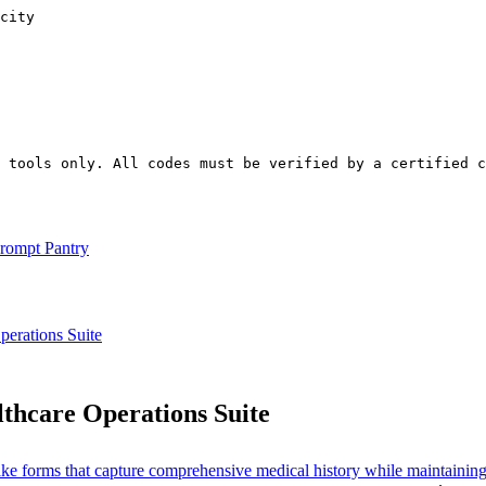
city

t tools only. All codes must be verified by a certified 
rompt Pantry
rations Suite
hcare Operations Suite
intake forms that capture comprehensive medical history while maintain