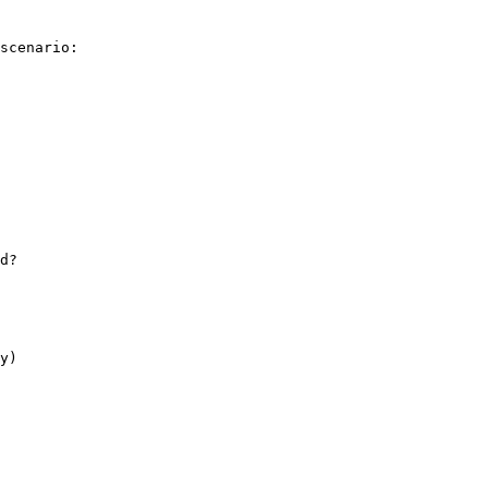
scenario:

d?

y)
