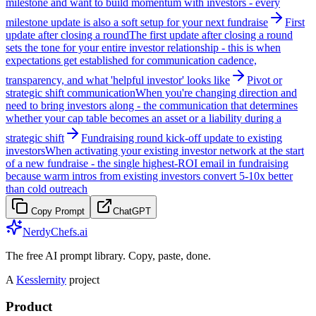
milestone and want to build momentum with investors - every
milestone update is also a soft setup for your next fundraise
First
update after closing a round
The first update after closing a round
sets the tone for your entire investor relationship - this is when
expectations get established for communication cadence,
transparency, and what 'helpful investor' looks like
Pivot or
strategic shift communication
When you're changing direction and
need to bring investors along - the communication that determines
whether your cap table becomes an asset or a liability during a
strategic shift
Fundraising round kick-off update to existing
investors
When activating your existing investor network at the start
of a new fundraise - the single highest-ROI email in fundraising
because warm intros from existing investors convert 5-10x better
than cold outreach
Copy Prompt
ChatGPT
NerdyChefs.ai
The free AI prompt library. Copy, paste, done.
A
Kesslernity
project
Product