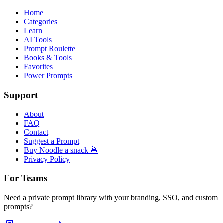
Home
Categories
Learn
AI Tools
Prompt Roulette
Books & Tools
Favorites
Power Prompts
Support
About
FAQ
Contact
Suggest a Prompt
Buy Noodle a snack 🍜
Privacy Policy
For Teams
Need a private prompt library with your branding, SSO, and custom
prompts?