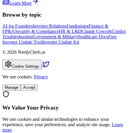
Learn More
Browse by topic
AI for Founders
Investor Relations
Fundraising
Finance &
FP&A
Security & Compliance
HR & L&D
Claude Cowork
Copilot
Troubleshooting
Government & Military
Healthcare Docs
Free
Investor Update Tool
Investor Update Kit
©
2026
NerdyChefs.ai
|
Cookie Settings
We use cookies.
Privacy
Manage
Accept
We Value Your Privacy
We use cookies and similar technologies to enhance your
experience, save your preferences, and analyze site usage.
Learn
more