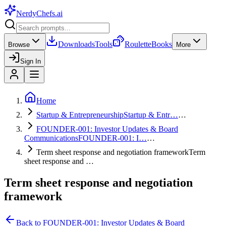
NerdyChefs
.ai
Downloads
Tools
Roulette
Books
Browse
More
Sign In
Home
Startup & Entrepreneurship
Startup & Entr…
…
FOUNDER-001: Investor Updates & Board
Communications
FOUNDER-001: I…
…
Term sheet response and negotiation framework
Term
sheet response and …
Term sheet response and negotiation
framework
Back to
FOUNDER-001: Investor Updates & Board