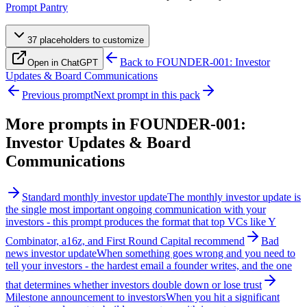
Prompt Pantry
37
placeholder
s
to customize
Back to
FOUNDER-001: Investor
Open in ChatGPT
Updates & Board Communications
Previous prompt
Next prompt in this pack
More prompts in
FOUNDER-001:
Investor Updates & Board
Communications
Standard monthly investor update
The monthly investor update is
the single most important ongoing communication with your
investors - this prompt produces the format that top VCs like Y
Combinator, a16z, and First Round Capital recommend
Bad
news investor update
When something goes wrong and you need to
tell your investors - the hardest email a founder writes, and the one
that determines whether investors double down or lose trust
Milestone announcement to investors
When you hit a significant