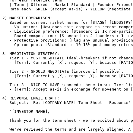
   For each material term:

   | Term | Offered | Market Standard | Founder-Friendl
   Rate each: GREEN (accept as-is) / YELLOW (negotiate 
2) MARKET COMPARISON:

   Based on current market norms for 
[STAGE]
[INDUSTRY]
   - Valuation: 
[How does this compare to recent compar
   - Liquidation preference: 
[Standard is 1x non-partic
   - Board composition: 
[Standard is 2 founders + 1 inv
   - Protective provisions: 
[Flag any unusual provision
   - Option pool: 
[Standard is 10-15% post-money refres
3) NEGOTIATION STRATEGY:

   Tier 1 - MUST NEGOTIATE (deal-breakers if not change
   - 
[Term]
: Currently 
[X]
, request 
[Y]
, because 
[RATIO
   Tier 2 - SHOULD NEGOTIATE (improve if possible):

   - 
[Term]
: Currently 
[X]
, request 
[Y]
, because 
[RATIO
   Tier 3 - NICE TO HAVE (concede these to win Tier 1):

   - 
[Term]
: Accept as-is in exchange for movement on 
[
4) RESPONSE EMAIL DRAFT:

   Subject: 'Re: 
[COMPANY NAME]
 Term Sheet - Response'

   '
[INVESTOR NAME]
,

   Thank you for the term sheet - we're excited about p
   We've reviewed the terms and are largely aligned. A 