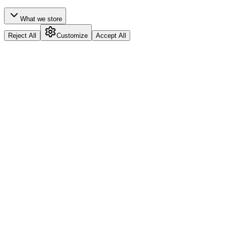
What we store
Reject All
Customize
Accept All