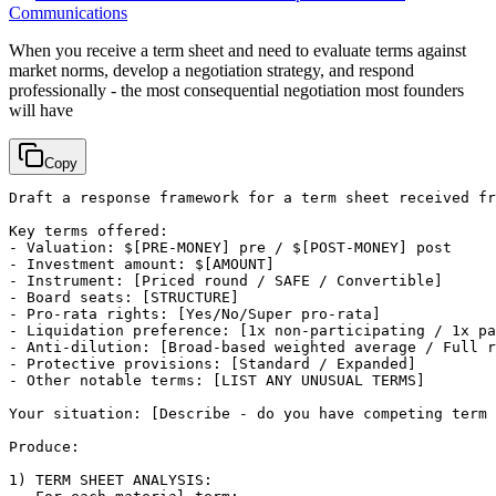
Communications
When you receive a term sheet and need to evaluate terms against
market norms, develop a negotiation strategy, and respond
professionally - the most consequential negotiation most founders
will have
Copy
Draft a response framework for a term sheet received fr
Key terms offered:

- Valuation: $
[PRE-MONEY]
 pre / $
[POST-MONEY]
 post

- Investment amount: $
[AMOUNT]
- Instrument: 
[Priced round / SAFE / Convertible]
- Board seats: 
[STRUCTURE]
- Pro-rata rights: 
[Yes/No/Super pro-rata]
- Liquidation preference: 
[1x non-participating / 1x pa
- Anti-dilution: 
[Broad-based weighted average / Full r
- Protective provisions: 
[Standard / Expanded]
- Other notable terms: 
[LIST ANY UNUSUAL TERMS]
Your situation: 
[Describe - do you have competing term 
Produce:

1) TERM SHEET ANALYSIS:
