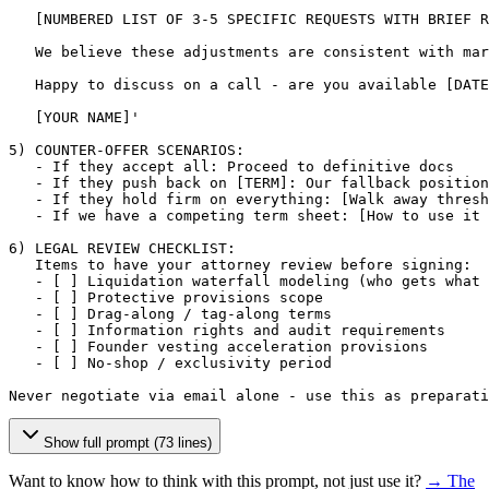
[NUMBERED LIST OF 3-5 SPECIFIC REQUESTS WITH BRIEF R
   We believe these adjustments are consistent with mar
   Happy to discuss on a call - are you available 
[DATE
[YOUR NAME]
'

5) COUNTER-OFFER SCENARIOS:

   - If they accept all: Proceed to definitive docs

   - If they push back on 
[TERM]
: Our fallback position
   - If they hold firm on everything: 
[Walk away thresh
   - If we have a competing term sheet: 
[How to use it 
6) LEGAL REVIEW CHECKLIST:

   Items to have your attorney review before signing:

   - 
[ ]
 Liquidation waterfall modeling (who gets what 
   - 
[ ]
 Protective provisions scope

   - 
[ ]
 Drag-along / tag-along terms

   - 
[ ]
 Information rights and audit requirements

   - 
[ ]
 Founder vesting acceleration provisions

   - 
[ ]
 No-shop / exclusivity period

Never negotiate via email alone - use this as preparati
Show full prompt (73 lines)
Want to know how to think with this prompt, not just use it?
→ The