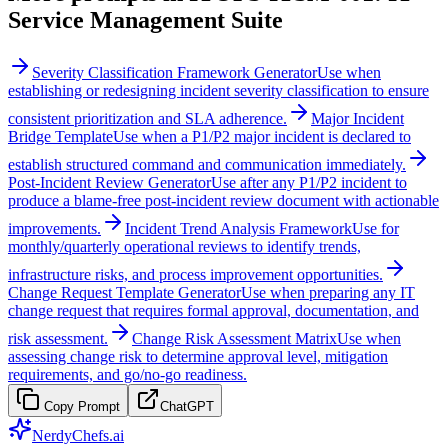
Service Management Suite
Severity Classification Framework Generator
Use when
establishing or redesigning incident severity classification to ensure
consistent prioritization and SLA adherence.
Major Incident
Bridge Template
Use when a P1/P2 major incident is declared to
establish structured command and communication immediately.
Post-Incident Review Generator
Use after any P1/P2 incident to
produce a blame-free post-incident review document with actionable
improvements.
Incident Trend Analysis Framework
Use for
monthly/quarterly operational reviews to identify trends,
infrastructure risks, and process improvement opportunities.
Change Request Template Generator
Use when preparing any IT
change request that requires formal approval, documentation, and
risk assessment.
Change Risk Assessment Matrix
Use when
assessing change risk to determine approval level, mitigation
requirements, and go/no-go readiness.
Copy Prompt
ChatGPT
NerdyChefs.ai