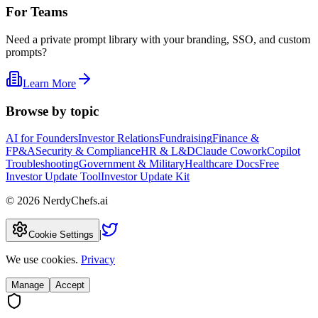
For Teams
Need a private prompt library with your branding, SSO, and custom
prompts?
Learn More
Browse by topic
AI for Founders
Investor Relations
Fundraising
Finance &
FP&A
Security & Compliance
HR & L&D
Claude Cowork
Copilot
Troubleshooting
Government & Military
Healthcare Docs
Free
Investor Update Tool
Investor Update Kit
©
2026
NerdyChefs.ai
|
Cookie Settings
We use cookies.
Privacy
Manage
Accept