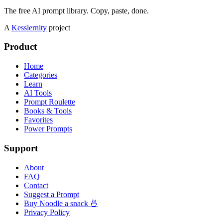
The free AI prompt library. Copy, paste, done.
A
Kesslernity
project
Product
Home
Categories
Learn
AI Tools
Prompt Roulette
Books & Tools
Favorites
Power Prompts
Support
About
FAQ
Contact
Suggest a Prompt
Buy Noodle a snack 🍜
Privacy Policy