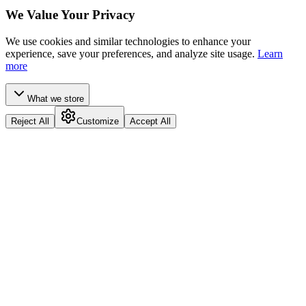
We Value Your Privacy
We use cookies and similar technologies to enhance your
experience, save your preferences, and analyze site usage.
Learn
more
What we store
Reject All
Customize
Accept All