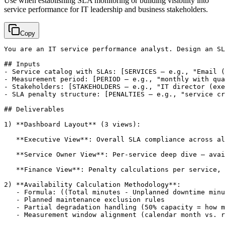
Use when establishing SLA monitoring or building visibility into
service performance for IT leadership and business stakeholders.
Copy
You are an IT service performance analyst. Design an SL
## Inputs

- Service catalog with SLAs: 
[SERVICES — e.g., "Email (
- Measurement period: 
[PERIOD — e.g., "monthly with qua
- Stakeholders: 
[STAKEHOLDERS — e.g., "IT director (exe
- SLA penalty structure: 
[PENALTIES — e.g., "service cr
## Deliverables

1) **Dashboard Layout** (3 views):

   **Executive View**: Overall SLA compliance across al
   **Service Owner View**: Per-service deep dive — avai
   **Finance View**: Penalty calculations per service, 
2) **Availability Calculation Methodology**:

   - Formula: ((Total minutes - Unplanned downtime minu
   - Planned maintenance exclusion rules

   - Partial degradation handling (50% capacity = how m
   - Measurement window alignment (calendar month vs. r