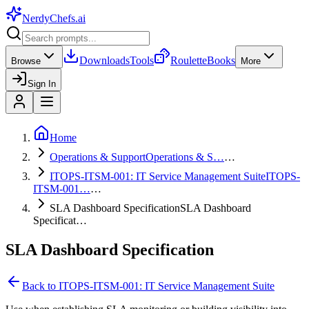
NerdyChefs
.ai
Downloads
Tools
Roulette
Books
Browse
More
Sign In
Home
Operations & Support
Operations & S…
…
ITOPS-ITSM-001: IT Service Management Suite
ITOPS-
ITSM-001…
…
SLA Dashboard Specification
SLA Dashboard
Specificat…
SLA Dashboard Specification
Back to
ITOPS-ITSM-001: IT Service Management Suite