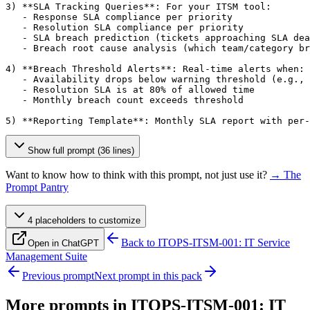
3) **SLA Tracking Queries**: For your ITSM tool:

   - Response SLA compliance per priority

   - Resolution SLA compliance per priority

   - SLA breach prediction (tickets approaching SLA dea
   - Breach root cause analysis (which team/category br
4) **Breach Threshold Alerts**: Real-time alerts when:

   - Availability drops below warning threshold (e.g., 
   - Resolution SLA is at 80% of allowed time

   - Monthly breach count exceeds threshold

5) **Reporting Template**: Monthly SLA report with per-
Show full prompt (36 lines)
Want to know how to think with this prompt, not just use it?
→ The
Prompt Pantry
4
placeholder
s
to customize
Back to
ITOPS-ITSM-001: IT Service
Open in ChatGPT
Management Suite
Previous prompt
Next prompt in this pack
More prompts in
ITOPS-ITSM-001: IT