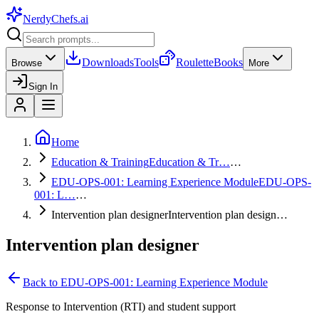
NerdyChefs
.ai
Downloads
Tools
Roulette
Books
Browse
More
Sign In
Home
Education & Training
Education & Tr…
…
EDU-OPS-001: Learning Experience Module
EDU-OPS-
001: L…
…
Intervention plan designer
Intervention plan design…
Intervention plan designer
Back to
EDU-OPS-001: Learning Experience Module
Response to Intervention (RTI) and student support