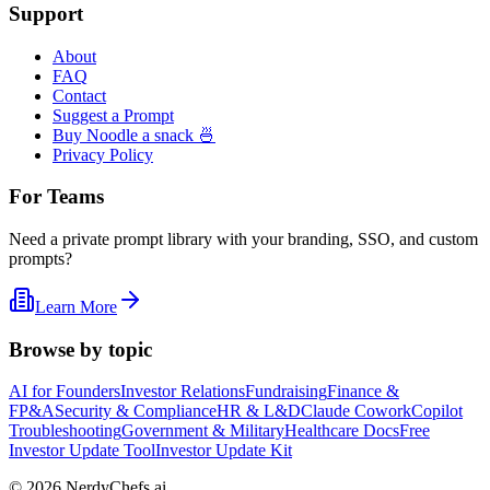
Support
About
FAQ
Contact
Suggest a Prompt
Buy Noodle a snack 🍜
Privacy Policy
For Teams
Need a private prompt library with your branding, SSO, and custom
prompts?
Learn More
Browse by topic
AI for Founders
Investor Relations
Fundraising
Finance &
FP&A
Security & Compliance
HR & L&D
Claude Cowork
Copilot
Troubleshooting
Government & Military
Healthcare Docs
Free
Investor Update Tool
Investor Update Kit
©
2026
NerdyChefs.ai