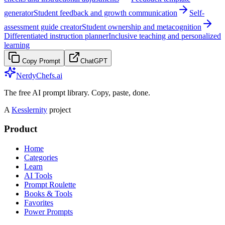
generator
Student feedback and growth communication
Self-
assessment guide creator
Student ownership and metacognition
Differentiated instruction planner
Inclusive teaching and personalized
learning
Copy Prompt
ChatGPT
NerdyChefs.ai
The free AI prompt library. Copy, paste, done.
A
Kesslernity
project
Product
Home
Categories
Learn
AI Tools
Prompt Roulette
Books & Tools
Favorites
Power Prompts