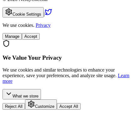
|
Cookie Settings
We use cookies.
Privacy
Manage
Accept
We Value Your Privacy
We use cookies and similar technologies to enhance your
experience, save your preferences, and analyze site usage.
Learn
more
What we store
Reject All
Customize
Accept All