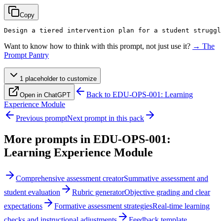
Copy
Design a tiered intervention plan for a student struggl
Want to know how to think with this prompt, not just use it?
→ The
Prompt Pantry
1
placeholder
to customize
Back to
EDU-OPS-001: Learning
Open in ChatGPT
Experience Module
Previous prompt
Next prompt in this pack
More prompts in
EDU-OPS-001:
Learning Experience Module
Comprehensive assessment creator
Summative assessment and
student evaluation
Rubric generator
Objective grading and clear
expectations
Formative assessment strategies
Real-time learning
checks and instructional adjustments
Feedback template