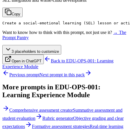
SEL integration and whole-child development
Copy
Create a social-emotional learning (SEL) lesson or acti
Want to know how to think with this prompt, not just use it?
→ The
Prompt Pantry
3
placeholder
s
to customize
Back to
EDU-OPS-001: Learning
Open in ChatGPT
Experience Module
Previous prompt
Next prompt in this pack
More prompts in
EDU-OPS-001:
Learning Experience Module
Comprehensive assessment creator
Summative assessment and
student evaluation
Rubric generator
Objective grading and clear
expectations
Formative assessment strategies
Real-time learning