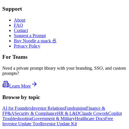
Support
About
FAQ
Contact
Suggest a Prompt
Buy Noodle a snack 🍜
Privacy Policy
For Teams
Need a private prompt library with your branding, SSO, and custom
prompts?
Learn More
Browse by topic
AI for Founders
Investor Relations
Fundraising
Finance &
FP&A
Security & Compliance
HR & L&D
Claude Cowork
Copilot
Troubleshooting
Government & Military
Healthcare Docs
Free
Investor Update Tool
Investor Update Kit