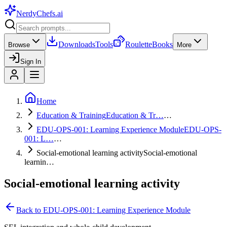
NerdyChefs
.ai
Downloads
Tools
Roulette
Books
Browse
More
Sign In
Home
Education & Training
Education & Tr…
…
EDU-OPS-001: Learning Experience Module
EDU-OPS-
001: L…
…
Social-emotional learning activity
Social-emotional
learnin…
Social-emotional learning activity
Back to
EDU-OPS-001: Learning Experience Module