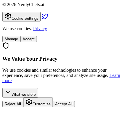
©
2026
NerdyChefs.ai
|
Cookie Settings
We use cookies.
Privacy
Manage
Accept
We Value Your Privacy
We use cookies and similar technologies to enhance your
experience, save your preferences, and analyze site usage.
Learn
more
What we store
Reject All
Customize
Accept All