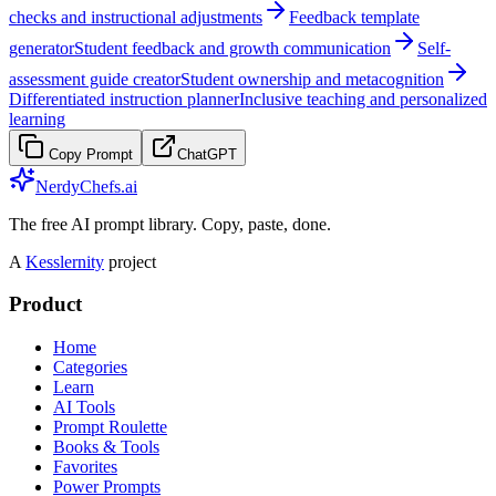
checks and instructional adjustments
Feedback template
generator
Student feedback and growth communication
Self-
assessment guide creator
Student ownership and metacognition
Differentiated instruction planner
Inclusive teaching and personalized
learning
Copy Prompt
ChatGPT
NerdyChefs.ai
The free AI prompt library. Copy, paste, done.
A
Kesslernity
project
Product
Home
Categories
Learn
AI Tools
Prompt Roulette
Books & Tools
Favorites
Power Prompts