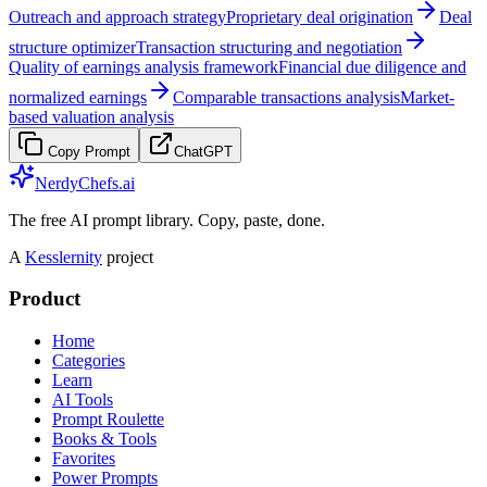
Outreach and approach strategy
Proprietary deal origination
Deal
structure optimizer
Transaction structuring and negotiation
Quality of earnings analysis framework
Financial due diligence and
normalized earnings
Comparable transactions analysis
Market-
based valuation analysis
Copy Prompt
ChatGPT
NerdyChefs.ai
The free AI prompt library. Copy, paste, done.
A
Kesslernity
project
Product
Home
Categories
Learn
AI Tools
Prompt Roulette
Books & Tools
Favorites
Power Prompts