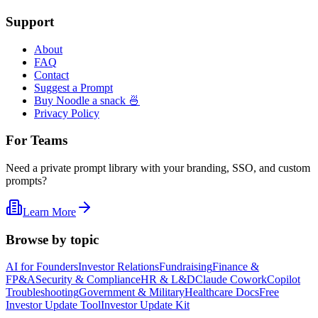
Support
About
FAQ
Contact
Suggest a Prompt
Buy Noodle a snack 🍜
Privacy Policy
For Teams
Need a private prompt library with your branding, SSO, and custom
prompts?
Learn More
Browse by topic
AI for Founders
Investor Relations
Fundraising
Finance &
FP&A
Security & Compliance
HR & L&D
Claude Cowork
Copilot
Troubleshooting
Government & Military
Healthcare Docs
Free
Investor Update Tool
Investor Update Kit