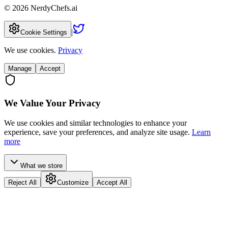
©
2026
NerdyChefs.ai
|
Cookie Settings
We use cookies.
Privacy
Manage
Accept
We Value Your Privacy
We use cookies and similar technologies to enhance your
experience, save your preferences, and analyze site usage.
Learn
more
What we store
Reject All
Customize
Accept All