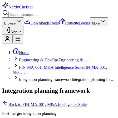
NerdyChefs
.ai
Downloads
Tools
Roulette
Books
Browse
More
Sign In
Home
Engineering & DevOps
Engineering & …
…
FIN-MA-001: M&A Intelligence Suite
FIN-MA-001:
M&…
…
Integration planning framework
Integration planning fra…
Integration planning framework
Back to
FIN-MA-001: M&A Intelligence Suite
Post-merger integration planning