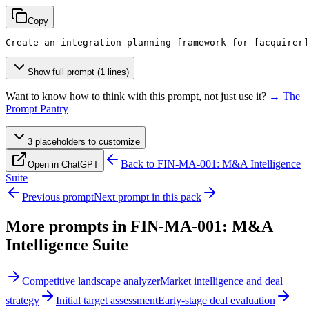
Copy
Create an integration planning framework for 
[acquirer]
Show full prompt (1 lines)
Want to know how to think with this prompt, not just use it?
→ The
Prompt Pantry
3
placeholder
s
to customize
Back to
FIN-MA-001: M&A Intelligence
Open in ChatGPT
Suite
Previous prompt
Next prompt in this pack
More prompts in
FIN-MA-001: M&A
Intelligence Suite
Competitive landscape analyzer
Market intelligence and deal
strategy
Initial target assessment
Early-stage deal evaluation