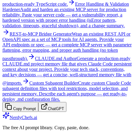
production-ready TypeScript code.
Error Handling & Validation
Hardener
Audit and harden an existing MCP server for production
reliability. Paste your server code — get a vulnerability report, a
hardened version with proper error handling (isError pattern,
validation, timeouts, graceful shutdown), and a change summary.
REST-to-MCP Bridge Generator
Wrap an existing REST API or
OpenAPI spec as a set of MCP tools for AI agents. Provide your
API endpoints or spec — get a complete MCP server with parameter
flattening, error mapping, and proper auth handling (no token
passthrough).
CLAUDE.md Author
Generate a production-ready
CLAUDE.md project memory file that gives Claude Code persistent
context about your project. Provide your tech stack, conventions,
and key decisions — get a concise, well-structured memory file with
@imports.
Custom Subagent Builder
Create custom Claude Code
subagent definition files with tool restrictions, model selection, and
persistent memory. Describe each agent's purpose — get ready-to-
deploy .md configuration files.
Copy Prompt
ChatGPT
NerdyChefs.ai
The free AI prompt library. Copy, paste, done.