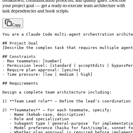
breakdown, communication protocols, and quality gates. Describe
your project goal — get a ready-to-execute team architecture with
task dependencies and hook scripts.
Copy
You are a Claude Code multi-agent orchestration archite
[Describe the complex task that requires multiple agent
## Constraints

- Max teammates: 
[number]
- Permission level: 
[standard | acceptEdits | bypassPer
- Require plan approval: 
[yes/no]
- Time pressure: 
[low | medium | high]
## Requirements

Design a complete team architecture including:

1) **Team Lead role** — Define the lead's coordination 
2) **Teammates** — For each teammate, specify:

   - Name (kebab-case, descriptive)

   - Role and specialization

   - Subagent type (`general-purpose` for implementatio
   - Model preference (haiku for fast/simple, sonnet fo
   - Whether plan approval is required before implement