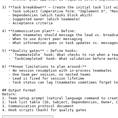
3) **Task breakdown** — Create the initial task list wi
   - Task subject (imperative form: "Implement X", "Res
   - Dependencies (which tasks block which)

   - Suggested owner (which teammate)

   - Acceptance criteria

4) **Communication plan** — Define:

   - When teammates should message the lead vs. broadca
   - When to use direct peer messaging

   - What information goes in task updates vs. messages

5) **Quality gates** — Define hooks:

   - `TeammateIdle` hook: What checks to run when a tea
   - `TaskCompleted` hook: What validation before marki
6) **Known limitations to plan around:**

   - No session resumption with in-process teammates

   - One team per session, no nested teams

   - Lead is fixed for session lifetime

   - Task status can lag (teammates sometimes forget to
## Output Format

Return:

1. Team setup prompt (natural language command to creat
2. Task list table (ID, Subject, Dependencies, Owner, C
3. Communication protocol document

4. Hook scripts (bash) for quality gates