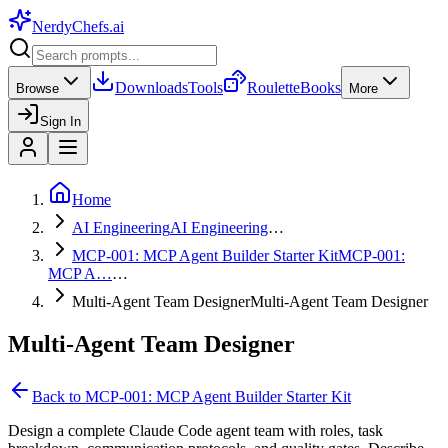
NerdyChefs
.ai
Downloads
Tools
Roulette
Books
Browse
More
Sign In
Home
AI Engineering
AI Engineering
…
MCP-001: MCP Agent Builder Starter Kit
MCP-001:
MCP A…
…
Multi-Agent Team Designer
Multi-Agent Team Designer
Multi-Agent Team Designer
Back to
MCP-001: MCP Agent Builder Starter Kit
Design a complete Claude Code agent team with roles, task