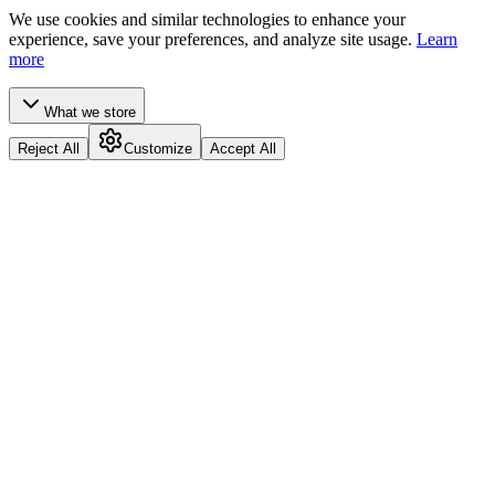
We use cookies and similar technologies to enhance your
experience, save your preferences, and analyze site usage.
Learn
more
What we store
Reject All
Customize
Accept All