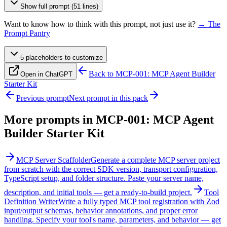
Show full prompt (51 lines)
Want to know how to think with this prompt, not just use it?
→ The
Prompt Pantry
5
placeholder
s
to customize
Back to
MCP-001: MCP Agent Builder
Open in ChatGPT
Starter Kit
Previous prompt
Next prompt in this pack
More prompts in
MCP-001: MCP Agent
Builder Starter Kit
MCP Server Scaffolder
Generate a complete MCP server project
from scratch with the correct SDK version, transport configuration,
TypeScript setup, and folder structure. Paste your server name,
description, and initial tools — get a ready-to-build project.
Tool
Definition Writer
Write a fully typed MCP tool registration with Zod
input/output schemas, behavior annotations, and proper error
handling. Specify your tool's name, parameters, and behavior — get