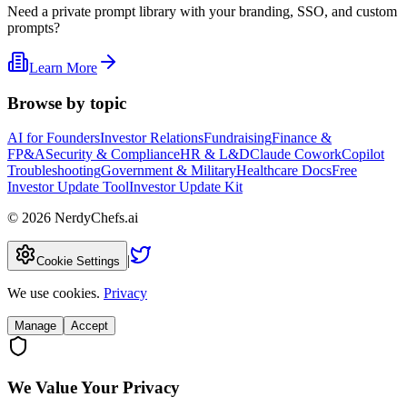
Need a private prompt library with your branding, SSO, and custom
prompts?
Learn More
Browse by topic
AI for Founders
Investor Relations
Fundraising
Finance &
FP&A
Security & Compliance
HR & L&D
Claude Cowork
Copilot
Troubleshooting
Government & Military
Healthcare Docs
Free
Investor Update Tool
Investor Update Kit
©
2026
NerdyChefs.ai
|
Cookie Settings
We use cookies.
Privacy
Manage
Accept
We Value Your Privacy