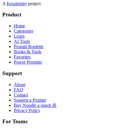
A
Kesslernity
project
Product
Home
Categories
Learn
AI Tools
Prompt Roulette
Books & Tools
Favorites
Power Prompts
Support
About
FAQ
Contact
Suggest a Prompt
Buy Noodle a snack 🍜
Privacy Policy
For Teams