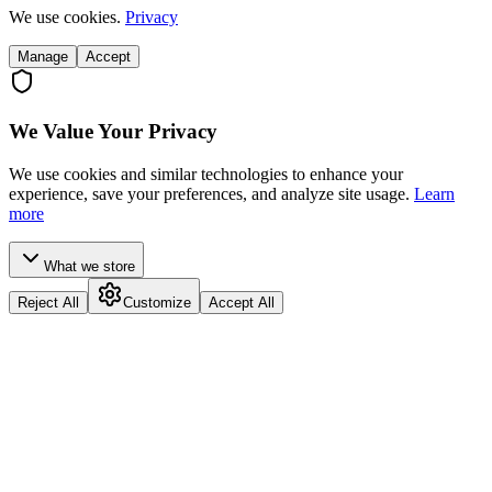
We use cookies.
Privacy
Manage
Accept
We Value Your Privacy
We use cookies and similar technologies to enhance your
experience, save your preferences, and analyze site usage.
Learn
more
What we store
Reject All
Customize
Accept All