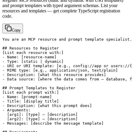
Register MCP resources (static and dynamic with URI templates)
and prompt templates with typed argument schemas. List your
resources and templates — get complete TypeScript registration
code.
Copy
You are an MCP resource and prompt template specialist.
[List each resource with:]
- Name: 
[resource-name]
- Type: 
[static | dynamic]
- URI or URI template: 
[e.g., config://app or users://{
- MIME type: 
[e.g., application/json, text/plain]
- Description: 
[what this resource provides]
- Data source: 
[where the data comes from — database, f
[List each prompt with:]
- Name: 
[prompt-name]
- Title: 
[display title]
- Description: 
[what this prompt does]
- Arguments:

[arg1]
: 
[type]
 — 
[description]
[arg2]
: 
[type]
 — 
[description]
- Messages: 
[describe the message template]