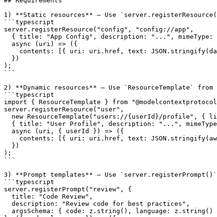
## Requirements

1) **Static resources** — Use `server.registerResource(
```typescript

server.registerResource("config", "config://app",

  { title: "App Config", description: "...", mimeType: 
  async (uri) => ({

    contents: 
[{ uri: uri.href, text: JSON.stringify(da
  })

);

```

2) **Dynamic resources** — Use `ResourceTemplate` from 
```typescript

import { ResourceTemplate } from "@modelcontextprotocol
server.registerResource("user",

  new ResourceTemplate("users://{userId}/profile", { li
  { title: "User Profile", description: "...", mimeType
  async (uri, { userId }) => ({

    contents: 
[{ uri: uri.href, text: JSON.stringify(aw
  })

);

```

3) **Prompt templates** — Use `server.registerPrompt()`
```typescript

server.registerPrompt("review", {

  title: "Code Review",

  description: "Review code for best practices",

  argsSchema: { code: z.string(), language: z.string() 