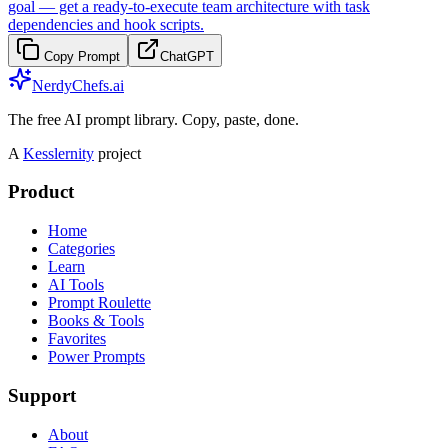
goal — get a ready-to-execute team architecture with task
dependencies and hook scripts.
Copy Prompt
ChatGPT
NerdyChefs.ai
The free AI prompt library. Copy, paste, done.
A
Kesslernity
project
Product
Home
Categories
Learn
AI Tools
Prompt Roulette
Books & Tools
Favorites
Power Prompts
Support
About