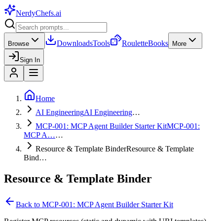
NerdyChefs
.ai
Downloads
Tools
Roulette
Books
Browse
More
Sign In
Home
AI Engineering
AI Engineering
…
MCP-001: MCP Agent Builder Starter Kit
MCP-001:
MCP A…
…
Resource & Template Binder
Resource & Template
Bind…
Resource & Template Binder
Back to
MCP-001: MCP Agent Builder Starter Kit