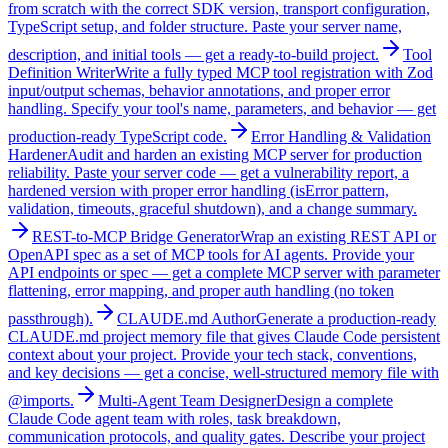
from scratch with the correct SDK version, transport configuration,
TypeScript setup, and folder structure. Paste your server name,
description, and initial tools — get a ready-to-build project.
Tool
Definition Writer
Write a fully typed MCP tool registration with Zod
input/output schemas, behavior annotations, and proper error
handling. Specify your tool's name, parameters, and behavior — get
production-ready TypeScript code.
Error Handling & Validation
Hardener
Audit and harden an existing MCP server for production
reliability. Paste your server code — get a vulnerability report, a
hardened version with proper error handling (isError pattern,
validation, timeouts, graceful shutdown), and a change summary.
REST-to-MCP Bridge Generator
Wrap an existing REST API or
OpenAPI spec as a set of MCP tools for AI agents. Provide your
API endpoints or spec — get a complete MCP server with parameter
flattening, error mapping, and proper auth handling (no token
passthrough).
CLAUDE.md Author
Generate a production-ready
CLAUDE.md project memory file that gives Claude Code persistent
context about your project. Provide your tech stack, conventions,
and key decisions — get a concise, well-structured memory file with
@imports.
Multi-Agent Team Designer
Design a complete
Claude Code agent team with roles, task breakdown,
communication protocols, and quality gates. Describe your project