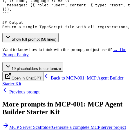
}, ({ code, language }) => ({

  messages: 
[{ role: "user", content: { type: "text", t
}));

```

## Output

Return a single TypeScript file with all registrations,
Show full prompt (58 lines)
Want to know how to think with this prompt, not just use it?
→ The
Prompt Pantry
19
placeholder
s
to customize
Back to
MCP-001: MCP Agent Builder
Open in ChatGPT
Starter Kit
Previous prompt
More prompts in
MCP-001: MCP Agent
Builder Starter Kit
MCP Server Scaffolder
Generate a complete MCP server project