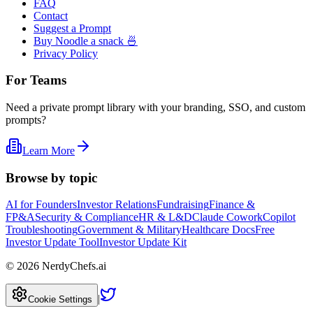
FAQ
Contact
Suggest a Prompt
Buy Noodle a snack 🍜
Privacy Policy
For Teams
Need a private prompt library with your branding, SSO, and custom
prompts?
Learn More
Browse by topic
AI for Founders
Investor Relations
Fundraising
Finance &
FP&A
Security & Compliance
HR & L&D
Claude Cowork
Copilot
Troubleshooting
Government & Military
Healthcare Docs
Free
Investor Update Tool
Investor Update Kit
©
2026
NerdyChefs.ai
|
Cookie Settings