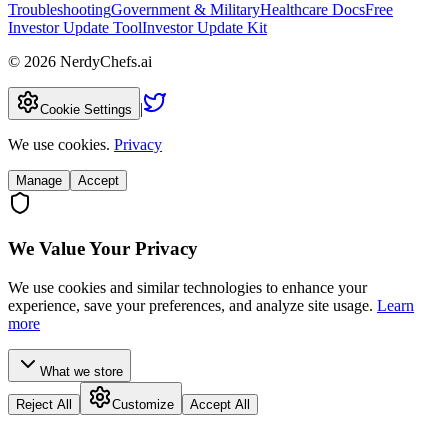
Troubleshooting
Government & Military
Healthcare Docs
Free
Investor Update Tool
Investor Update Kit
©
2026
NerdyChefs.ai
|
Cookie Settings
We use cookies.
Privacy
Manage
Accept
We Value Your Privacy
We use cookies and similar technologies to enhance your
experience, save your preferences, and analyze site usage.
Learn
more
What we store
Reject All
Customize
Accept All