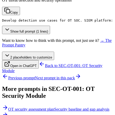
OT threat detection and security operations
Copy
Develop detection use cases for OT SOC. SIEM platform: 
Show full prompt (1 lines)
Want to know how to think with this prompt, not just use it?
→ The
Prompt Pantry
2
placeholder
s
to customize
Back to
SEC-OT-001: OT Security
Open in ChatGPT
Module
Previous prompt
Next prompt in this pack
More prompts in
SEC-OT-001: OT
Security Module
OT security assessment plan
Security baseline and gap analysis