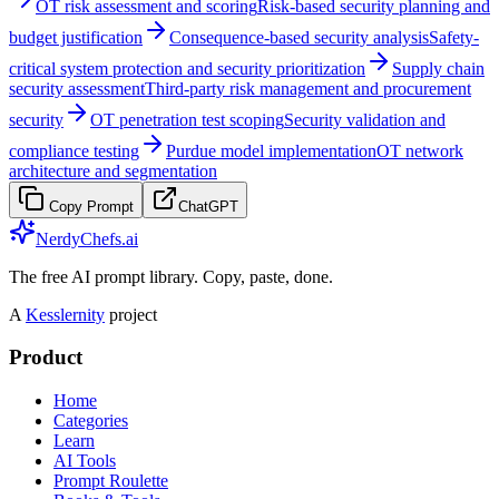
OT risk assessment and scoring
Risk-based security planning and
budget justification
Consequence-based security analysis
Safety-
critical system protection and security prioritization
Supply chain
security assessment
Third-party risk management and procurement
security
OT penetration test scoping
Security validation and
compliance testing
Purdue model implementation
OT network
architecture and segmentation
Copy Prompt
ChatGPT
NerdyChefs.ai
The free AI prompt library. Copy, paste, done.
A
Kesslernity
project
Product
Home
Categories
Learn
AI Tools
Prompt Roulette