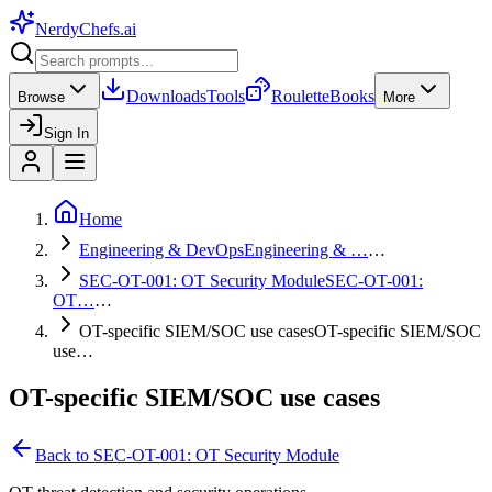
NerdyChefs
.ai
Downloads
Tools
Roulette
Books
Browse
More
Sign In
Home
Engineering & DevOps
Engineering & …
…
SEC-OT-001: OT Security Module
SEC-OT-001:
OT…
…
OT-specific SIEM/SOC use cases
OT-specific SIEM/SOC
use…
OT-specific SIEM/SOC use cases
Back to
SEC-OT-001: OT Security Module