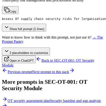
Third-party risk management and procurement security
Copy
Assess OT supply chain security risks for 
[organization
Show full prompt (1 lines)
Want to know how to think with this prompt, not just use it?
→ The
Prompt Pantry
3
placeholder
s
to customize
Back to
SEC-OT-001: OT Security
Open in ChatGPT
Module
Previous prompt
Next prompt in this pack
More prompts in
SEC-OT-001: OT
Security Module
OT security assessment plan
Security baseline and gap analysis