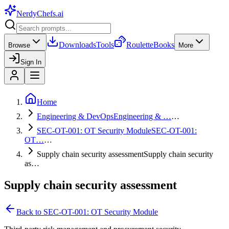
NerdyChefs
.ai
Downloads
Tools
Roulette
Books
Browse
More
Sign In
Home
Engineering & DevOps
Engineering & …
…
SEC-OT-001: OT Security Module
SEC-OT-001:
OT…
…
Supply chain security assessment
Supply chain security
as…
Supply chain security assessment
Back to
SEC-OT-001: OT Security Module