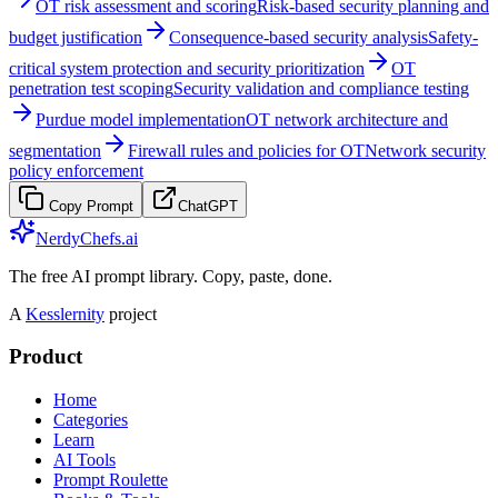
OT risk assessment and scoring
Risk-based security planning and
budget justification
Consequence-based security analysis
Safety-
critical system protection and security prioritization
OT
penetration test scoping
Security validation and compliance testing
Purdue model implementation
OT network architecture and
segmentation
Firewall rules and policies for OT
Network security
policy enforcement
Copy Prompt
ChatGPT
NerdyChefs.ai
The free AI prompt library. Copy, paste, done.
A
Kesslernity
project
Product
Home
Categories
Learn
AI Tools
Prompt Roulette