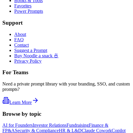
Books & Tools
Favorites
Power Prompts
Support
About
FAQ
Contact
Suggest a Prompt
Buy Noodle a snack 🍜
Privacy Policy
For Teams
Need a private prompt library with your branding, SSO, and custom
prompts?
Learn More
Browse by topic
AI for Founders
Investor Relations
Fundraising
Finance &
FP&A
Security & Compliance
HR & L&D
Claude Cowork
Copilot