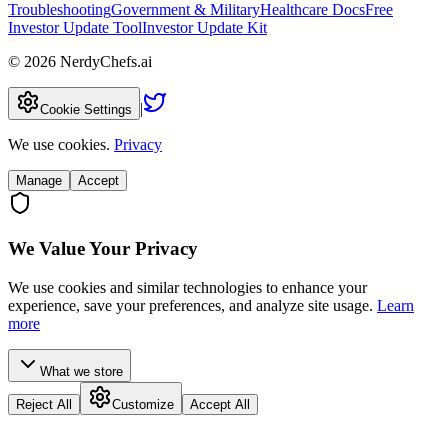
Troubleshooting
Government & Military
Healthcare Docs
Free
Investor Update Tool
Investor Update Kit
©
2026
NerdyChefs.ai
|
Cookie Settings
We use cookies.
Privacy
Manage
Accept
We Value Your Privacy
We use cookies and similar technologies to enhance your
experience, save your preferences, and analyze site usage.
Learn
more
What we store
Reject All
Customize
Accept All