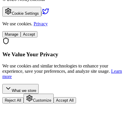
|
Cookie Settings
We use cookies.
Privacy
Manage
Accept
We Value Your Privacy
We use cookies and similar technologies to enhance your
experience, save your preferences, and analyze site usage.
Learn
more
What we store
Reject All
Customize
Accept All