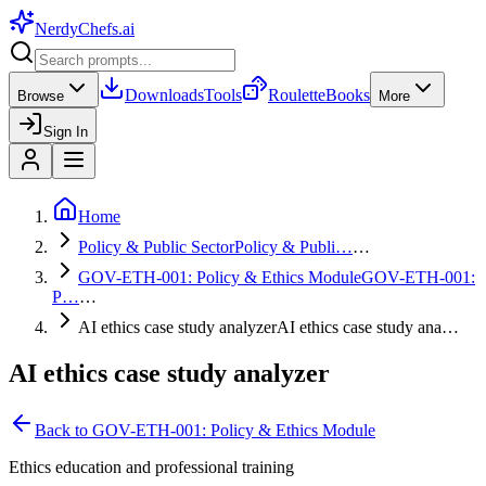
NerdyChefs
.ai
Downloads
Tools
Roulette
Books
Browse
More
Sign In
Home
Policy & Public Sector
Policy & Publi…
…
GOV-ETH-001: Policy & Ethics Module
GOV-ETH-001:
P…
…
AI ethics case study analyzer
AI ethics case study ana…
AI ethics case study analyzer
Back to
GOV-ETH-001: Policy & Ethics Module
Ethics education and professional training