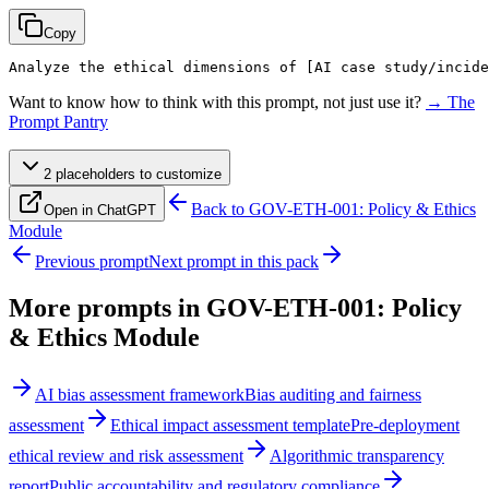
Copy
Analyze the ethical dimensions of 
[AI case study/incide
Want to know how to think with this prompt, not just use it?
→ The
Prompt Pantry
2
placeholder
s
to customize
Back to
GOV-ETH-001: Policy & Ethics
Open in ChatGPT
Module
Previous prompt
Next prompt in this pack
More prompts in
GOV-ETH-001: Policy
& Ethics Module
AI bias assessment framework
Bias auditing and fairness
assessment
Ethical impact assessment template
Pre-deployment
ethical review and risk assessment
Algorithmic transparency
report
Public accountability and regulatory compliance