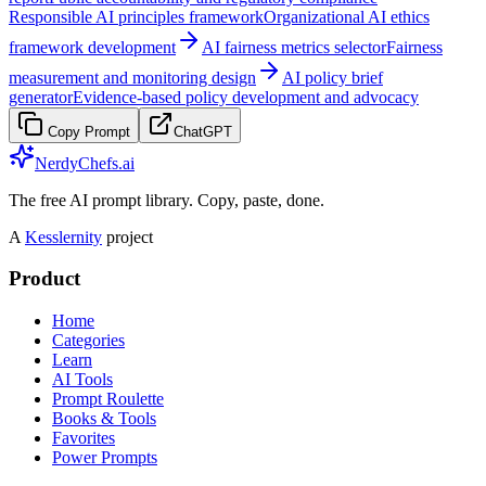
Responsible AI principles framework
Organizational AI ethics
framework development
AI fairness metrics selector
Fairness
measurement and monitoring design
AI policy brief
generator
Evidence-based policy development and advocacy
Copy Prompt
ChatGPT
NerdyChefs.ai
The free AI prompt library. Copy, paste, done.
A
Kesslernity
project
Product
Home
Categories
Learn
AI Tools
Prompt Roulette
Books & Tools
Favorites
Power Prompts