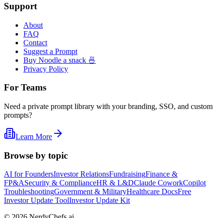
Support
About
FAQ
Contact
Suggest a Prompt
Buy Noodle a snack 🍜
Privacy Policy
For Teams
Need a private prompt library with your branding, SSO, and custom
prompts?
Learn More
Browse by topic
AI for Founders
Investor Relations
Fundraising
Finance &
FP&A
Security & Compliance
HR & L&D
Claude Cowork
Copilot
Troubleshooting
Government & Military
Healthcare Docs
Free
Investor Update Tool
Investor Update Kit
©
2026
NerdyChefs.ai