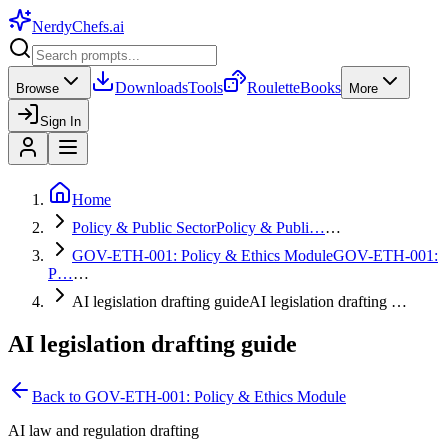
NerdyChefs
.ai
Downloads
Tools
Roulette
Books
Browse
More
Sign In
Home
Policy & Public Sector
Policy & Publi…
…
GOV-ETH-001: Policy & Ethics Module
GOV-ETH-001:
P…
…
AI legislation drafting guide
AI legislation drafting …
AI legislation drafting guide
Back to
GOV-ETH-001: Policy & Ethics Module
AI law and regulation drafting