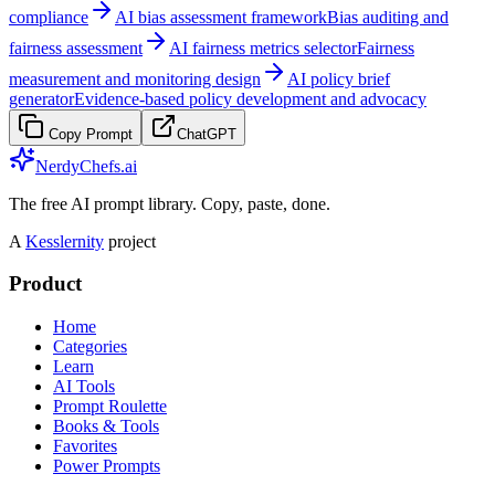
compliance
AI bias assessment framework
Bias auditing and
fairness assessment
AI fairness metrics selector
Fairness
measurement and monitoring design
AI policy brief
generator
Evidence-based policy development and advocacy
Copy Prompt
ChatGPT
NerdyChefs.ai
The free AI prompt library. Copy, paste, done.
A
Kesslernity
project
Product
Home
Categories
Learn
AI Tools
Prompt Roulette
Books & Tools
Favorites
Power Prompts