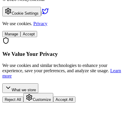
|
Cookie Settings
We use cookies.
Privacy
Manage
Accept
We Value Your Privacy
We use cookies and similar technologies to enhance your
experience, save your preferences, and analyze site usage.
Learn
more
What we store
Reject All
Customize
Accept All