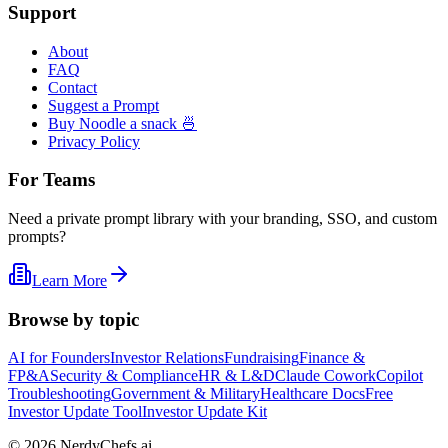
Support
About
FAQ
Contact
Suggest a Prompt
Buy Noodle a snack 🍜
Privacy Policy
For Teams
Need a private prompt library with your branding, SSO, and custom
prompts?
Learn More
Browse by topic
AI for Founders
Investor Relations
Fundraising
Finance &
FP&A
Security & Compliance
HR & L&D
Claude Cowork
Copilot
Troubleshooting
Government & Military
Healthcare Docs
Free
Investor Update Tool
Investor Update Kit
©
2026
NerdyChefs.ai