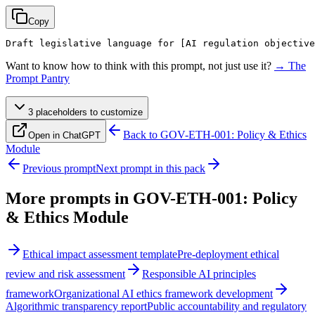
Copy
Draft legislative language for 
[AI regulation objective
Want to know how to think with this prompt, not just use it?
→ The
Prompt Pantry
3
placeholder
s
to customize
Back to
GOV-ETH-001: Policy & Ethics
Open in ChatGPT
Module
Previous prompt
Next prompt in this pack
More prompts in
GOV-ETH-001: Policy
& Ethics Module
Ethical impact assessment template
Pre-deployment ethical
review and risk assessment
Responsible AI principles
framework
Organizational AI ethics framework development
Algorithmic transparency report
Public accountability and regulatory