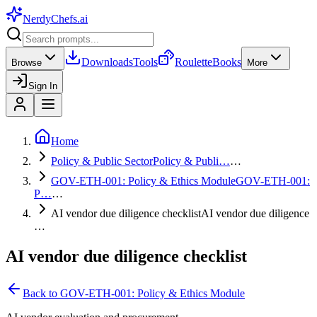
NerdyChefs
.ai
Downloads
Tools
Roulette
Books
Browse
More
Sign In
Home
Policy & Public Sector
Policy & Publi…
…
GOV-ETH-001: Policy & Ethics Module
GOV-ETH-001:
P…
…
AI vendor due diligence checklist
AI vendor due diligence
…
AI vendor due diligence checklist
Back to
GOV-ETH-001: Policy & Ethics Module