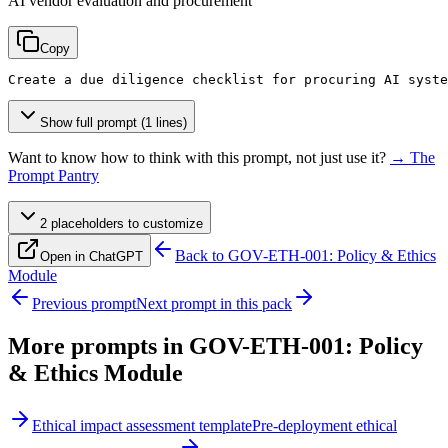
AI vendor evaluation and procurement
Copy
Create a due diligence checklist for procuring AI syste
Show full prompt (1 lines)
Want to know how to think with this prompt, not just use it?
→ The
Prompt Pantry
2
placeholder
s
to customize
Back to
GOV-ETH-001: Policy & Ethics
Open in ChatGPT
Module
Previous prompt
Next prompt in this pack
More prompts in
GOV-ETH-001: Policy
& Ethics Module
Ethical impact assessment template
Pre-deployment ethical