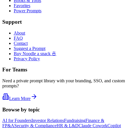
Books & Tools
Favorites
Power Prompts
Support
About
FAQ
Contact
Suggest a Prompt
Buy Noodle a snack 🍜
Privacy Policy
For Teams
Need a private prompt library with your branding, SSO, and custom
prompts?
Learn More
Browse by topic
AI for Founders
Investor Relations
Fundraising
Finance &
FP&A
Security & Compliance
HR & L&D
Claude Cowork
Copilot