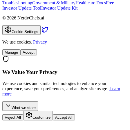
Troubleshooting
Government & Military
Healthcare Docs
Free
Investor Update Tool
Investor Update Kit
©
2026
NerdyChefs.ai
|
Cookie Settings
We use cookies.
Privacy
Manage
Accept
We Value Your Privacy
We use cookies and similar technologies to enhance your
experience, save your preferences, and analyze site usage.
Learn
more
What we store
Reject All
Customize
Accept All