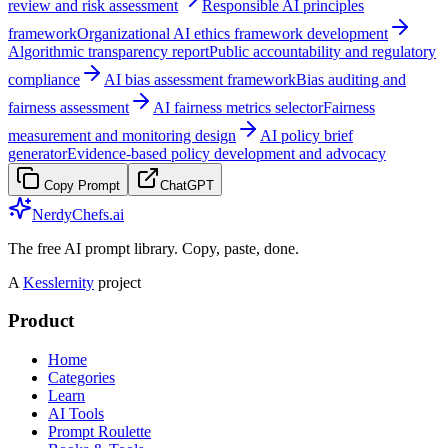
review and risk assessment
Responsible AI principles
framework
Organizational AI ethics framework development
Algorithmic transparency report
Public accountability and regulatory
compliance
AI bias assessment framework
Bias auditing and
fairness assessment
AI fairness metrics selector
Fairness
measurement and monitoring design
AI policy brief
generator
Evidence-based policy development and advocacy
Copy Prompt
ChatGPT
NerdyChefs.ai
The free AI prompt library. Copy, paste, done.
A
Kesslernity
project
Product
Home
Categories
Learn
AI Tools
Prompt Roulette