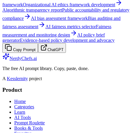
framework
Organizational AI ethics framework development
Algorithmic transparency report
Public accountability and regulatory
compliance
AI bias assessment framework
Bias auditing and
fairness assessment
AI fairness metrics selector
Fairness
measurement and monitoring design
AI policy brief
generator
Evidence-based policy development and advocacy
Copy Prompt
ChatGPT
NerdyChefs.ai
The free AI prompt library. Copy, paste, done.
A
Kesslernity
project
Product
Home
Categories
Learn
AI Tools
Prompt Roulette
Books & Tools