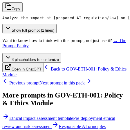
Copy
Analyze the impact of 
[proposed AI regulation/law]
 on 
[
Show full prompt (1 lines)
Want to know how to think with this prompt, not just use it?
→ The
Prompt Pantry
3
placeholder
s
to customize
Back to
GOV-ETH-001: Policy & Ethics
Open in ChatGPT
Module
Previous prompt
Next prompt in this pack
More prompts in
GOV-ETH-001: Policy
& Ethics Module
Ethical impact assessment template
Pre-deployment ethical
review and risk assessment
Responsible AI principles