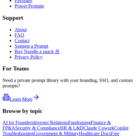
Favorites
Power Prompts
Support
About
FAQ
Contact
Suggest a Prompt
Buy Noodle a snack 🍜
Privacy Policy
For Teams
Need a private prompt library with your branding, SSO, and custom
prompts?
Learn More
Browse by topic
AI for Founders
Investor Relations
Fundraising
Finance &
FP&A
Security & Compliance
HR & L&D
Claude Cowork
Copilot
Troubleshooting
Government & Military
Healthcare Docs
Free