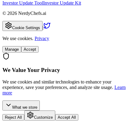
Investor Update Tool
Investor Update Kit
©
2026
NerdyChefs.ai
|
Cookie Settings
We use cookies.
Privacy
Manage
Accept
We Value Your Privacy
We use cookies and similar technologies to enhance your
experience, save your preferences, and analyze site usage.
Learn
more
What we store
Reject All
Customize
Accept All