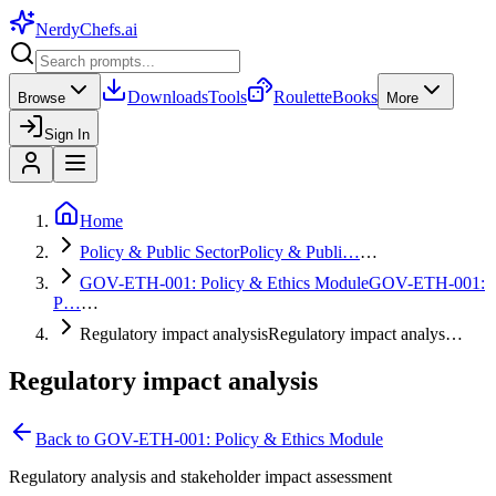
NerdyChefs
.ai
Downloads
Tools
Roulette
Books
Browse
More
Sign In
Home
Policy & Public Sector
Policy & Publi…
…
GOV-ETH-001: Policy & Ethics Module
GOV-ETH-001:
P…
…
Regulatory impact analysis
Regulatory impact analys…
Regulatory impact analysis
Back to
GOV-ETH-001: Policy & Ethics Module
Regulatory analysis and stakeholder impact assessment