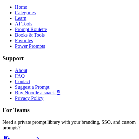
Home
Categories
Learn
AI Tools
Prompt Roulette
Books & Tools
Favorites
Power Prompts
Support
About
FAQ
Contact
Suggest a Prompt
Buy Noodle a snack 🍜
Privacy Policy
For Teams
Need a private prompt library with your branding, SSO, and custom
prompts?