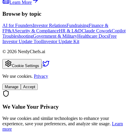
Learn More
Browse by topic
AI for Founders
Investor Relations
Fundraising
Finance &
FP&A
Security & Compliance
HR & L&D
Claude Cowork
Copilot
Troubleshooting
Government & Military
Healthcare Docs
Free
Investor Update Tool
Investor Update Kit
©
2026
NerdyChefs.ai
|
Cookie Settings
We use cookies.
Privacy
Manage
Accept
We Value Your Privacy
We use cookies and similar technologies to enhance your
experience, save your preferences, and analyze site usage.
Learn
more