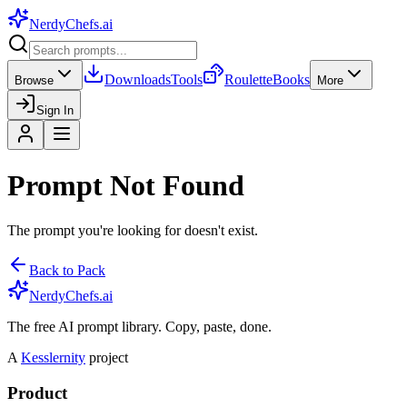
NerdyChefs
.ai
Downloads
Tools
Roulette
Books
Browse
More
Sign In
Prompt Not Found
The prompt you're looking for doesn't exist.
Back to Pack
NerdyChefs.ai
The free AI prompt library. Copy, paste, done.
A
Kesslernity
project
Product