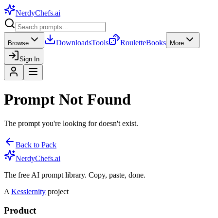
NerdyChefs
.ai
Downloads
Tools
Roulette
Books
Browse
More
Sign In
Prompt Not Found
The prompt you're looking for doesn't exist.
Back to Pack
NerdyChefs.ai
The free AI prompt library. Copy, paste, done.
A
Kesslernity
project
Product