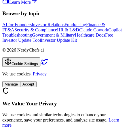
Learn More
Browse by topic
AI for Founders
Investor Relations
Fundraising
Finance &
FP&A
Security & Compliance
HR & L&D
Claude Cowork
Copilot
Troubleshooting
Government & Military
Healthcare Docs
Free
Investor Update Tool
Investor Update Kit
©
2026
NerdyChefs.ai
|
Cookie Settings
We use cookies.
Privacy
Manage
Accept
We Value Your Privacy
We use cookies and similar technologies to enhance your
experience, save your preferences, and analyze site usage.
Learn
more