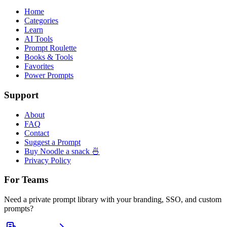
Home
Categories
Learn
AI Tools
Prompt Roulette
Books & Tools
Favorites
Power Prompts
Support
About
FAQ
Contact
Suggest a Prompt
Buy Noodle a snack 🍜
Privacy Policy
For Teams
Need a private prompt library with your branding, SSO, and custom
prompts?