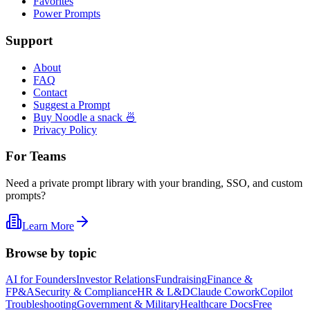
Favorites
Power Prompts
Support
About
FAQ
Contact
Suggest a Prompt
Buy Noodle a snack 🍜
Privacy Policy
For Teams
Need a private prompt library with your branding, SSO, and custom
prompts?
Learn More
Browse by topic
AI for Founders
Investor Relations
Fundraising
Finance &
FP&A
Security & Compliance
HR & L&D
Claude Cowork
Copilot
Troubleshooting
Government & Military
Healthcare Docs
Free