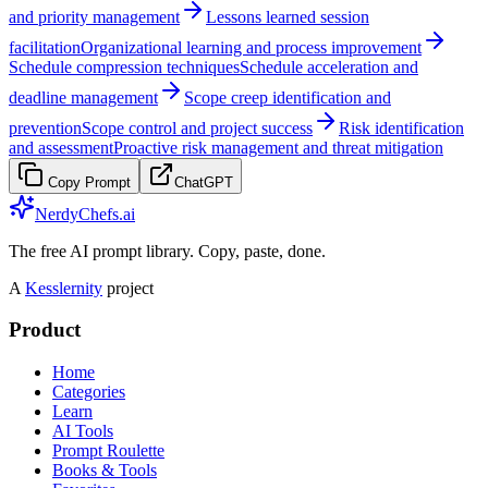
and priority management
Lessons learned session
facilitation
Organizational learning and process improvement
Schedule compression techniques
Schedule acceleration and
deadline management
Scope creep identification and
prevention
Scope control and project success
Risk identification
and assessment
Proactive risk management and threat mitigation
Copy Prompt
ChatGPT
NerdyChefs.ai
The free AI prompt library. Copy, paste, done.
A
Kesslernity
project
Product
Home
Categories
Learn
AI Tools
Prompt Roulette
Books & Tools