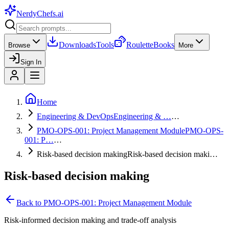
NerdyChefs
.ai
Downloads
Tools
Roulette
Books
Browse
More
Sign In
Home
Engineering & DevOps
Engineering & …
…
PMO-OPS-001: Project Management Module
PMO-OPS-
001: P…
…
Risk-based decision making
Risk-based decision maki…
Risk-based decision making
Back to
PMO-OPS-001: Project Management Module
Risk-informed decision making and trade-off analysis