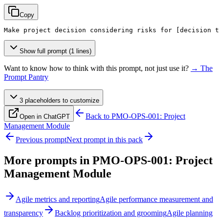
Copy
Make project decision considering risks for 
[decision t
Show full prompt (1 lines)
Want to know how to think with this prompt, not just use it?
→ The
Prompt Pantry
3
placeholder
s
to customize
Back to
PMO-OPS-001: Project
Open in ChatGPT
Management Module
Previous prompt
Next prompt in this pack
More prompts in
PMO-OPS-001: Project
Management Module
Agile metrics and reporting
Agile performance measurement and
transparency
Backlog prioritization and grooming
Agile planning