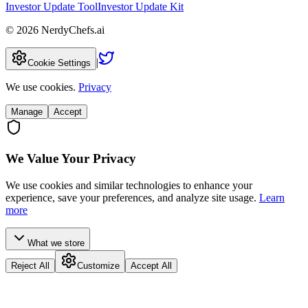
Investor Update Tool
Investor Update Kit
©
2026
NerdyChefs.ai
|
Cookie Settings
We use cookies.
Privacy
Manage
Accept
We Value Your Privacy
We use cookies and similar technologies to enhance your
experience, save your preferences, and analyze site usage.
Learn
more
What we store
Reject All
Customize
Accept All