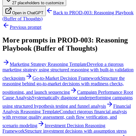
27
placeholder
s
to customize
Back to
PROD-003: Reasoning Playbook
Open in ChatGPT
(Buffer of Thoughts)
Previous prompt
More prompts in
PROD-003: Reasoning
Playbook (Buffer of Thoughts)
Marketing Strategy Reasoning Template
Develop a rigorous
marketing strategy using structured reasoning with built-in validation
checkpoints
Go-to-Market Decision Framework
Structure the
reasoning behind go-to-market decisions with readiness checks,
positioning, and launch sequencing
Campaign Performance Root
Cause Analysis
Systematically diagnose underperforming campaigns
using structured hypothesis testing and funnel analysis
Financial
Analysis Reasoning Template
Conduct rigorous financial analysis
with revenue quality assessment, cash flow verification, and
scenario modeling
Investment Decision Reasoning
Framework
Structure investment decisions with assumption stress