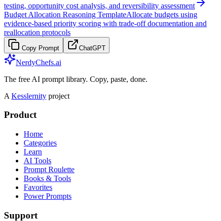
testing, opportunity cost analysis, and reversibility assessment
Budget Allocation Reasoning Template
Allocate budgets using
evidence-based priority scoring with trade-off documentation and
reallocation protocols
Copy Prompt
ChatGPT
NerdyChefs.ai
The free AI prompt library. Copy, paste, done.
A
Kesslernity
project
Product
Home
Categories
Learn
AI Tools
Prompt Roulette
Books & Tools
Favorites
Power Prompts
Support