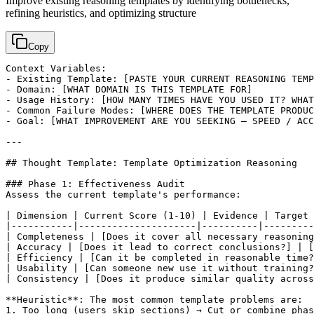
Improve existing reasoning templates by identifying bottlenecks,
refining heuristics, and optimizing structure
Copy
Context Variables:

- Existing Template: 
[PASTE YOUR CURRENT REASONING TEMP
- Domain: 
[WHAT DOMAIN IS THIS TEMPLATE FOR]
- Usage History: 
[HOW MANY TIMES HAVE YOU USED IT? WHAT
- Common Failure Modes: 
[WHERE DOES THE TEMPLATE PRODUC
- Goal: 
[WHAT IMPROVEMENT ARE YOU SEEKING — SPEED / ACC
---

## Thought Template: Template Optimization Reasoning

### Phase 1: Effectiveness Audit

Assess the current template's performance:

| Dimension | Current Score (1-10) | Evidence | Target 
|-----------|---------------------|----------|---------
| Completeness | 
[Does it cover all necessary reasoning
| Accuracy | 
[Does it lead to correct conclusions?]
 | 
[
| Efficiency | 
[Can it be completed in reasonable time?
| Usability | 
[Can someone new use it without training?
| Consistency | 
[Does it produce similar quality across
**Heuristic**: The most common template problems are:

1. Too long (users skip sections) → Cut or combine phas