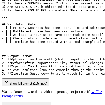
2) Is there a SUMMARY version? (For time-pressed users 
3) Are KEY DECISIONS highlighted? (Bold, separated, or 
4) Is there a CONFIDENCE indicator? (How certain should
---

## Validation Gate

- 
[ ]
 Primary weakness has been identified and addresse
- 
[ ]
 Bottleneck phase has been restructured

- 
[ ]
 At least 3 heuristics have been made more specifi
- 
[ ]
 Checkpoints include specific remediation instruct
- 
[ ]
 Template has been tested with a real example afte
---

## Output Format

1. **Optimization Summary** (what changed and why — 3 b
2. **Before/After Comparison** (key structural changes)

3. **Improved Template** (full revised template, ready 
4. **Test Results** (run one example through the optimi
5. **Iteration Guidance** (what to watch for in the nex
Show full prompt (105 lines)
Want to know how to think with this prompt, not just use it?
→ The
Prompt Pantry