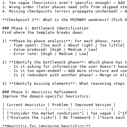
2. Too vague (heuristics aren't specific enough) → Add 
3. Wrong order (later phases need info from skipped ste
4. Missing checkpoints (errors propagate unchecked) → A
**Checkpoint 1**: What is the PRIMARY weakness? (Pick O
### Phase 2: Bottleneck Identification

Find where the template breaks down:

1) **Phase-by-phase analysis**: For each phase, rate:

   - Time spent: 
[Too much / About right / Too little]
   - Value produced: 
[High / Medium / Low]
   - Error rate: 
[High / Medium / Low]
2) **Identify the bottleneck phase**: Which phase has t
   - Is it asking for information the user doesn't have
   - Is it too open-ended? → Add more structure and con
   - Is it redundant with another phase? → Merge or eli
3) **Identify missing elements**: What reasoning steps 
### Phase 3: Heuristic Refinement

Improve the domain-specific heuristics:

| Current Heuristic | Problem | Improved Version |

|------------------|---------|------------------|

| 
["Consider the market conditions"]
 | Too vague | 
["If
| 
["Evaluate the risks"]
 | No framework | 
["Score each
**Heuristic for improving heuristics:**
