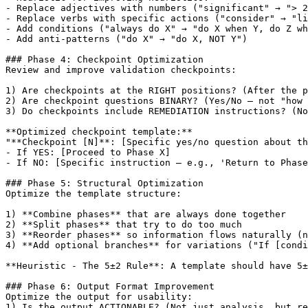
- Replace adjectives with numbers ("significant" → "> 2
- Replace verbs with specific actions ("consider" → "li
- Add conditions ("always do X" → "do X when Y, do Z wh
- Add anti-patterns ("do X" → "do X, NOT Y")

### Phase 4: Checkpoint Optimization

Review and improve validation checkpoints:

1) Are checkpoints at the RIGHT positions? (After the p
2) Are checkpoint questions BINARY? (Yes/No — not "how 
3) Do checkpoints include REMEDIATION instructions? (No
**Optimized checkpoint template:**

"**Checkpoint 
[N]
**: 
[Specific yes/no question about th
- If YES: 
[Proceed to Phase X]
- If NO: 
[Specific instruction — e.g., 'Return to Phase
### Phase 5: Structural Optimization

Optimize the template structure:

1) **Combine phases** that are always done together

2) **Split phases** that try to do too much

3) **Reorder phases** so information flows naturally (n
4) **Add optional branches** for variations ("If 
[condi
**Heuristic - The 5±2 Rule**: A template should have 5±
### Phase 6: Output Format Improvement

Optimize the output for usability:

1) Is the output ACTIONABLE? (Not just analysis, but re