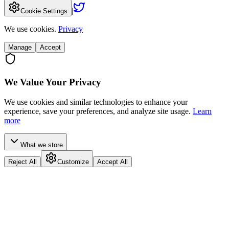
|
Cookie Settings
We use cookies.
Privacy
Manage
Accept
We Value Your Privacy
We use cookies and similar technologies to enhance your
experience, save your preferences, and analyze site usage.
Learn
more
What we store
Reject All
Customize
Accept All