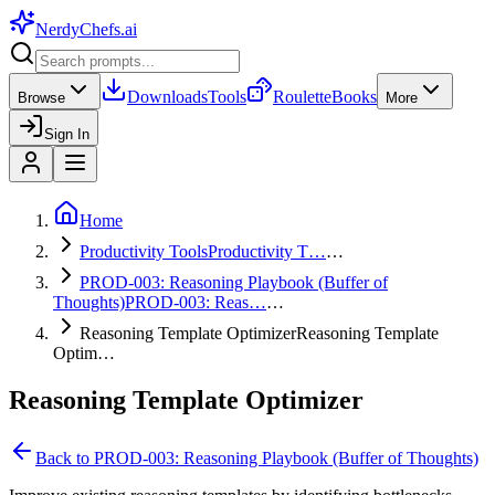
NerdyChefs
.ai
Downloads
Tools
Roulette
Books
Browse
More
Sign In
Home
Productivity Tools
Productivity T…
…
PROD-003: Reasoning Playbook (Buffer of
Thoughts)
PROD-003: Reas…
…
Reasoning Template Optimizer
Reasoning Template
Optim…
Reasoning Template Optimizer
Back to
PROD-003: Reasoning Playbook (Buffer of Thoughts)