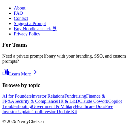
About
FAQ
Contact
Suggest a Prompt
Buy Noodle a snack 🍜
Privacy Policy
For Teams
Need a private prompt library with your branding, SSO, and custom
prompts?
Learn More
Browse by topic
AI for Founders
Investor Relations
Fundraising
Finance &
FP&A
Security & Compliance
HR & L&D
Claude Cowork
Copilot
Troubleshooting
Government & Military
Healthcare Docs
Free
Investor Update Tool
Investor Update Kit
©
2026
NerdyChefs.ai