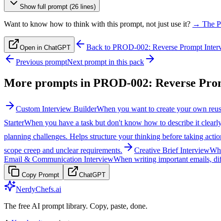
Show full prompt (26 lines)
Want to know how to think with this prompt, not just use it?
→ The P
Back to
PROD-002: Reverse Prompt Inter
Open in ChatGPT
Previous prompt
Next prompt in this pack
More prompts in
PROD-002: Reverse Prom
Custom Interview Builder
When you want to create your own reusa
Starter
When you have a task but don't know how to describe it clearly t
planning challenges. Helps structure your thinking before taking actio
scope creep and unclear requirements.
Creative Brief Interview
Whe
Email & Communication Interview
When writing important emails, dif
Copy Prompt
ChatGPT
NerdyChefs.ai
The free AI prompt library. Copy, paste, done.