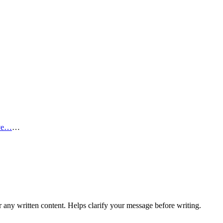
ve…
…
r any written content. Helps clarify your message before writing.