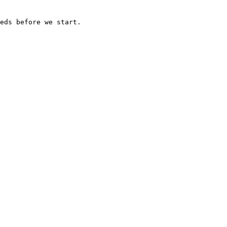
eds before we start.
