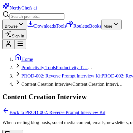
NerdyChefs
.ai
Downloads
Tools
Roulette
Books
Browse
More
Sign In
Home
Productivity Tools
Productivity T…
…
PROD-002: Reverse Prompt Interview Kit
PROD-002: Re
Content Creation Interview
Content Creation Intervi…
Content Creation Interview
Back to
PROD-002: Reverse Prompt Interview Kit
When creating blog posts, social media content, emails, newsletters, o