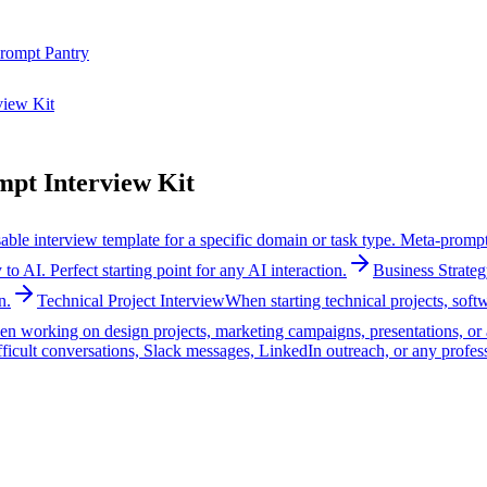
rompt Pantry
view Kit
pt Interview Kit
ble interview template for a specific domain or task type. Meta-prompt
o AI. Perfect starting point for any AI interaction.
Business Strateg
n.
Technical Project Interview
When starting technical projects, sof
n working on design projects, marketing campaigns, presentations, or a
ficult conversations, Slack messages, LinkedIn outreach, or any profes