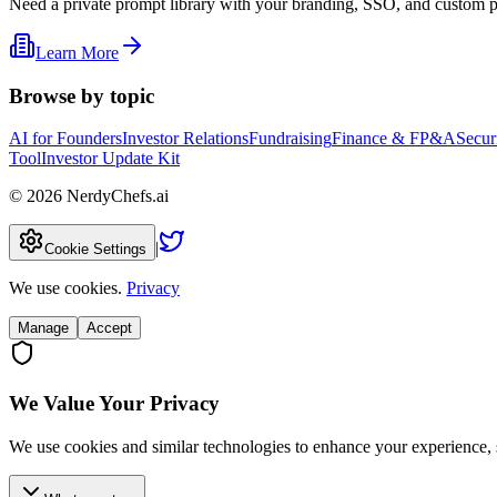
Need a private prompt library with your branding, SSO, and custom 
Learn More
Browse by topic
AI for Founders
Investor Relations
Fundraising
Finance & FP&A
Secur
Tool
Investor Update Kit
©
2026
NerdyChefs.ai
|
Cookie Settings
We use cookies.
Privacy
Manage
Accept
We Value Your Privacy
We use cookies and similar technologies to enhance your experience, 