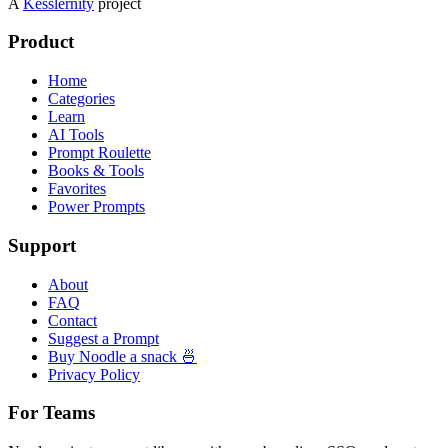
A
Kesslernity
project
Product
Home
Categories
Learn
AI Tools
Prompt Roulette
Books & Tools
Favorites
Power Prompts
Support
About
FAQ
Contact
Suggest a Prompt
Buy Noodle a snack 🍜
Privacy Policy
For Teams