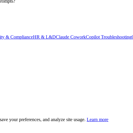
prompts?
ity & Compliance
HR & L&D
Claude Cowork
Copilot Troubleshooting
save your preferences, and analyze site usage.
Learn more