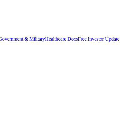
Government & Military
Healthcare Docs
Free Investor Update