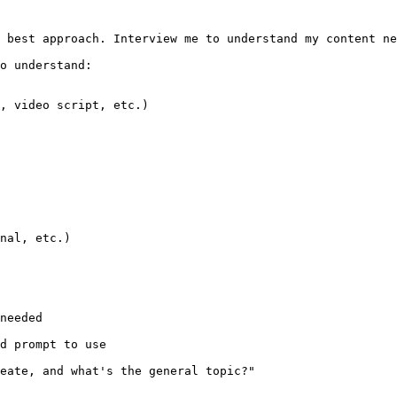
 best approach. Interview me to understand my content ne
o understand:

, video script, etc.)

nal, etc.)

needed

d prompt to use

eate, and what's the general topic?"