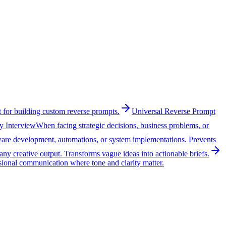
 for building custom reverse prompts.
Universal Reverse Prompt
y Interview
When facing strategic decisions, business problems, or
tware development, automations, or system implementations. Prevents
ny creative output. Transforms vague ideas into actionable briefs.
sional communication where tone and clarity matter.