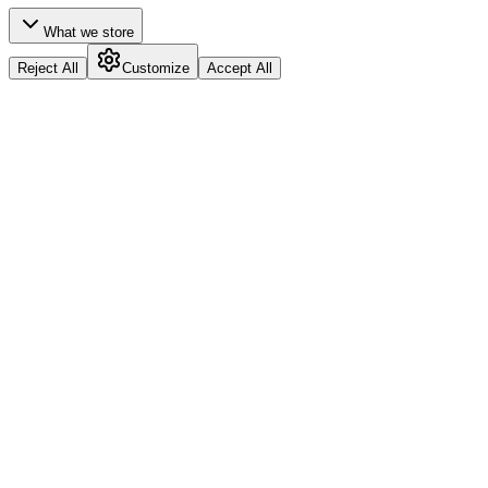
What we store
Reject All
Customize
Accept All