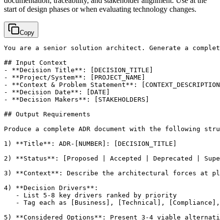
documentation, traceability, and stakeholder alignment. Use at the
start of design phases or when evaluating technology changes.
Copy
You are a senior solution architect. Generate a complet
## Input Context

- **Decision Title**: 
[DECISION_TITLE]
- **Project/System**: 
[PROJECT_NAME]
- **Context & Problem Statement**: 
[CONTEXT_DESCRIPTION
- **Decision Date**: 
[DATE]
- **Decision Makers**: 
[STAKEHOLDERS]
## Output Requirements

Produce a complete ADR document with the following stru
1) **Title**: ADR-
[NUMBER]
: 
[DECISION_TITLE]
2) **Status**: 
[Proposed | Accepted | Deprecated | Supe
3) **Context**: Describe the architectural forces at pl
4) **Decision Drivers**:

   - List 5-8 key drivers ranked by priority

   - Tag each as 
[Business]
, 
[Technical]
, 
[Compliance]
,
5) **Considered Options**: Present 3-4 viable alternati