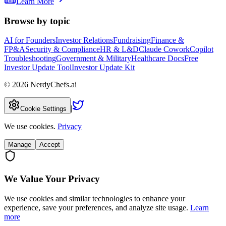
Learn More
Browse by topic
AI for Founders
Investor Relations
Fundraising
Finance &
FP&A
Security & Compliance
HR & L&D
Claude Cowork
Copilot
Troubleshooting
Government & Military
Healthcare Docs
Free
Investor Update Tool
Investor Update Kit
©
2026
NerdyChefs.ai
|
Cookie Settings
We use cookies.
Privacy
Manage
Accept
We Value Your Privacy
We use cookies and similar technologies to enhance your
experience, save your preferences, and analyze site usage.
Learn
more