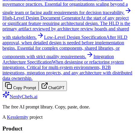
governance practices. Essential for organizations scaling beyond a
single team or facing audit requirements for decision traceability.
High-Level Design Document Generator
At the start of any project
or significant feature requiring architectural design. The HLD is the
primary artifact reviewed by architecture review boards and shared
with stakeholders.
Low-Level Design Specification
After HLD
approval, when detailed design is needed before implementation
begins. Essential for complex components, shared libraries, or
components with strict quality requirements.
Integration
Architecture Specification
When designing or refactoring system
integrations. Critical for multi-system environments, B2B
integrations, migration projects, and any architecture with distributed
data ownership.
Copy Prompt
ChatGPT
NerdyChefs.ai
The free AI prompt library. Copy, paste, done.
A
Kesslernity
project
Product