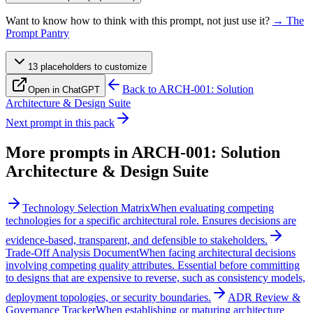
Want to know how to think with this prompt, not just use it?
→ The
Prompt Pantry
13
placeholder
s
to customize
Back to
ARCH-001: Solution
Open in ChatGPT
Architecture & Design Suite
Next prompt in this pack
More prompts in
ARCH-001: Solution
Architecture & Design Suite
Technology Selection Matrix
When evaluating competing
technologies for a specific architectural role. Ensures decisions are
evidence-based, transparent, and defensible to stakeholders.
Trade-Off Analysis Document
When facing architectural decisions
involving competing quality attributes. Essential before committing
to designs that are expensive to reverse, such as consistency models,
deployment topologies, or security boundaries.
ADR Review &
Governance Tracker
When establishing or maturing architecture