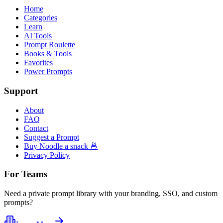
Home
Categories
Learn
AI Tools
Prompt Roulette
Books & Tools
Favorites
Power Prompts
Support
About
FAQ
Contact
Suggest a Prompt
Buy Noodle a snack 🍜
Privacy Policy
For Teams
Need a private prompt library with your branding, SSO, and custom
prompts?