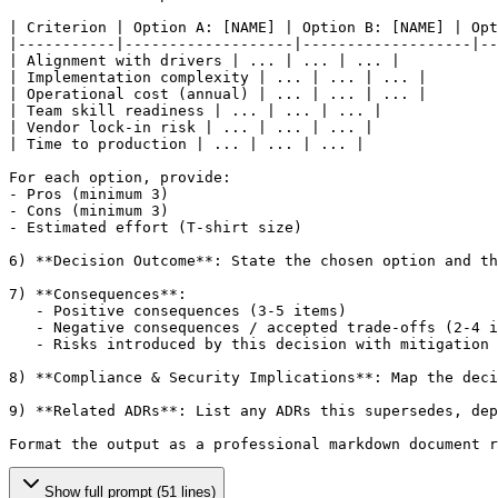
| Criterion | Option A: 
[NAME]
 | Option B: 
[NAME]
 | Opt
|-----------|-------------------|-------------------|--
| Alignment with drivers | ... | ... | ... |

| Implementation complexity | ... | ... | ... |

| Operational cost (annual) | ... | ... | ... |

| Team skill readiness | ... | ... | ... |

| Vendor lock-in risk | ... | ... | ... |

| Time to production | ... | ... | ... |

For each option, provide:

- Pros (minimum 3)

- Cons (minimum 3)

- Estimated effort (T-shirt size)

6) **Decision Outcome**: State the chosen option and th
7) **Consequences**:

   - Positive consequences (3-5 items)

   - Negative consequences / accepted trade-offs (2-4 i
   - Risks introduced by this decision with mitigation 
8) **Compliance & Security Implications**: Map the deci
9) **Related ADRs**: List any ADRs this supersedes, dep
Format the output as a professional markdown document r
Show full prompt (51 lines)