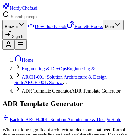
NerdyChefs
.ai
Downloads
Tools
Roulette
Books
Browse
More
Sign In
Home
Engineering & DevOps
Engineering & …
…
ARCH-001: Solution Architecture & Design
Suite
ARCH-001: Solu…
…
ADR Template Generator
ADR Template Generator
ADR Template Generator
Back to
ARCH-001: Solution Architecture & Design Suite
When making significant architectural decisions that need formal