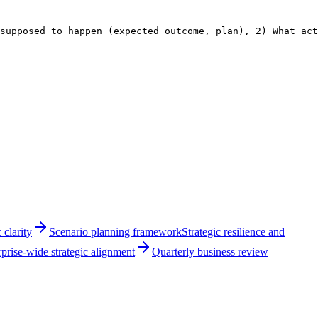
supposed to happen (expected outcome, plan), 2) What act
 clarity
Scenario planning framework
Strategic resilience and
prise-wide strategic alignment
Quarterly business review