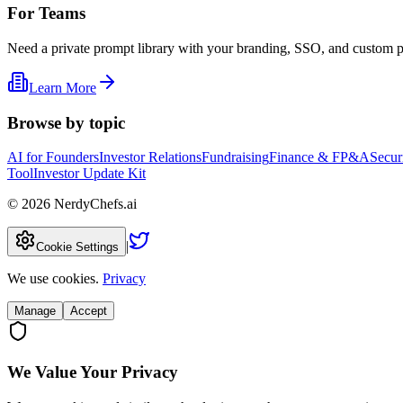
For Teams
Need a private prompt library with your branding, SSO, and custom 
Learn More
Browse by topic
AI for Founders
Investor Relations
Fundraising
Finance & FP&A
Secur
Tool
Investor Update Kit
©
2026
NerdyChefs.ai
|
Cookie Settings
We use cookies.
Privacy
Manage
Accept
We Value Your Privacy