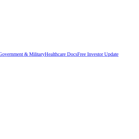
Government & Military
Healthcare Docs
Free Investor Update