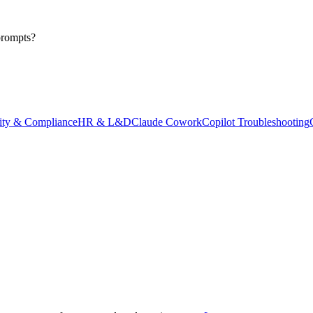
prompts?
ity & Compliance
HR & L&D
Claude Cowork
Copilot Troubleshooting