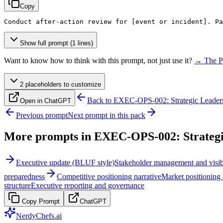
Copy
Conduct after-action review for 
[event or incident]
. Pa
Show full prompt (1 lines)
Want to know how to think with this prompt, not just use it?
→ The P
2
placeholder
s
to customize
Back to
EXEC-OPS-002: Strategic Leaders
Open in ChatGPT
Previous prompt
Next prompt in this pack
More prompts in
EXEC-OPS-002: Strategi
Executive update (BLUF style)
Stakeholder management and visibi
preparedness
Competitive positioning narrative
Market positioning 
structure
Executive reporting and governance
Copy Prompt
ChatGPT
NerdyChefs.ai