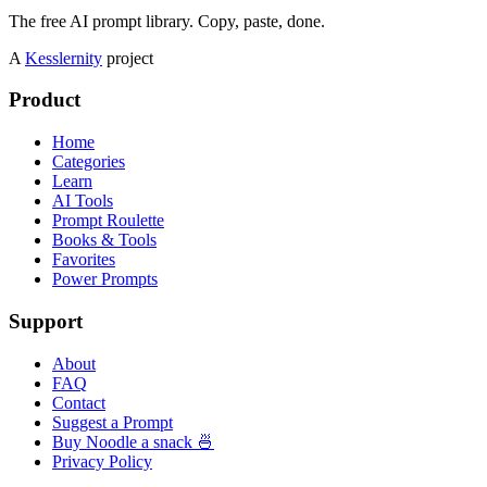
The free AI prompt library. Copy, paste, done.
A
Kesslernity
project
Product
Home
Categories
Learn
AI Tools
Prompt Roulette
Books & Tools
Favorites
Power Prompts
Support
About
FAQ
Contact
Suggest a Prompt
Buy Noodle a snack 🍜
Privacy Policy