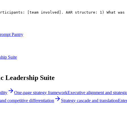
rticipants: 
[team involved]
. AAR structure: 1) What was 
rompt Pantry
hip Suite
c Leadership Suite
lity
One-page strategy framework
Executive alignment and strategic
and competitive differentiation
Strategy cascade and translation
Enter