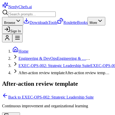
NerdyChefs
.ai
Downloads
Tools
Roulette
Books
Browse
More
Sign In
Home
Engineering & DevOps
Engineering & …
…
EXEC-OPS-002: Strategic Leadership Suite
EXEC-OPS-0
After-action review template
After-action review temp…
After-action review template
Back to
EXEC-OPS-002: Strategic Leadership Suite
Continuous improvement and organizational learning