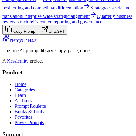
positioning and competitive differentiation
Strategy cascade and
translation
Enterprise-wide strategic alignment
Quarterly business
review structure
Executive reporting and governance
Copy Prompt
ChatGPT
NerdyChefs.ai
The free AI prompt library. Copy, paste, done.
A
Kesslernity
project
Product
Home
Categories
Learn
AI Tools
Prompt Roulette
Books & Tools
Favorites
Power Prompts
Support