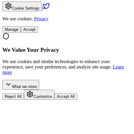
|
Cookie Settings
We use cookies.
Privacy
Manage
Accept
We Value Your Privacy
We use cookies and similar technologies to enhance your
experience, save your preferences, and analyze site usage.
Learn
more
What we store
Reject All
Customize
Accept All