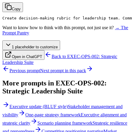
Copy
Create decision-making rubric for leadership team. Comm
Want to know how to think with this prompt, not just use it?
→ The
Prompt Pantry
1
placeholder
to customize
Back to
EXEC-OPS-002: Strategic
Open in ChatGPT
Leadership Suite
Previous prompt
Next prompt in this pack
More prompts in
EXEC-OPS-002:
Strategic Leadership Suite
Executive update (BLUF style)
Stakeholder management and
visibility
One-page strategy framework
Executive alignment and
strategic clarity
Scenario planning framework
Strategic resilience
and preparedness
Competitive positioning narrative
Market