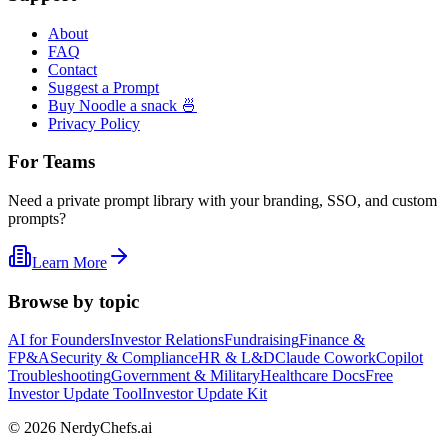
About
FAQ
Contact
Suggest a Prompt
Buy Noodle a snack 🍜
Privacy Policy
For Teams
Need a private prompt library with your branding, SSO, and custom
prompts?
Learn More
Browse by topic
AI for Founders
Investor Relations
Fundraising
Finance &
FP&A
Security & Compliance
HR & L&D
Claude Cowork
Copilot
Troubleshooting
Government & Military
Healthcare Docs
Free
Investor Update Tool
Investor Update Kit
©
2026
NerdyChefs.ai