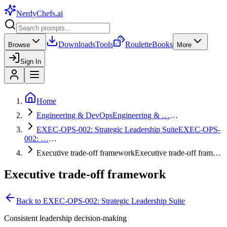
NerdyChefs
.ai
Downloads
Tools
Roulette
Books
Browse
More
Sign In
Home
Engineering & DevOps
Engineering & …
…
EXEC-OPS-002: Strategic Leadership Suite
EXEC-OPS-
002: …
…
Executive trade-off framework
Executive trade-off fram…
Executive trade-off framework
Back to
EXEC-OPS-002: Strategic Leadership Suite
Consistent leadership decision-making