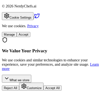
©
2026
NerdyChefs.ai
|
Cookie Settings
We use cookies.
Privacy
Manage
Accept
We Value Your Privacy
We use cookies and similar technologies to enhance your
experience, save your preferences, and analyze site usage.
Learn
more
What we store
Reject All
Customize
Accept All