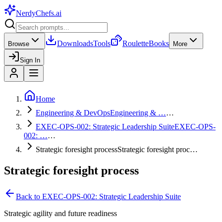
NerdyChefs
.ai
Downloads
Tools
Roulette
Books
Browse
More
Sign In
Home
Engineering & DevOps
Engineering & …
…
EXEC-OPS-002: Strategic Leadership Suite
EXEC-OPS-
002: …
…
Strategic foresight process
Strategic foresight proc…
Strategic foresight process
Back to
EXEC-OPS-002: Strategic Leadership Suite
Strategic agility and future readiness