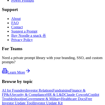
Power Prompts
Support
About
FAQ
Contact
Suggest a Prompt
Buy Noodle a snack 🍜
Privacy Policy
For Teams
Need a private prompt library with your branding, SSO, and custom
prompts?
Learn More
Browse by topic
AI for Founders
Investor Relations
Fundraising
Finance &
FP&A
Security & Compliance
HR & L&D
Claude Cowork
Copilot
Troubleshooting
Government & Military
Healthcare Docs
Free
Investor Update Tool
Investor Update Kit