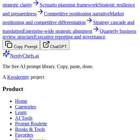
strategic clarity
Scenario planning framework
Strategic resilience
and preparedness
Competitive positioning narrative
Market
positioning and competitive differentiation
Strategy cascade and
translation
Enterprise-wide strategic alignment
Quarterly business
review structure
Executive reporting and governance
Copy Prompt
ChatGPT
NerdyChefs.ai
The free AI prompt library. Copy, paste, done.
A
Kesslernity
project
Product
Home
Categories
Learn
AI Tools
Prompt Roulette
Books & Tools
Favorites