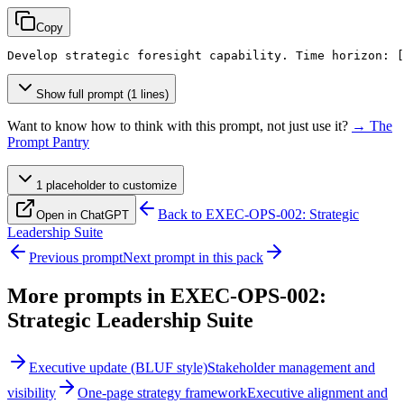
Copy
Develop strategic foresight capability. Time horizon: 
[
Show full prompt (1 lines)
Want to know how to think with this prompt, not just use it?
→ The
Prompt Pantry
1
placeholder
to customize
Back to
EXEC-OPS-002: Strategic
Open in ChatGPT
Leadership Suite
Previous prompt
Next prompt in this pack
More prompts in
EXEC-OPS-002:
Strategic Leadership Suite
Executive update (BLUF style)
Stakeholder management and
visibility
One-page strategy framework
Executive alignment and