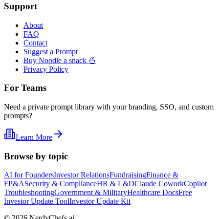
Support
About
FAQ
Contact
Suggest a Prompt
Buy Noodle a snack 🍜
Privacy Policy
For Teams
Need a private prompt library with your branding, SSO, and custom
prompts?
Learn More
Browse by topic
AI for Founders
Investor Relations
Fundraising
Finance &
FP&A
Security & Compliance
HR & L&D
Claude Cowork
Copilot
Troubleshooting
Government & Military
Healthcare Docs
Free
Investor Update Tool
Investor Update Kit
©
2026
NerdyChefs.ai