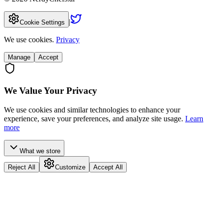
|
Cookie Settings
We use cookies.
Privacy
Manage
Accept
We Value Your Privacy
We use cookies and similar technologies to enhance your
experience, save your preferences, and analyze site usage.
Learn
more
What we store
Reject All
Customize
Accept All