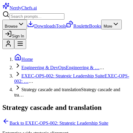
NerdyChefs
.ai
Downloads
Tools
Roulette
Books
Browse
More
Sign In
Home
Engineering & DevOps
Engineering & …
…
EXEC-OPS-002: Strategic Leadership Suite
EXEC-OPS-
002: …
…
Strategy cascade and translation
Strategy cascade and
tra…
Strategy cascade and translation
Back to
EXEC-OPS-002: Strategic Leadership Suite