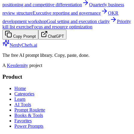
positioning and competitive differentiation
Quarterly business
review structure
Executive reporting and governance
OKR
development workshop
Goal setting and execution clarity
Priority
kill list exercise
Focus and resource optimization
Copy Prompt
ChatGPT
NerdyChefs.ai
The free AI prompt library. Copy, paste, done.
A
Kesslernity
project
Product
Home
Categories
Learn
AI Tools
Prompt Roulette
Books & Tools
Favorites
Power Prompts