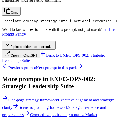
Enterprise-wide strategic alignment
Copy
Translate company strategy into functional execution. C
Want to know how to think with this prompt, not just use it?
→ The
Prompt Pantry
2
placeholder
s
to customize
Back to
EXEC-OPS-002: Strategic
Open in ChatGPT
Leadership Suite
Previous prompt
Next prompt in this pack
More prompts in
EXEC-OPS-002:
Strategic Leadership Suite
One-page strategy framework
Executive alignment and strategic
clarity
Scenario planning framework
Strategic resilience and
preparedness
Competitive positioning narrative
Market