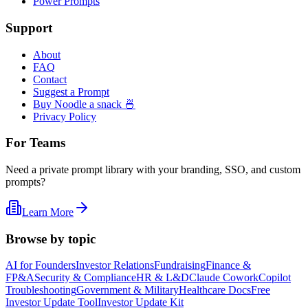
Power Prompts
Support
About
FAQ
Contact
Suggest a Prompt
Buy Noodle a snack 🍜
Privacy Policy
For Teams
Need a private prompt library with your branding, SSO, and custom
prompts?
Learn More
Browse by topic
AI for Founders
Investor Relations
Fundraising
Finance &
FP&A
Security & Compliance
HR & L&D
Claude Cowork
Copilot
Troubleshooting
Government & Military
Healthcare Docs
Free
Investor Update Tool
Investor Update Kit