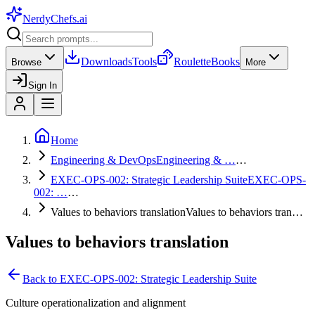
NerdyChefs
.ai
Downloads
Tools
Roulette
Books
Browse
More
Sign In
Home
Engineering & DevOps
Engineering & …
…
EXEC-OPS-002: Strategic Leadership Suite
EXEC-OPS-
002: …
…
Values to behaviors translation
Values to behaviors tran…
Values to behaviors translation
Back to
EXEC-OPS-002: Strategic Leadership Suite
Culture operationalization and alignment