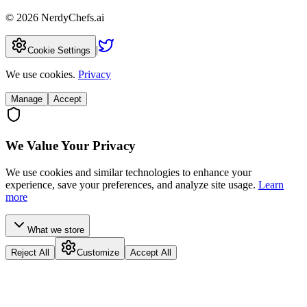
©
2026
NerdyChefs.ai
|
Cookie Settings
We use cookies.
Privacy
Manage
Accept
We Value Your Privacy
We use cookies and similar technologies to enhance your
experience, save your preferences, and analyze site usage.
Learn
more
What we store
Reject All
Customize
Accept All