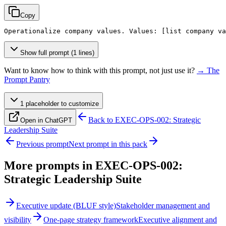
Copy
Operationalize company values. Values: 
[list company va
Show full prompt (1 lines)
Want to know how to think with this prompt, not just use it?
→ The
Prompt Pantry
1
placeholder
to customize
Back to
EXEC-OPS-002: Strategic
Open in ChatGPT
Leadership Suite
Previous prompt
Next prompt in this pack
More prompts in
EXEC-OPS-002:
Strategic Leadership Suite
Executive update (BLUF style)
Stakeholder management and
visibility
One-page strategy framework
Executive alignment and