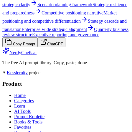
strategic clarity
Scenario planning framework
Strategic resilience
and preparedness
Competitive positioning narrative
Market
positioning and competitive differentiation
Strategy cascade and
translation
Enterprise-wide strategic alignment
Quarterly business
review structure
Executive reporting and governance
Copy Prompt
ChatGPT
NerdyChefs.ai
The free AI prompt library. Copy, paste, done.
A
Kesslernity
project
Product
Home
Categories
Learn
AI Tools
Prompt Roulette
Books & Tools
Favorites