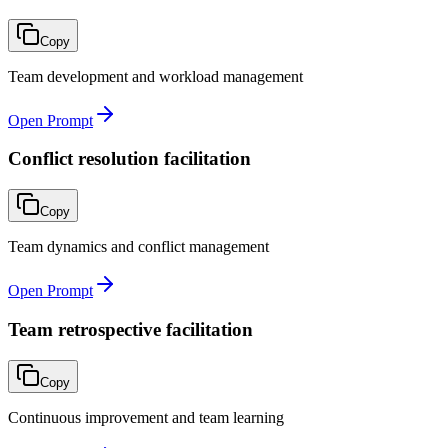
Copy
Team development and workload management
Open Prompt
Conflict resolution facilitation
Copy
Team dynamics and conflict management
Open Prompt
Team retrospective facilitation
Copy
Continuous improvement and team learning