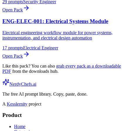
29
prompts
Security Engineer
Open Pack
ENG-ELEC-001: Electrical Systems Module
Electrical engineering workflow module for power systems,
instrumentation, and electrical design automation
17
prompts
Electrical Engineer
Open Pack
Like this pack? You can also
grab every pack as a downloadable
PDF
from the downloads hub.
NerdyChefs.ai
The free AI prompt library. Copy, paste, done.
A
Kesslernity
project
Product
Home