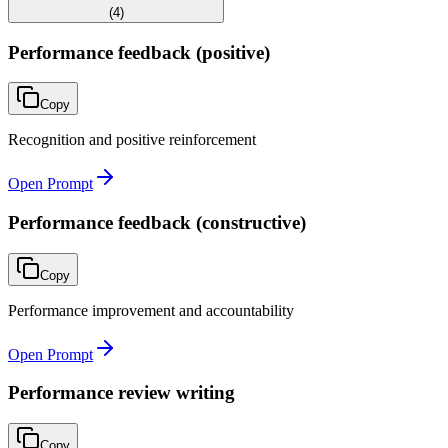
(
4
)
Performance feedback (positive)
Copy
Recognition and positive reinforcement
Open Prompt
Performance feedback (constructive)
Copy
Performance improvement and accountability
Open Prompt
Performance review writing
Copy