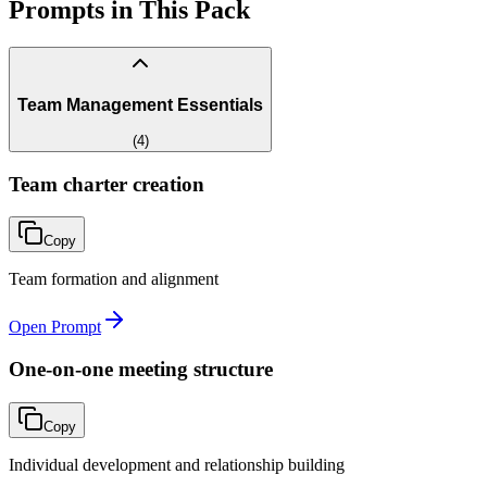
Prompts in This Pack
Team Management Essentials
(
4
)
Team charter creation
Copy
Team formation and alignment
Open Prompt
One-on-one meeting structure
Copy
Individual development and relationship building