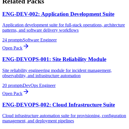
Related Packs
ENG-DEV-002: Application Development Suite
Application development suite for full-stack operations, architecture
patterns, and software delivery workflows
24
prompts
Software Engineer
Open Pack
ENG-DEVOPS-001: Site Reliability Module
Site reliability engineering module for incident management,
observability, and infrastructure automation
20
prompts
DevOps Engineer
Open Pack
ENG-DEVOPS-002: Cloud Infrastructure Suite
Cloud infrastructure automation suite for provisioning, configuration
management, and deployment pipelines