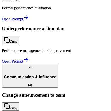
Formal performance evaluation
Open Prompt
Underperformance action plan
Copy
Performance management and improvement
Open Prompt
Communication & Influence
(
4
)
Change announcement to team
Copy