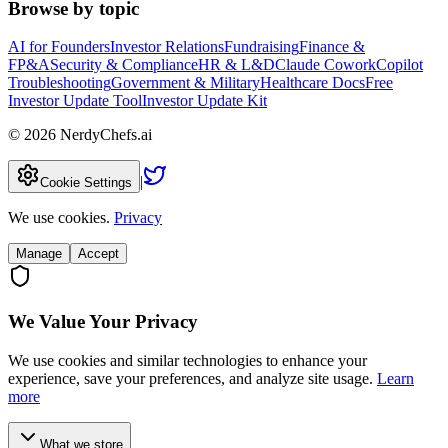
Browse by topic
AI for Founders
Investor Relations
Fundraising
Finance &
FP&A
Security & Compliance
HR & L&D
Claude Cowork
Copilot
Troubleshooting
Government & Military
Healthcare Docs
Free
Investor Update Tool
Investor Update Kit
©
2026
NerdyChefs.ai
|
Cookie Settings
We use cookies.
Privacy
Manage
Accept
We Value Your Privacy
We use cookies and similar technologies to enhance your
experience, save your preferences, and analyze site usage.
Learn
more
What we store