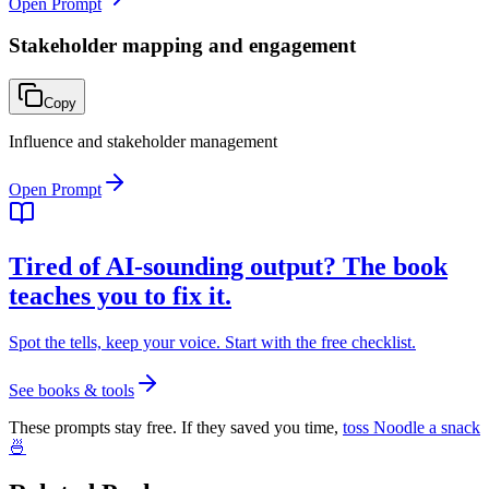
Open Prompt
Stakeholder mapping and engagement
Copy
Influence and stakeholder management
Open Prompt
Tired of AI-sounding output? The book
teaches you to fix it.
Spot the tells, keep your voice. Start with the free checklist.
See books & tools
These prompts stay free. If they saved you time,
toss Noodle a snack
🍜