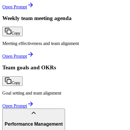
Open Prompt
Weekly team meeting agenda
Copy
Meeting effectiveness and team alignment
Open Prompt
Team goals and OKRs
Copy
Goal setting and team alignment
Open Prompt
Performance Management