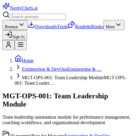
NerdyChefs
.ai
Downloads
Tools
Roulette
Books
Browse
More
Sign In
Home
Engineering & DevOps
Engineering & …
MGT-OPS-001: Team Leadership Module
MGT-OPS-
001: Team Leader…
MGT-OPS-001: Team Leadership
Module
Team leadership automation module for performance management,
coaching workflows, and organizational development
19
prompts
Best for
Manager
Engineering & DevOps