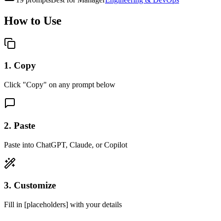
How to Use
1. Copy
Click "Copy" on any prompt below
2. Paste
Paste into ChatGPT, Claude, or Copilot
3. Customize
Fill in [placeholders] with your details