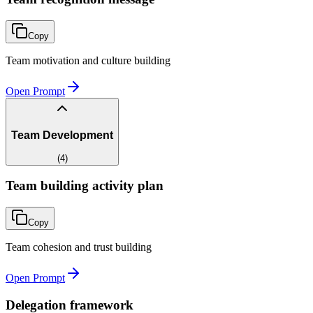
Copy
Team motivation and culture building
Open Prompt
Team Development
(
4
)
Team building activity plan
Copy
Team cohesion and trust building
Open Prompt
Delegation framework