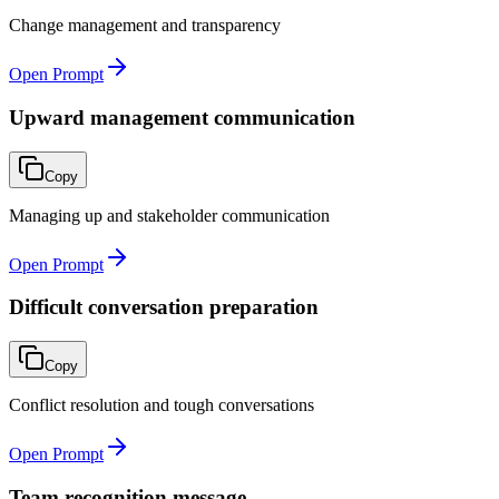
Change management and transparency
Open Prompt
Upward management communication
Copy
Managing up and stakeholder communication
Open Prompt
Difficult conversation preparation
Copy
Conflict resolution and tough conversations
Open Prompt
Team recognition message