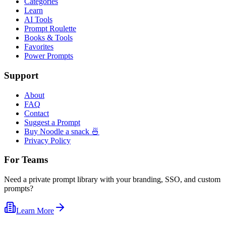
Categories
Learn
AI Tools
Prompt Roulette
Books & Tools
Favorites
Power Prompts
Support
About
FAQ
Contact
Suggest a Prompt
Buy Noodle a snack 🍜
Privacy Policy
For Teams
Need a private prompt library with your branding, SSO, and custom
prompts?
Learn More