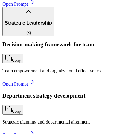
Open Prompt
Strategic Leadership
(
3
)
Decision-making framework for team
Copy
Team empowerment and organizational effectiveness
Open Prompt
Department strategy development
Copy
Strategic planning and departmental alignment