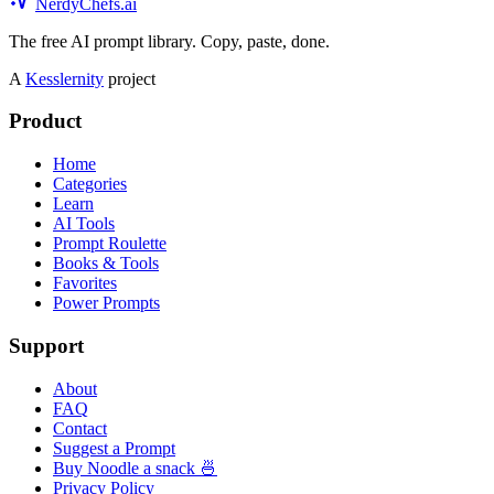
NerdyChefs.ai
The free AI prompt library. Copy, paste, done.
A
Kesslernity
project
Product
Home
Categories
Learn
AI Tools
Prompt Roulette
Books & Tools
Favorites
Power Prompts
Support
About
FAQ
Contact
Suggest a Prompt
Buy Noodle a snack 🍜
Privacy Policy