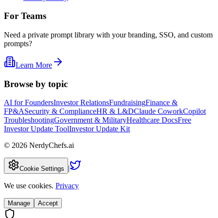
For Teams
Need a private prompt library with your branding, SSO, and custom
prompts?
Learn More
Browse by topic
AI for Founders
Investor Relations
Fundraising
Finance &
FP&A
Security & Compliance
HR & L&D
Claude Cowork
Copilot
Troubleshooting
Government & Military
Healthcare Docs
Free
Investor Update Tool
Investor Update Kit
©
2026
NerdyChefs.ai
|
Cookie Settings
We use cookies.
Privacy
Manage
Accept