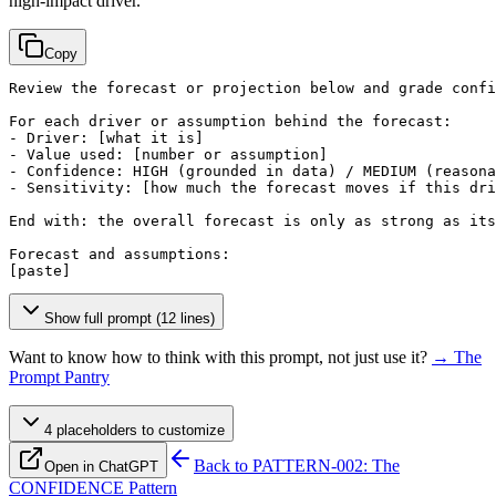
high-impact driver.
Copy
Review the forecast or projection below and grade confi
For each driver or assumption behind the forecast:

- Driver: 
[what it is]
- Value used: 
[number or assumption]
- Confidence: HIGH (grounded in data) / MEDIUM (reasona
- Sensitivity: 
[how much the forecast moves if this dri
End with: the overall forecast is only as strong as its
[paste]
Show full prompt (12 lines)
Want to know how to think with this prompt, not just use it?
→ The
Prompt Pantry
4
placeholder
s
to customize
Back to
PATTERN-002: The
Open in ChatGPT
CONFIDENCE Pattern