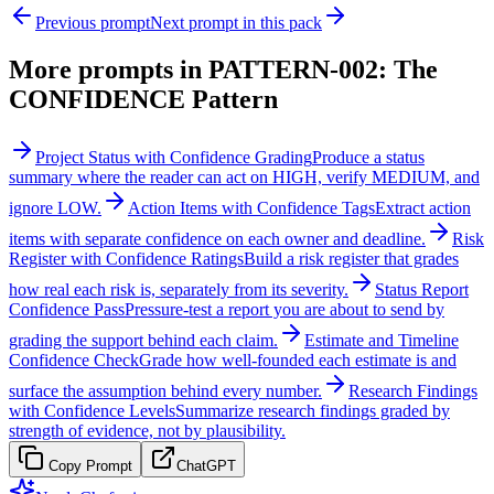
Previous prompt
Next prompt in this pack
More prompts in
PATTERN-002: The
CONFIDENCE Pattern
Project Status with Confidence Grading
Produce a status
summary where the reader can act on HIGH, verify MEDIUM, and
ignore LOW.
Action Items with Confidence Tags
Extract action
items with separate confidence on each owner and deadline.
Risk
Register with Confidence Ratings
Build a risk register that grades
how real each risk is, separately from its severity.
Status Report
Confidence Pass
Pressure-test a report you are about to send by
grading the support behind each claim.
Estimate and Timeline
Confidence Check
Grade how well-founded each estimate is and
surface the assumption behind every number.
Research Findings
with Confidence Levels
Summarize research findings graded by
strength of evidence, not by plausibility.
Copy Prompt
ChatGPT