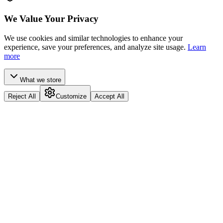
We Value Your Privacy
We use cookies and similar technologies to enhance your
experience, save your preferences, and analyze site usage.
Learn
more
What we store
Reject All
Customize
Accept All