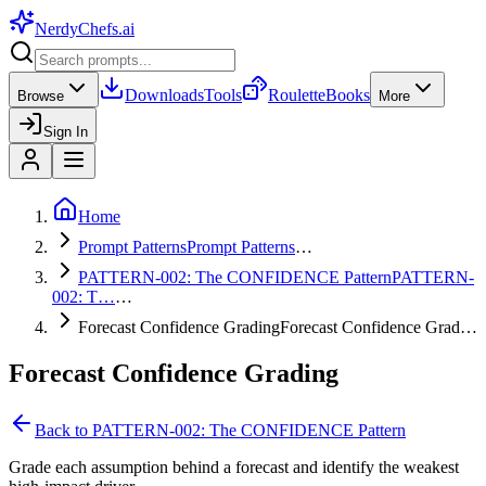
NerdyChefs
.ai
Downloads
Tools
Roulette
Books
Browse
More
Sign In
Home
Prompt Patterns
Prompt Patterns
…
PATTERN-002: The CONFIDENCE Pattern
PATTERN-
002: T…
…
Forecast Confidence Grading
Forecast Confidence Grad…
Forecast Confidence Grading
Back to
PATTERN-002: The CONFIDENCE Pattern
Grade each assumption behind a forecast and identify the weakest