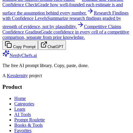
Confidence Check
Grade how well-founded each estimate is and
surface the assumption behind every number.
Research Findings
with Confidence Levels
Summarize research findings graded by
strength of evidence, not by plausibility.
Competitive Claims
Confidence Grading
Grade confidence in every cell of a competitive
comparison, separate from prior knowledge.
Copy Prompt
ChatGPT
NerdyChefs.ai
The free AI prompt library. Copy, paste, done.
A
Kesslernity
project
Product
Home
Categories
Learn
AI Tools
Prompt Roulette
Books & Tools
Favorites