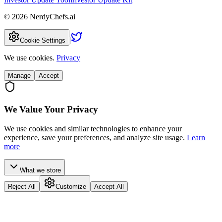
©
2026
NerdyChefs.ai
|
Cookie Settings
We use cookies.
Privacy
Manage
Accept
We Value Your Privacy
We use cookies and similar technologies to enhance your
experience, save your preferences, and analyze site usage.
Learn
more
What we store
Reject All
Customize
Accept All