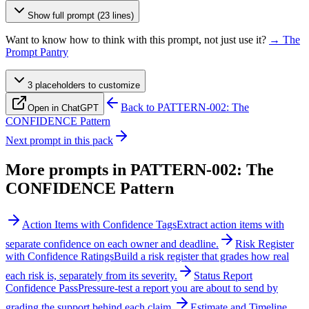
Show full prompt (23 lines)
Want to know how to think with this prompt, not just use it?
→ The
Prompt Pantry
3
placeholder
s
to customize
Back to
PATTERN-002: The
Open in ChatGPT
CONFIDENCE Pattern
Next prompt in this pack
More prompts in
PATTERN-002: The
CONFIDENCE Pattern
Action Items with Confidence Tags
Extract action items with
separate confidence on each owner and deadline.
Risk Register
with Confidence Ratings
Build a risk register that grades how real
each risk is, separately from its severity.
Status Report
Confidence Pass
Pressure-test a report you are about to send by
grading the support behind each claim.
Estimate and Timeline