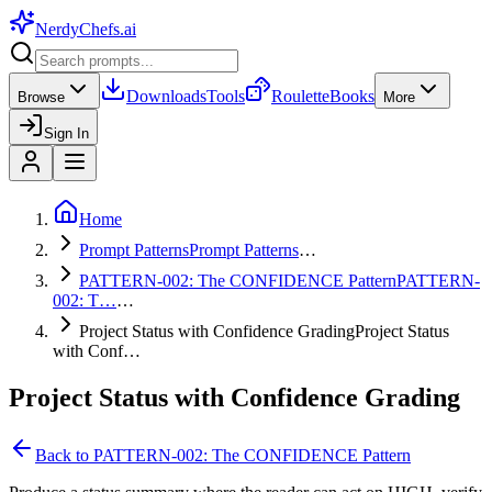
NerdyChefs
.ai
Downloads
Tools
Roulette
Books
Browse
More
Sign In
Home
Prompt Patterns
Prompt Patterns
…
PATTERN-002: The CONFIDENCE Pattern
PATTERN-
002: T…
…
Project Status with Confidence Grading
Project Status
with Conf…
Project Status with Confidence Grading
Back to
PATTERN-002: The CONFIDENCE Pattern