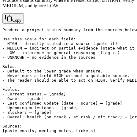
Produce a status summary where the reader can act on HIGH, verify
MEDIUM, and ignore LOW.
Copy
Produce a project status summary from the sources below
Use this scale for each field:

- HIGH — directly stated in a source (quote it)

- MEDIUM — indirect or partial evidence (state what it 
- LOW — inference or general reasoning (flag it)

- UNKNOWN — no evidence in the sources

Rules:

- Default to the lower grade when unsure.

- Never mark a field HIGH without a quotable source.

- The reader should be able to act on HIGH, verify MEDI
Fields:

- Current status — 
[grade]
- Owner — 
[grade]
- Last confirmed update (date + source) — 
[grade]
- Upcoming milestones — 
[grade]
- Blockers — 
[grade]
- Overall health (on track / at risk / off track) — 
[gr
[paste emails, meeting notes, tickets]