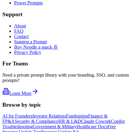
Power Prompts
Support
About
FAQ
Contact
Suggest a Prompt
Buy Noodle a snack 🍜
Privacy Policy
For Teams
Need a private prompt library with your branding, SSO, and custom
prompts?
Learn More
Browse by topic
AI for Founders
Investor Relations
Fundraising
Finance &
FP&A
Security & Compliance
HR & L&D
Claude Cowork
Copilot
Troubleshooting
Government & Military
Healthcare Docs
Free
Investor Update Tool
Investor Update Kit