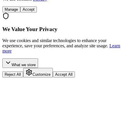
Manage
Accept
We Value Your Privacy
We use cookies and similar technologies to enhance your
experience, save your preferences, and analyze site usage.
Learn
more
What we store
Reject All
Customize
Accept All