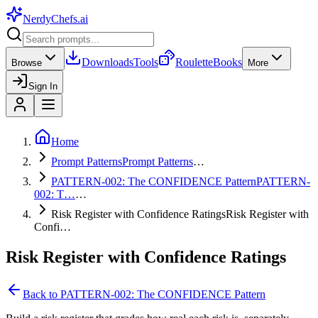
NerdyChefs
.ai
Downloads
Tools
Roulette
Books
Browse
More
Sign In
Home
Prompt Patterns
Prompt Patterns
…
PATTERN-002: The CONFIDENCE Pattern
PATTERN-
002: T…
…
Risk Register with Confidence Ratings
Risk Register with
Confi…
Risk Register with Confidence Ratings
Back to
PATTERN-002: The CONFIDENCE Pattern