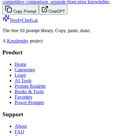
competitive comparison, separate from prior knowledge.
Copy Prompt
ChatGPT
NerdyChefs.ai
The free AI prompt library. Copy, paste, done.
A
Kesslernity
project
Product
Home
Categories
Learn
AI Tools
Prompt Roulette
Books & Tools
Favorites
Power Prompts
Support
About
FAQ