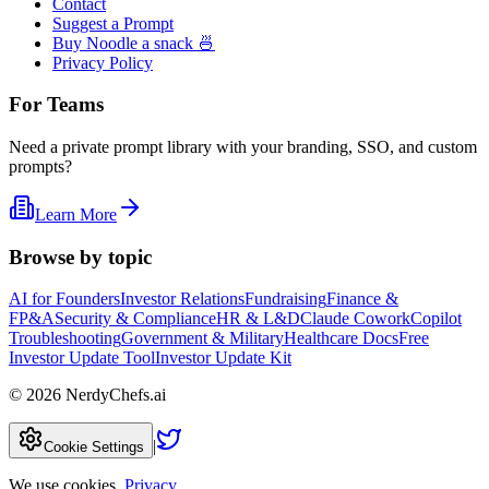
Contact
Suggest a Prompt
Buy Noodle a snack 🍜
Privacy Policy
For Teams
Need a private prompt library with your branding, SSO, and custom
prompts?
Learn More
Browse by topic
AI for Founders
Investor Relations
Fundraising
Finance &
FP&A
Security & Compliance
HR & L&D
Claude Cowork
Copilot
Troubleshooting
Government & Military
Healthcare Docs
Free
Investor Update Tool
Investor Update Kit
©
2026
NerdyChefs.ai
|
Cookie Settings
We use cookies.
Privacy