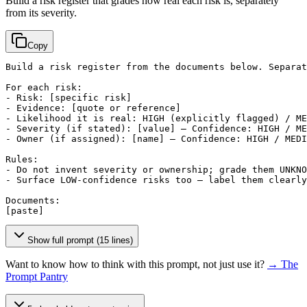
Build a risk register that grades how real each risk is, separately
from its severity.
Copy
Build a risk register from the documents below. Separat
For each risk:

- Risk: 
[specific risk]
- Evidence: 
[quote or reference]
- Likelihood it is real: HIGH (explicitly flagged) / ME
- Severity (if stated): 
[value]
 — Confidence: HIGH / ME
- Owner (if assigned): 
[name]
 — Confidence: HIGH / MEDI
Rules:

- Do not invent severity or ownership; grade them UNKNO
- Surface LOW-confidence risks too — label them clearly
[paste]
Show full prompt (15 lines)
Want to know how to think with this prompt, not just use it?
→ The
Prompt Pantry