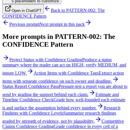
5
placeholder
s
to customize
Back to
PATTERN-002: The
Open in ChatGPT
CONFIDENCE Pattern
Previous prompt
Next prompt in this pack
More prompts in
PATTERN-002: The
CONFIDENCE Pattern
Project Status with Confidence Grading
Produce a status
summary where the reader can act on HIGH, verify MEDIUM, and
ignore LOW.
Action Items with Confidence Tags
Extract action
items with separate confidence on each owner and deadline.
Status Report Confidence Pass
Pressure-test a report you are about to
send by grading the support behind each claim.
Estimate and
Timeline Confidence Check
Grade how well-founded each estimate
is and surface the assumption behind every number.
Research
Findings with Confidence Levels
Summarize research findings
graded by strength of evidence, not by plausibility.
Competitive
Claims Confidence Grading
Grade confidence in every cell of a