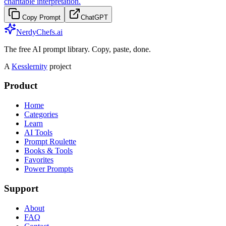
charitable interpretation.
Copy Prompt
ChatGPT
NerdyChefs.ai
The free AI prompt library. Copy, paste, done.
A
Kesslernity
project
Product
Home
Categories
Learn
AI Tools
Prompt Roulette
Books & Tools
Favorites
Power Prompts
Support
About
FAQ