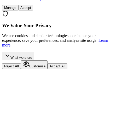
Manage
Accept
We Value Your Privacy
We use cookies and similar technologies to enhance your
experience, save your preferences, and analyze site usage.
Learn
more
What we store
Reject All
Customize
Accept All