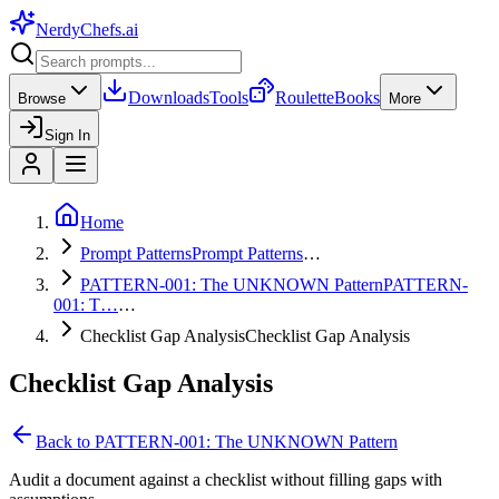
NerdyChefs
.ai
Downloads
Tools
Roulette
Books
Browse
More
Sign In
Home
Prompt Patterns
Prompt Patterns
…
PATTERN-001: The UNKNOWN Pattern
PATTERN-
001: T…
…
Checklist Gap Analysis
Checklist Gap Analysis
Checklist Gap Analysis
Back to
PATTERN-001: The UNKNOWN Pattern
Audit a document against a checklist without filling gaps with