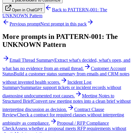
2
placeholder
s
to customize
Back to
PATTERN-001: The
Open in ChatGPT
UNKNOWN Pattern
Previous prompt
Next prompt in this pack
More prompts in
PATTERN-001: The
UNKNOWN Pattern
Email Thread Summary
Extract what's decided, what's open, and
what has no evidence from an email thread.
Customer Account
Status
Build a customer status summary from emails and CRM notes
without invented health scores.
Incident Log
Summary
Summarize support tickets or incident records without
diagnosing undocumented root causes.
Meeting Notes to
Structured Brief
Convert raw meeting notes into a clean brief without
interpreting discussion as decision.
Contract Clause
Review
Check a contract for required clauses without interpreting
ambiguity as compliance.
Proposal / RFP Compliance
Check
Assess whether a proposal meets RFP requirements without