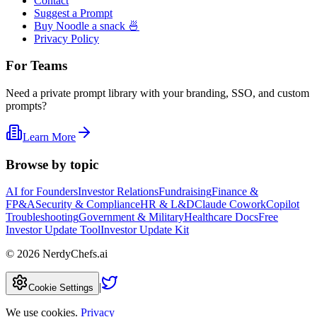
Contact
Suggest a Prompt
Buy Noodle a snack 🍜
Privacy Policy
For Teams
Need a private prompt library with your branding, SSO, and custom
prompts?
Learn More
Browse by topic
AI for Founders
Investor Relations
Fundraising
Finance &
FP&A
Security & Compliance
HR & L&D
Claude Cowork
Copilot
Troubleshooting
Government & Military
Healthcare Docs
Free
Investor Update Tool
Investor Update Kit
©
2026
NerdyChefs.ai
|
Cookie Settings
We use cookies.
Privacy