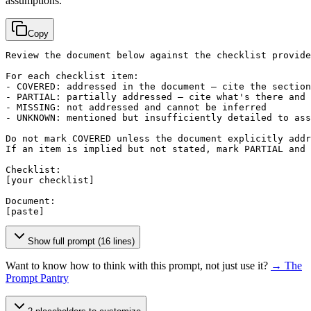
assumptions.
Copy
Review the document below against the checklist provide
For each checklist item:

- COVERED: addressed in the document — cite the section

- PARTIAL: partially addressed — cite what's there and 
- MISSING: not addressed and cannot be inferred

- UNKNOWN: mentioned but insufficiently detailed to ass
Do not mark COVERED unless the document explicitly addr
If an item is implied but not stated, mark PARTIAL and 
[your checklist]
[paste]
Show full prompt (16 lines)
Want to know how to think with this prompt, not just use it?
→ The
Prompt Pantry