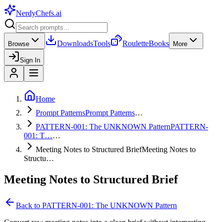
NerdyChefs
.ai
Downloads
Tools
Roulette
Books
Browse
More
Sign In
Home
Prompt Patterns
Prompt Patterns
…
PATTERN-001: The UNKNOWN Pattern
PATTERN-
001: T…
…
Meeting Notes to Structured Brief
Meeting Notes to
Structu…
Meeting Notes to Structured Brief
Back to
PATTERN-001: The UNKNOWN Pattern