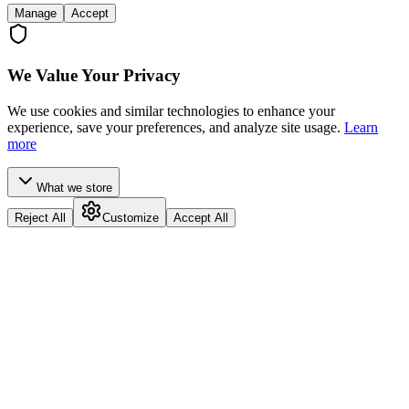
Manage
Accept
We Value Your Privacy
We use cookies and similar technologies to enhance your
experience, save your preferences, and analyze site usage.
Learn
more
What we store
Reject All
Customize
Accept All