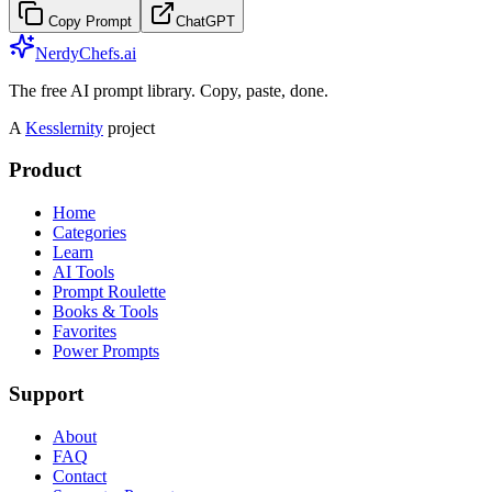
Copy Prompt
ChatGPT
NerdyChefs.ai
The free AI prompt library. Copy, paste, done.
A
Kesslernity
project
Product
Home
Categories
Learn
AI Tools
Prompt Roulette
Books & Tools
Favorites
Power Prompts
Support
About
FAQ
Contact