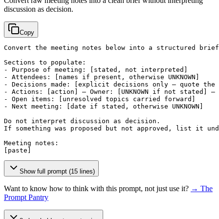
Convert raw meeting notes into a clean brief without interpreting
discussion as decision.
Copy
Convert the meeting notes below into a structured brief
Sections to populate:

- Purpose of meeting: 
[stated, not interpreted]
- Attendees: 
[names if present, otherwise UNKNOWN]
- Decisions made: 
[explicit decisions only — quote the 
- Actions: 
[action]
 — Owner: 
[UNKNOWN if not stated]
 — 
- Open items: 
[unresolved topics carried forward]
- Next meeting: 
[date if stated, otherwise UNKNOWN]
Do not interpret discussion as decision.

If something was proposed but not approved, list it und
[paste]
Show full prompt (15 lines)
Want to know how to think with this prompt, not just use it?
→ The
Prompt Pantry