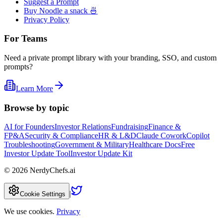
Suggest a Prompt
Buy Noodle a snack 🍜
Privacy Policy
For Teams
Need a private prompt library with your branding, SSO, and custom
prompts?
Learn More
Browse by topic
AI for Founders
Investor Relations
Fundraising
Finance &
FP&A
Security & Compliance
HR & L&D
Claude Cowork
Copilot
Troubleshooting
Government & Military
Healthcare Docs
Free
Investor Update Tool
Investor Update Kit
©
2026
NerdyChefs.ai
|
Cookie Settings
We use cookies.
Privacy