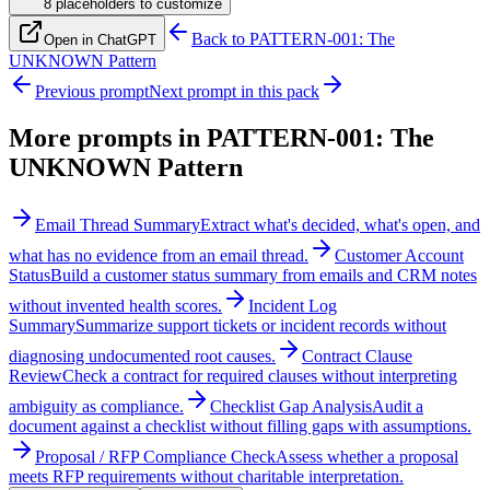
8
placeholder
s
to customize
Back to
PATTERN-001: The
Open in ChatGPT
UNKNOWN Pattern
Previous prompt
Next prompt in this pack
More prompts in
PATTERN-001: The
UNKNOWN Pattern
Email Thread Summary
Extract what's decided, what's open, and
what has no evidence from an email thread.
Customer Account
Status
Build a customer status summary from emails and CRM notes
without invented health scores.
Incident Log
Summary
Summarize support tickets or incident records without
diagnosing undocumented root causes.
Contract Clause
Review
Check a contract for required clauses without interpreting
ambiguity as compliance.
Checklist Gap Analysis
Audit a
document against a checklist without filling gaps with assumptions.
Proposal / RFP Compliance Check
Assess whether a proposal
meets RFP requirements without charitable interpretation.