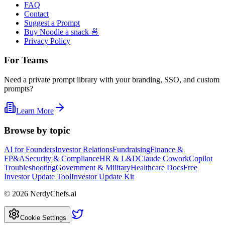
FAQ
Contact
Suggest a Prompt
Buy Noodle a snack 🍜
Privacy Policy
For Teams
Need a private prompt library with your branding, SSO, and custom
prompts?
Learn More
Browse by topic
AI for Founders
Investor Relations
Fundraising
Finance &
FP&A
Security & Compliance
HR & L&D
Claude Cowork
Copilot
Troubleshooting
Government & Military
Healthcare Docs
Free
Investor Update Tool
Investor Update Kit
©
2026
NerdyChefs.ai
|
Cookie Settings