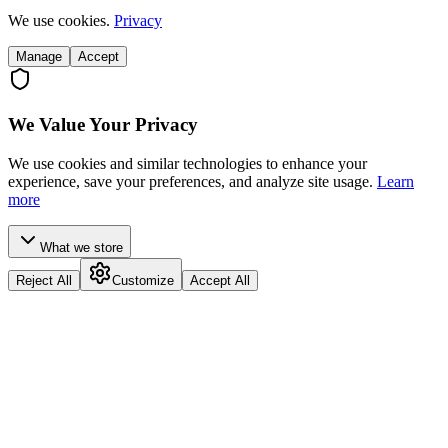
We use cookies.
Privacy
Manage
Accept
We Value Your Privacy
We use cookies and similar technologies to enhance your
experience, save your preferences, and analyze site usage.
Learn
more
What we store
Reject All
Customize
Accept All