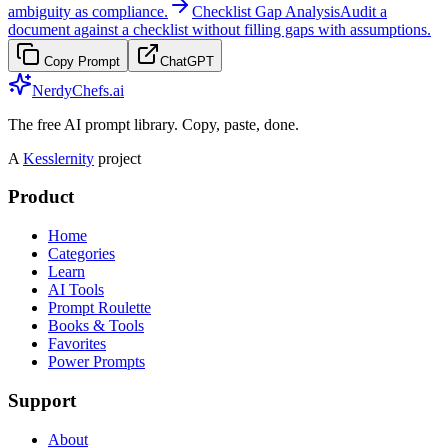
ambiguity as compliance.
Checklist Gap Analysis
Audit a
document against a checklist without filling gaps with assumptions.
Copy Prompt
ChatGPT
NerdyChefs.ai
The free AI prompt library. Copy, paste, done.
A
Kesslernity
project
Product
Home
Categories
Learn
AI Tools
Prompt Roulette
Books & Tools
Favorites
Power Prompts
Support
About