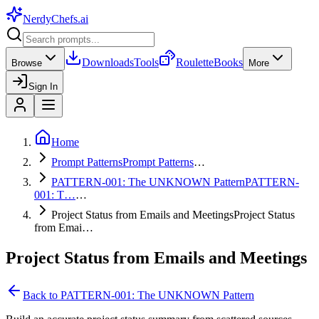
NerdyChefs
.ai
Downloads
Tools
Roulette
Books
Browse
More
Sign In
Home
Prompt Patterns
Prompt Patterns
…
PATTERN-001: The UNKNOWN Pattern
PATTERN-
001: T…
…
Project Status from Emails and Meetings
Project Status
from Emai…
Project Status from Emails and Meetings
Back to
PATTERN-001: The UNKNOWN Pattern