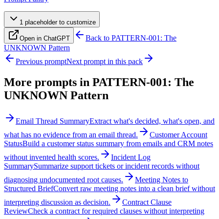
1
placeholder
to customize
Back to
PATTERN-001: The
Open in ChatGPT
UNKNOWN Pattern
Previous prompt
Next prompt in this pack
More prompts in
PATTERN-001: The
UNKNOWN Pattern
Email Thread Summary
Extract what's decided, what's open, and
what has no evidence from an email thread.
Customer Account
Status
Build a customer status summary from emails and CRM notes
without invented health scores.
Incident Log
Summary
Summarize support tickets or incident records without
diagnosing undocumented root causes.
Meeting Notes to
Structured Brief
Convert raw meeting notes into a clean brief without
interpreting discussion as decision.
Contract Clause
Review
Check a contract for required clauses without interpreting