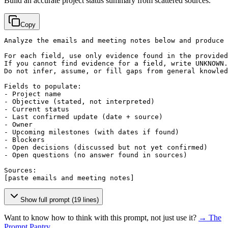
Build an accurate project status summary from scattered sources.
Copy
Analyze the emails and meeting notes below and produce 
For each field, use only evidence found in the provided
If you cannot find evidence for a field, write UNKNOWN.

Do not infer, assume, or fill gaps from general knowled
Fields to populate:

- Project name

- Objective (stated, not interpreted)

- Current status

- Last confirmed update (date + source)

- Owner

- Upcoming milestones (with dates if found)

- Blockers

- Open decisions (discussed but not yet confirmed)

- Open questions (no answer found in sources)

[paste emails and meeting notes]
Show full prompt (19 lines)
Want to know how to think with this prompt, not just use it?
→ The
Prompt Pantry