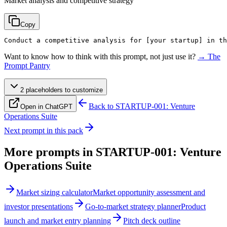
Market analysis and competitive strategy
Copy
Conduct a competitive analysis for 
[your startup]
 in th
Want to know how to think with this prompt, not just use it?
→ The
Prompt Pantry
2
placeholder
s
to customize
Back to
STARTUP-001: Venture
Open in ChatGPT
Operations Suite
Next prompt in this pack
More prompts in
STARTUP-001: Venture
Operations Suite
Market sizing calculator
Market opportunity assessment and
investor presentations
Go-to-market strategy planner
Product
launch and market entry planning
Pitch deck outline