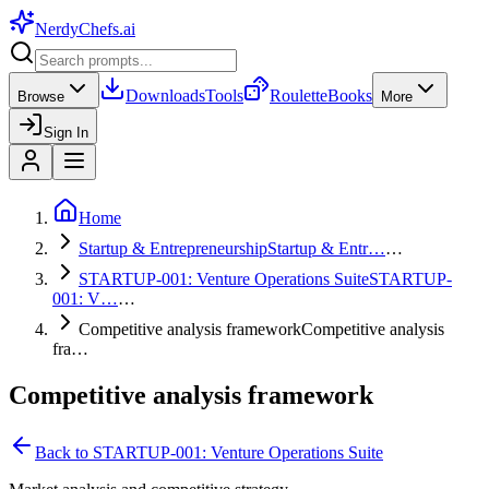
NerdyChefs
.ai
Downloads
Tools
Roulette
Books
Browse
More
Sign In
Home
Startup & Entrepreneurship
Startup & Entr…
…
STARTUP-001: Venture Operations Suite
STARTUP-
001: V…
…
Competitive analysis framework
Competitive analysis
fra…
Competitive analysis framework
Back to
STARTUP-001: Venture Operations Suite