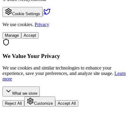
|
Cookie Settings
We use cookies.
Privacy
Manage
Accept
We Value Your Privacy
We use cookies and similar technologies to enhance your
experience, save your preferences, and analyze site usage.
Learn
more
What we store
Reject All
Customize
Accept All