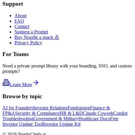
Support
About
FAQ
Contact
Suggest a Prompt
Buy Noodle a snack 🍜
Privacy Policy
For Teams
Need a private prompt library with your branding, SSO, and custom
prompts?
Learn More
Browse by topic
AI for Founders
Investor Relations
Fundraising
Finance &
FP&A
Security & Compliance
HR & L&D
Claude Cowork
Copilot
Troubleshooting
Government & Military
Healthcare Docs
Free
Investor Update Tool
Investor Update Kit
©
2026
NerdyChefs.ai