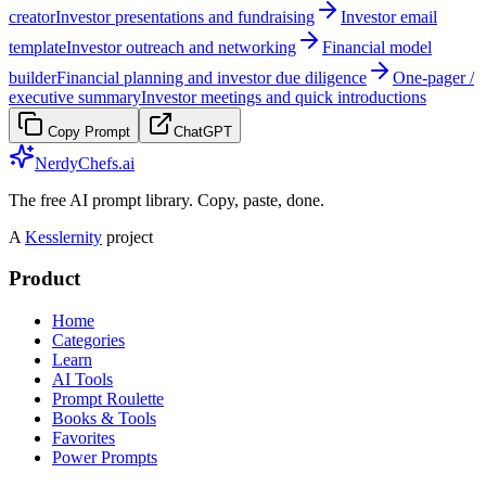
creator
Investor presentations and fundraising
Investor email
template
Investor outreach and networking
Financial model
builder
Financial planning and investor due diligence
One-pager /
executive summary
Investor meetings and quick introductions
Copy Prompt
ChatGPT
NerdyChefs.ai
The free AI prompt library. Copy, paste, done.
A
Kesslernity
project
Product
Home
Categories
Learn
AI Tools
Prompt Roulette
Books & Tools
Favorites
Power Prompts