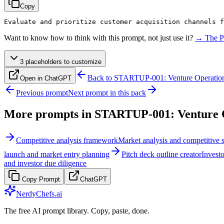
Copy
Evaluate and prioritize customer acquisition channels f
Want to know how to think with this prompt, not just use it?
→ The P
3
placeholder
s
to customize
Back to
STARTUP-001: Venture Operation
Open in ChatGPT
Previous prompt
Next prompt in this pack
More prompts in
STARTUP-001: Venture O
Competitive analysis framework
Market analysis and competitive s
launch and market entry planning
Pitch deck outline creator
Investo
and investor due diligence
Copy Prompt
ChatGPT
NerdyChefs.ai
The free AI prompt library. Copy, paste, done.