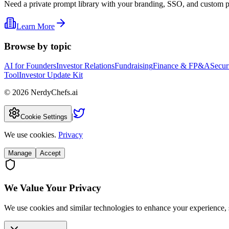
Need a private prompt library with your branding, SSO, and custom 
Learn More
Browse by topic
AI for Founders
Investor Relations
Fundraising
Finance & FP&A
Secur
Tool
Investor Update Kit
©
2026
NerdyChefs.ai
|
Cookie Settings
We use cookies.
Privacy
Manage
Accept
We Value Your Privacy
We use cookies and similar technologies to enhance your experience, 