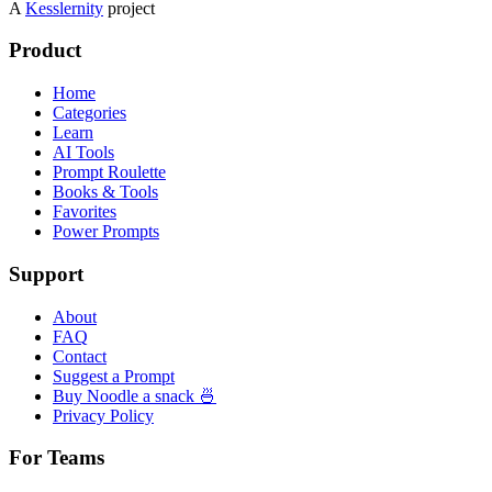
A
Kesslernity
project
Product
Home
Categories
Learn
AI Tools
Prompt Roulette
Books & Tools
Favorites
Power Prompts
Support
About
FAQ
Contact
Suggest a Prompt
Buy Noodle a snack 🍜
Privacy Policy
For Teams