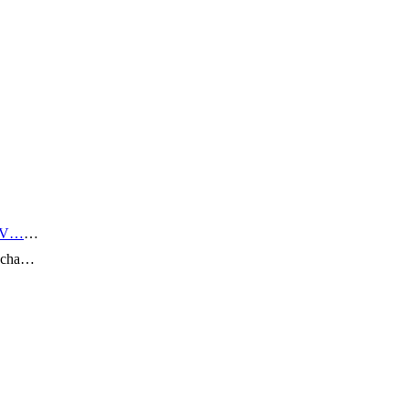
 V…
…
n cha…