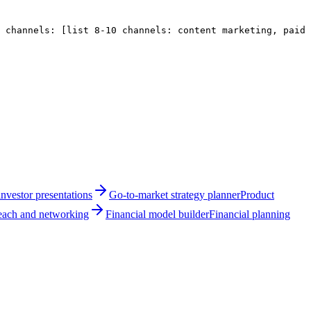
e channels: 
[list 8-10 channels: content marketing, paid 
nvestor presentations
Go-to-market strategy planner
Product
reach and networking
Financial model builder
Financial planning