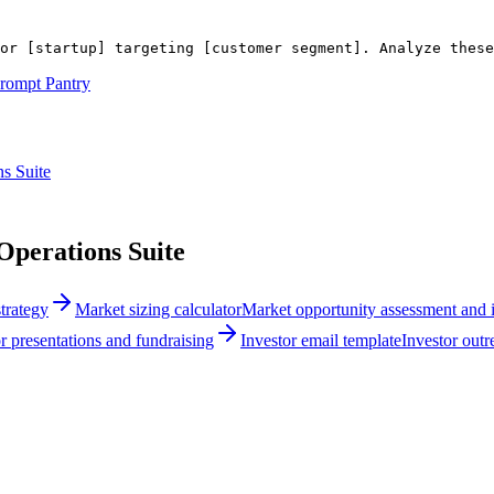
or 
[startup]
 targeting 
[customer segment]
. Analyze thes
rompt Pantry
s Suite
perations Suite
trategy
Market sizing calculator
Market opportunity assessment and i
r presentations and fundraising
Investor email template
Investor out