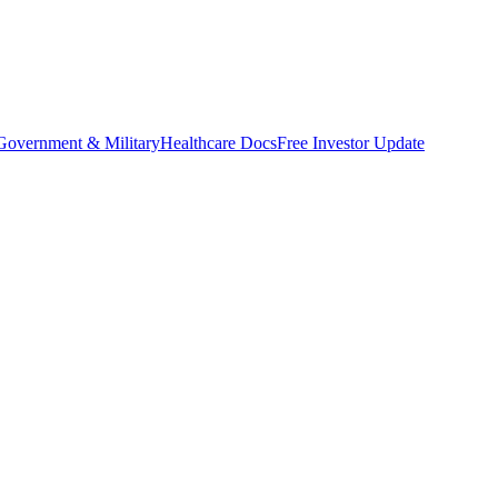
Government & Military
Healthcare Docs
Free Investor Update