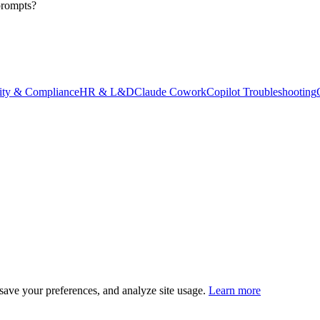
prompts?
ity & Compliance
HR & L&D
Claude Cowork
Copilot Troubleshooting
save your preferences, and analyze site usage.
Learn more