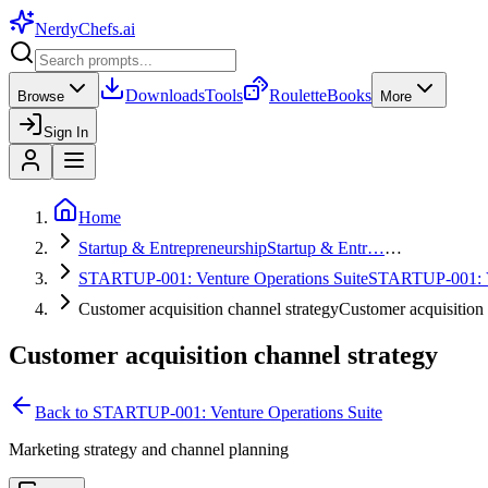
NerdyChefs
.ai
Downloads
Tools
Roulette
Books
Browse
More
Sign In
Home
Startup & Entrepreneurship
Startup & Entr…
…
STARTUP-001: Venture Operations Suite
STARTUP-001:
Customer acquisition channel strategy
Customer acquisitio
Customer acquisition channel strategy
Back to
STARTUP-001: Venture Operations Suite
Marketing strategy and channel planning