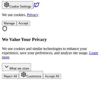
|
Cookie Settings
We use cookies.
Privacy
Manage
Accept
We Value Your Privacy
We use cookies and similar technologies to enhance your
experience, save your preferences, and analyze site usage.
Learn
more
What we store
Reject All
Customize
Accept All