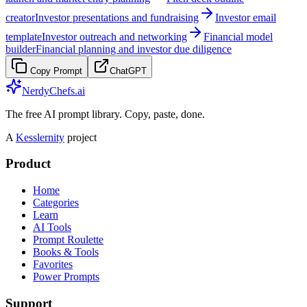
creator
Investor presentations and fundraising
Investor email
template
Investor outreach and networking
Financial model
builder
Financial planning and investor due diligence
Copy Prompt
ChatGPT
NerdyChefs.ai
The free AI prompt library. Copy, paste, done.
A
Kesslernity
project
Product
Home
Categories
Learn
AI Tools
Prompt Roulette
Books & Tools
Favorites
Power Prompts
Support