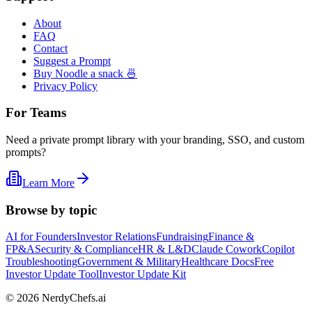
About
FAQ
Contact
Suggest a Prompt
Buy Noodle a snack 🍜
Privacy Policy
For Teams
Need a private prompt library with your branding, SSO, and custom
prompts?
Learn More
Browse by topic
AI for Founders
Investor Relations
Fundraising
Finance &
FP&A
Security & Compliance
HR & L&D
Claude Cowork
Copilot
Troubleshooting
Government & Military
Healthcare Docs
Free
Investor Update Tool
Investor Update Kit
©
2026
NerdyChefs.ai