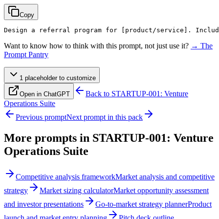
Copy
Design a referral program for 
[product/service]
. Includ
Want to know how to think with this prompt, not just use it?
→ The
Prompt Pantry
1
placeholder
to customize
Back to
STARTUP-001: Venture
Open in ChatGPT
Operations Suite
Previous prompt
Next prompt in this pack
More prompts in
STARTUP-001: Venture
Operations Suite
Competitive analysis framework
Market analysis and competitive
strategy
Market sizing calculator
Market opportunity assessment
and investor presentations
Go-to-market strategy planner
Product
launch and market entry planning
Pitch deck outline