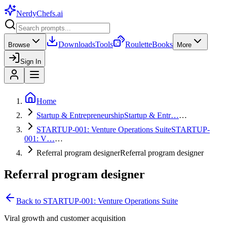
NerdyChefs
.ai
Downloads
Tools
Roulette
Books
Browse
More
Sign In
Home
Startup & Entrepreneurship
Startup & Entr…
…
STARTUP-001: Venture Operations Suite
STARTUP-
001: V…
…
Referral program designer
Referral program designer
Referral program designer
Back to
STARTUP-001: Venture Operations Suite
Viral growth and customer acquisition