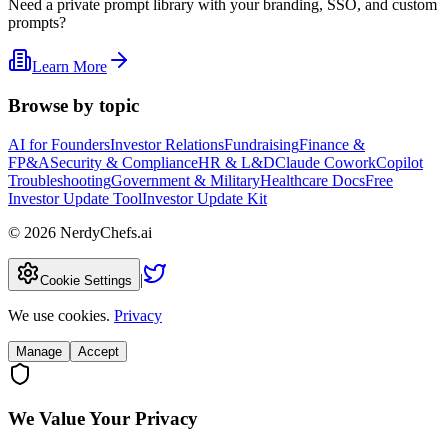
Need a private prompt library with your branding, SSO, and custom
prompts?
Learn More
Browse by topic
AI for Founders
Investor Relations
Fundraising
Finance &
FP&A
Security & Compliance
HR & L&D
Claude Cowork
Copilot
Troubleshooting
Government & Military
Healthcare Docs
Free
Investor Update Tool
Investor Update Kit
©
2026
NerdyChefs.ai
|
Cookie Settings
We use cookies.
Privacy
Manage
Accept
We Value Your Privacy