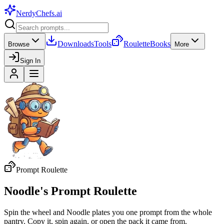
NerdyChefs
.ai
Downloads
Tools
Roulette
Books
Browse
More
Sign In
Prompt Roulette
Noodle's Prompt Roulette
Spin the wheel and Noodle plates you one prompt from the whole
pantry. Copy it, spin again, or open the pack it came from.