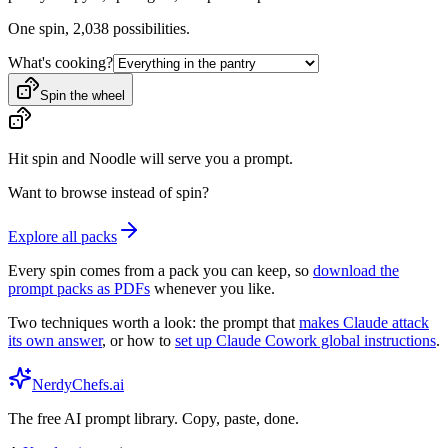
One spin,
2,038
possibilities.
What's cooking?
Spin the wheel
Hit spin and Noodle will serve you a prompt.
Want to browse instead of spin?
Explore all packs
Every spin comes from a pack you can keep, so
download the
prompt packs as PDFs
whenever you like.
Two techniques worth a look: the prompt that
makes Claude attack
its own answer
, or how to
set up Claude Cowork global instructions
.
NerdyChefs.ai
The free AI prompt library. Copy, paste, done.