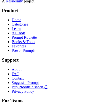
A
Kesslernity
project
Product
Home
Categories
Learn
AI Tools
Prompt Roulette
Books & Tools
Favorites
Power Prompts
Support
About
FAQ
Contact
Suggest a Prompt
Buy Noodle a snack 🍜
Privacy Policy
For Teams