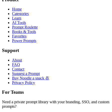
Home
Categories
Learn
AI Tools
Prompt Roulette
Books & Tools
Favorites
Power Prompts
Support
About
FAQ
Contact
Suggest a Prompt
Buy Noodle a snack 🍜
Privacy Policy
For Teams
Need a private prompt library with your branding, SSO, and custom
prompts?