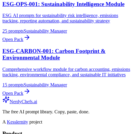
ESG-OPS-001: Sustainability Intelligence Module
ESG AI prompts for sustainability risk intelligence, emissions
tracking, reporting automation, and sustainability strategy
25
prompts
Sustainability Manager
Open Pack
ESG-CARBON-001: Carbon Footprint &
Environmental Module
Comprehensive workflow module for carbon accounting, emissions
tracking, environmental compliance, and sustainable IT initiatives
15
prompts
Sustainability Manager
Open Pack
NerdyChefs.ai
The free AI prompt library. Copy, paste, done.
A
Kesslernity
project
Product