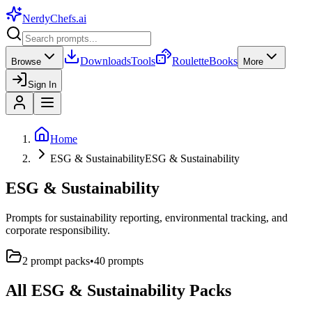
NerdyChefs
.ai
Downloads
Tools
Roulette
Books
Browse
More
Sign In
Home
ESG & Sustainability
ESG & Sustainability
ESG & Sustainability
Prompts for sustainability reporting, environmental tracking, and
corporate responsibility.
2
prompt pack
s
•
40
prompts
All
ESG & Sustainability
Packs