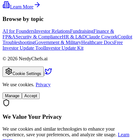
Learn More
Browse by topic
AI for Founders
Investor Relations
Fundraising
Finance &
FP&A
Security & Compliance
HR & L&D
Claude Cowork
Copilot
Troubleshooting
Government & Military
Healthcare Docs
Free
Investor Update Tool
Investor Update Kit
©
2026
NerdyChefs.ai
|
Cookie Settings
We use cookies.
Privacy
Manage
Accept
We Value Your Privacy
We use cookies and similar technologies to enhance your
experience, save your preferences, and analyze site usage.
Learn