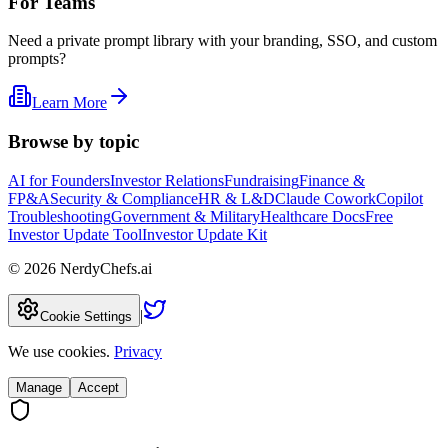
For Teams
Need a private prompt library with your branding, SSO, and custom
prompts?
Learn More
Browse by topic
AI for Founders
Investor Relations
Fundraising
Finance &
FP&A
Security & Compliance
HR & L&D
Claude Cowork
Copilot
Troubleshooting
Government & Military
Healthcare Docs
Free
Investor Update Tool
Investor Update Kit
©
2026
NerdyChefs.ai
|
Cookie Settings
We use cookies.
Privacy
Manage
Accept