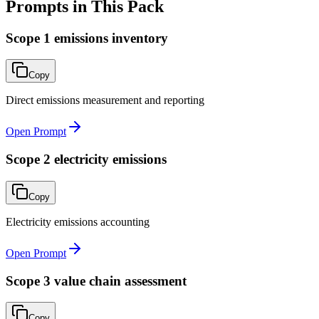
Prompts in This Pack
Scope 1 emissions inventory
Copy
Direct emissions measurement and reporting
Open Prompt
Scope 2 electricity emissions
Copy
Electricity emissions accounting
Open Prompt
Scope 3 value chain assessment
Copy