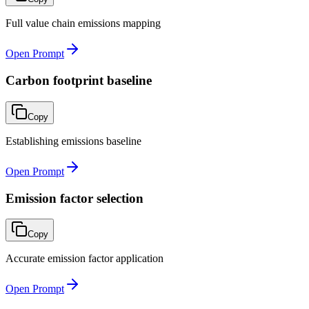
Full value chain emissions mapping
Open Prompt
Carbon footprint baseline
Copy
Establishing emissions baseline
Open Prompt
Emission factor selection
Copy
Accurate emission factor application
Open Prompt