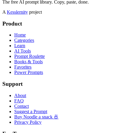
The free AI prompt library. Copy, paste, done.
A
Kesslernity
project
Product
Home
Categories
Learn
AI Tools
Prompt Roulette
Books & Tools
Favorites
Power Prompts
Support
About
FAQ
Contact
Suggest a Prompt
Buy Noodle a snack 🍜
Privacy Policy