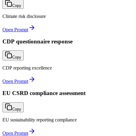
Copy
Climate risk disclosure
Open Prompt
CDP questionnaire response
Copy
CDP reporting excellence
Open Prompt
EU CSRD compliance assessment
Copy
EU sustainability reporting compliance
Open Prompt