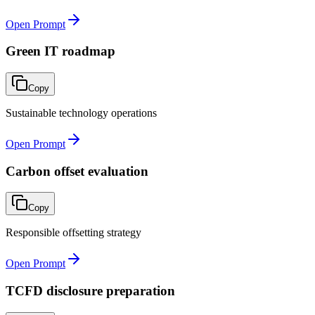
Open Prompt
Green IT roadmap
Copy
Sustainable technology operations
Open Prompt
Carbon offset evaluation
Copy
Responsible offsetting strategy
Open Prompt
TCFD disclosure preparation