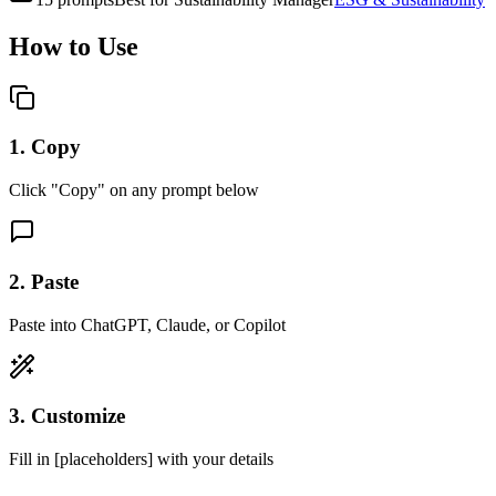
How to Use
1. Copy
Click "Copy" on any prompt below
2. Paste
Paste into ChatGPT, Claude, or Copilot
3. Customize
Fill in [placeholders] with your details