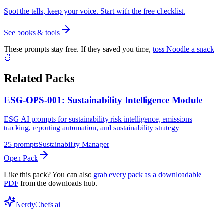
Spot the tells, keep your voice. Start with the free checklist.
See books & tools
These prompts stay free. If they saved you time,
toss Noodle a snack
🍜
Related Packs
ESG-OPS-001: Sustainability Intelligence Module
ESG AI prompts for sustainability risk intelligence, emissions
tracking, reporting automation, and sustainability strategy
25
prompts
Sustainability Manager
Open Pack
Like this pack? You can also
grab every pack as a downloadable
PDF
from the downloads hub.
NerdyChefs.ai