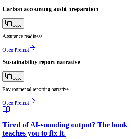
Carbon accounting audit preparation
Copy
Assurance readiness
Open Prompt
Sustainability report narrative
Copy
Environmental reporting narrative
Open Prompt
Tired of AI-sounding output? The book
teaches you to fix it.