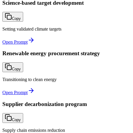
Science-based target development
Copy
Setting validated climate targets
Open Prompt
Renewable energy procurement strategy
Copy
Transitioning to clean energy
Open Prompt
Supplier decarbonization program
Copy
Supply chain emissions reduction