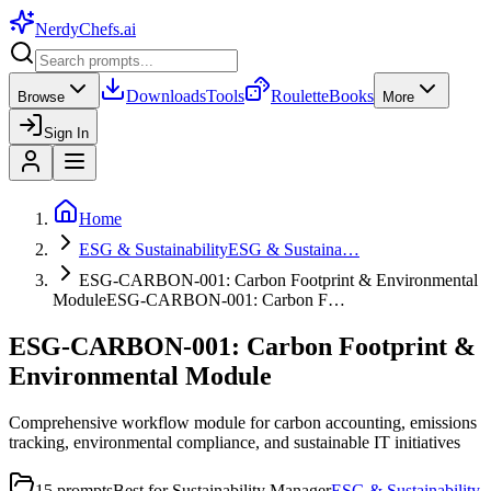
NerdyChefs
.ai
Downloads
Tools
Roulette
Books
Browse
More
Sign In
Home
ESG & Sustainability
ESG & Sustaina…
ESG-CARBON-001: Carbon Footprint & Environmental
Module
ESG-CARBON-001: Carbon F…
ESG-CARBON-001: Carbon Footprint &
Environmental Module
Comprehensive workflow module for carbon accounting, emissions
tracking, environmental compliance, and sustainable IT initiatives
15
prompts
Best for
Sustainability Manager
ESG & Sustainability