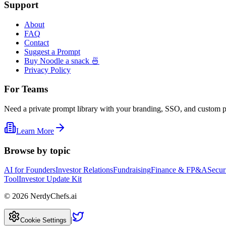
Support
About
FAQ
Contact
Suggest a Prompt
Buy Noodle a snack 🍜
Privacy Policy
For Teams
Need a private prompt library with your branding, SSO, and custom 
Learn More
Browse by topic
AI for Founders
Investor Relations
Fundraising
Finance & FP&A
Secur
Tool
Investor Update Kit
©
2026
NerdyChefs.ai
|
Cookie Settings