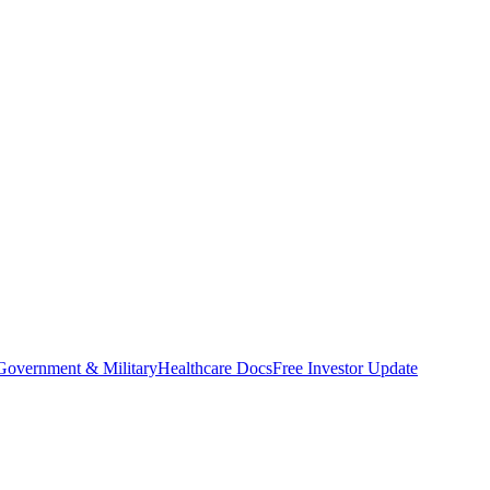
Government & Military
Healthcare Docs
Free Investor Update