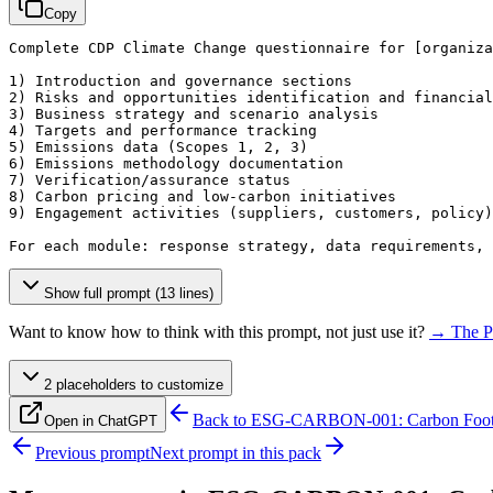
Copy
Complete CDP Climate Change questionnaire for 
[organiza
1) Introduction and governance sections

2) Risks and opportunities identification and financial
3) Business strategy and scenario analysis

4) Targets and performance tracking

5) Emissions data (Scopes 1, 2, 3)

6) Emissions methodology documentation

7) Verification/assurance status

8) Carbon pricing and low-carbon initiatives

9) Engagement activities (suppliers, customers, policy)

For each module: response strategy, data requirements,
Show full prompt (13 lines)
Want to know how to think with this prompt, not just use it?
→ The P
2
placeholder
s
to customize
Back to
ESG-CARBON-001: Carbon Footpr
Open in ChatGPT
Previous prompt
Next prompt in this pack