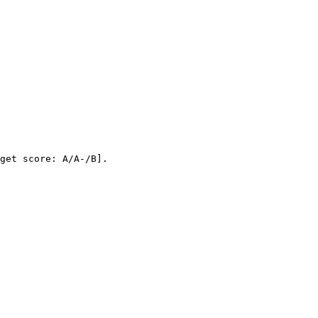
get score: A/A-/B]
.