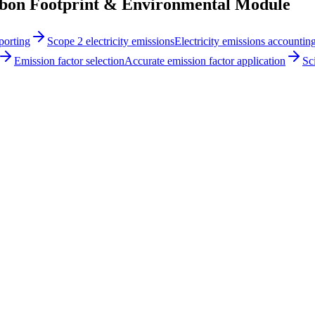
n Footprint & Environmental Module
porting
Scope 2 electricity emissions
Electricity emissions accountin
Emission factor selection
Accurate emission factor application
Sc