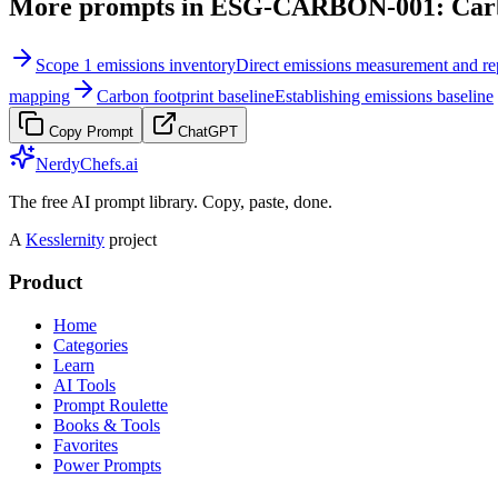
More prompts in
ESG-CARBON-001: Carbo
Scope 1 emissions inventory
Direct emissions measurement and re
mapping
Carbon footprint baseline
Establishing emissions baseline
Copy Prompt
ChatGPT
NerdyChefs.ai
The free AI prompt library. Copy, paste, done.
A
Kesslernity
project
Product
Home
Categories
Learn
AI Tools
Prompt Roulette
Books & Tools
Favorites
Power Prompts