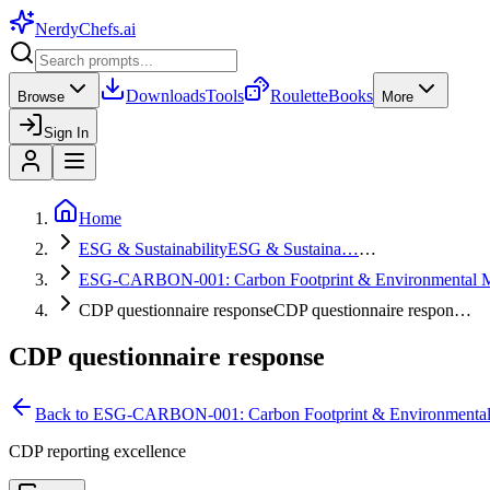
NerdyChefs
.ai
Downloads
Tools
Roulette
Books
Browse
More
Sign In
Home
ESG & Sustainability
ESG & Sustaina…
…
ESG-CARBON-001: Carbon Footprint & Environmental 
CDP questionnaire response
CDP questionnaire respon…
CDP questionnaire response
Back to
ESG-CARBON-001: Carbon Footprint & Environmenta
CDP reporting excellence