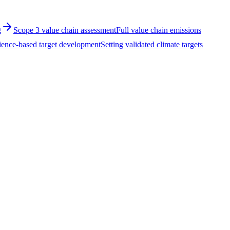
g
Scope 3 value chain assessment
Full value chain emissions
ience-based target development
Setting validated climate targets