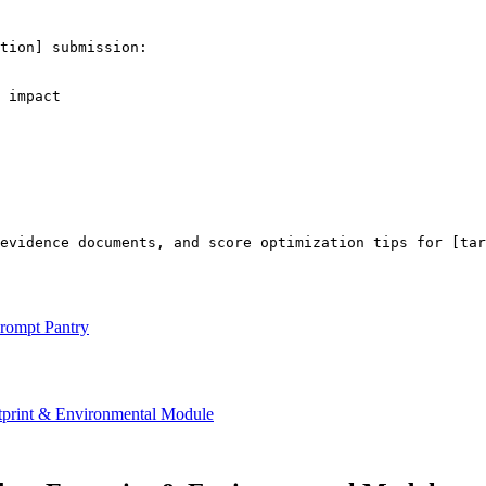
tion]
 submission:

 impact

 evidence documents, and score optimization tips for 
[tar
rompt Pantry
int & Environmental Module