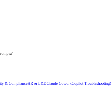
prompts?
ity & Compliance
HR & L&D
Claude Cowork
Copilot Troubleshooting