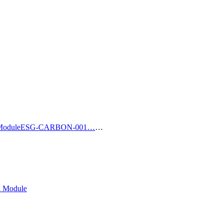
Module
ESG-CARBON-001…
…
l Module