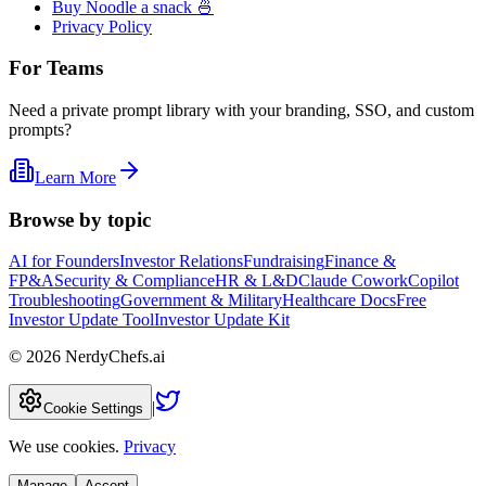
Buy Noodle a snack 🍜
Privacy Policy
For Teams
Need a private prompt library with your branding, SSO, and custom
prompts?
Learn More
Browse by topic
AI for Founders
Investor Relations
Fundraising
Finance &
FP&A
Security & Compliance
HR & L&D
Claude Cowork
Copilot
Troubleshooting
Government & Military
Healthcare Docs
Free
Investor Update Tool
Investor Update Kit
©
2026
NerdyChefs.ai
|
Cookie Settings
We use cookies.
Privacy
Manage
Accept