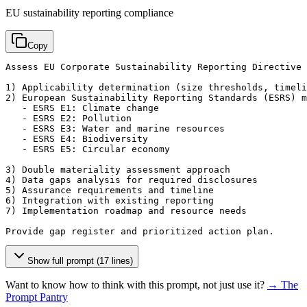
EU sustainability reporting compliance
Copy
Assess EU Corporate Sustainability Reporting Directive 
1) Applicability determination (size thresholds, timeli
2) European Sustainability Reporting Standards (ESRS) m
   - ESRS E1: Climate change

   - ESRS E2: Pollution

   - ESRS E3: Water and marine resources

   - ESRS E4: Biodiversity

   - ESRS E5: Circular economy

3) Double materiality assessment approach

4) Data gaps analysis for required disclosures

5) Assurance requirements and timeline

6) Integration with existing reporting

7) Implementation roadmap and resource needs

Provide gap register and prioritized action plan.
Show full prompt (17 lines)
Want to know how to think with this prompt, not just use it?
→ The
Prompt Pantry