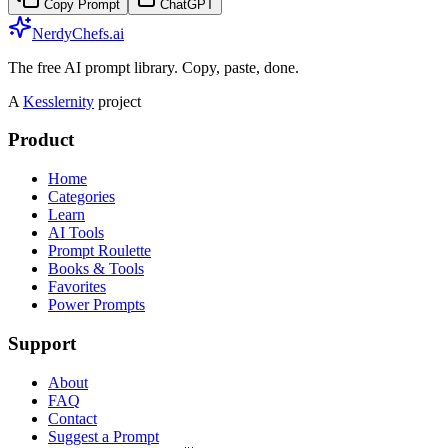
Copy Prompt
ChatGPT
NerdyChefs.ai
The free AI prompt library. Copy, paste, done.
A
Kesslernity
project
Product
Home
Categories
Learn
AI Tools
Prompt Roulette
Books & Tools
Favorites
Power Prompts
Support
About
FAQ
Contact
Suggest a Prompt