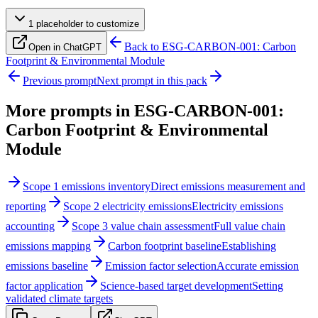
1
placeholder
to customize
Back to
ESG-CARBON-001: Carbon
Open in ChatGPT
Footprint & Environmental Module
Previous prompt
Next prompt in this pack
More prompts in
ESG-CARBON-001:
Carbon Footprint & Environmental
Module
Scope 1 emissions inventory
Direct emissions measurement and
reporting
Scope 2 electricity emissions
Electricity emissions
accounting
Scope 3 value chain assessment
Full value chain
emissions mapping
Carbon footprint baseline
Establishing
emissions baseline
Emission factor selection
Accurate emission
factor application
Science-based target development
Setting
validated climate targets