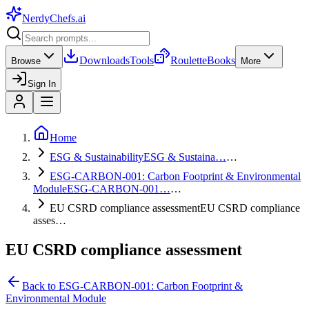
NerdyChefs
.ai
Downloads
Tools
Roulette
Books
Browse
More
Sign In
Home
ESG & Sustainability
ESG & Sustaina…
…
ESG-CARBON-001: Carbon Footprint & Environmental
Module
ESG-CARBON-001…
…
EU CSRD compliance assessment
EU CSRD compliance
asses…
EU CSRD compliance assessment
Back to
ESG-CARBON-001: Carbon Footprint &
Environmental Module