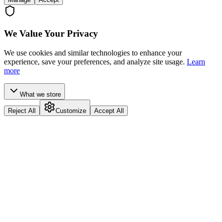
We Value Your Privacy
We use cookies and similar technologies to enhance your
experience, save your preferences, and analyze site usage.
Learn
more
What we store
Reject All
Customize
Accept All