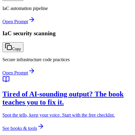
IaC automation pipeline
Open Prompt
IaC security scanning
Copy
Secure infrastructure code practices
Open Prompt
Tired of AI-sounding output? The book
teaches you to fix it.
Spot the tells, keep your voice. Start with the free checklist.
See books & tools