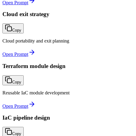
Open Prompt
Cloud exit strategy
Copy
Cloud portability and exit planning
Open Prompt
Terraform module design
Copy
Reusable IaC module development
Open Prompt
IaC pipeline design
Copy