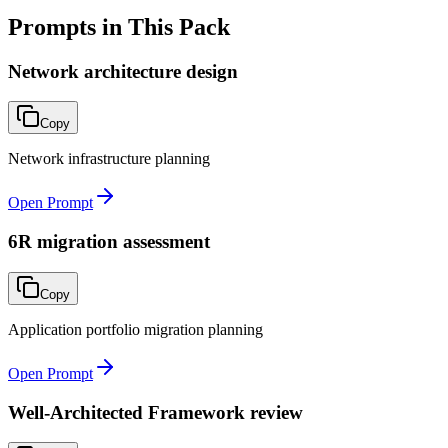
Prompts in This Pack
Network architecture design
Copy
Network infrastructure planning
Open Prompt
6R migration assessment
Copy
Application portfolio migration planning
Open Prompt
Well-Architected Framework review