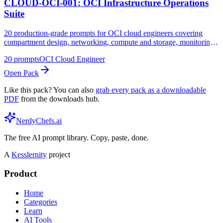
CLOUD-OCI-001: OCI Infrastructure Operations
Suite
20 production-grade prompts for OCI cloud engineers covering
compartment design, networking, compute and storage, monitoring,
cost management, and security operations
20
prompts
OCI Cloud Engineer
Open Pack
Like this pack? You can also
grab every pack as a downloadable
PDF
from the downloads hub.
NerdyChefs.ai
The free AI prompt library. Copy, paste, done.
A
Kesslernity
project
Product
Home
Categories
Learn
AI Tools