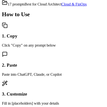
17
prompts
Best for
Cloud Architect
Cloud & FinOps
How to Use
1. Copy
Click "Copy" on any prompt below
2. Paste
Paste into ChatGPT, Claude, or Copilot
3. Customize
Fill in [placeholders] with your details