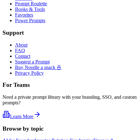
Prompt Roulette
Books & Tools
Favorites
Power Prompts
Support
About
FAQ
Contact
Suggest a Prompt
Buy Noodle a snack 🍜
Privacy Policy
For Teams
Need a private prompt library with your branding, SSO, and custom
prompts?
Learn More
Browse by topic