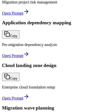
Migration project risk management
Open Prompt
Application dependency mapping
Copy
Pre-migration dependency analysis
Open Prompt
Cloud landing zone design
Copy
Enterprise cloud foundation setup
Open Prompt
Migration wave planning