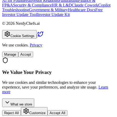
AI for Founders
Investor Relations
Fundraising
Finance &
FP&A
Security & Compliance
HR & L&D
Claude Cowork
Copilot
Troubleshooting
Government & Military
Healthcare Docs
Free
Investor Update Tool
Investor Update Kit
©
2026
NerdyChefs.ai
|
Cookie Settings
We use cookies.
Privacy
Manage
Accept
We Value Your Privacy
We use cookies and similar technologies to enhance your
experience, save your preferences, and analyze site usage.
Learn
more
What we store
Reject All
Customize
Accept All