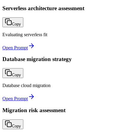
Serverless architecture assessment
Copy
Evaluating serverless fit
Open Prompt
Database migration strategy
Copy
Database cloud migration
Open Prompt
Migration risk assessment
Copy