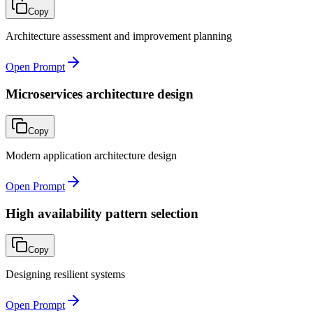
Copy
Architecture assessment and improvement planning
Open Prompt
Microservices architecture design
Copy
Modern application architecture design
Open Prompt
High availability pattern selection
Copy
Designing resilient systems
Open Prompt