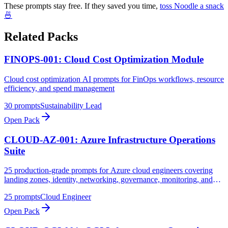
These prompts stay free. If they saved you time,
toss Noodle a snack
🍜
Related Packs
FINOPS-001: Cloud Cost Optimization Module
Cloud cost optimization AI prompts for FinOps workflows, resource
efficiency, and spend management
30
prompts
Sustainability Lead
Open Pack
CLOUD-AZ-001: Azure Infrastructure Operations
Suite
25 production-grade prompts for Azure cloud engineers covering
landing zones, identity, networking, governance, monitoring, and
security operations
25
prompts
Cloud Engineer
Open Pack