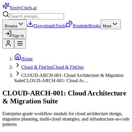
NerdyChefs
.ai
Downloads
Tools
Roulette
Books
Browse
More
Sign In
Home
Cloud & FinOps
Cloud & FinOps
CLOUD-ARCH-001: Cloud Architecture & Migration
Suite
CLOUD-ARCH-001: Cloud Ar…
CLOUD-ARCH-001: Cloud Architecture
& Migration Suite
Enterprise-grade workflow module for cloud architecture design,
migration planning, multi-cloud strategies, and infrastructure-as-code
patterns