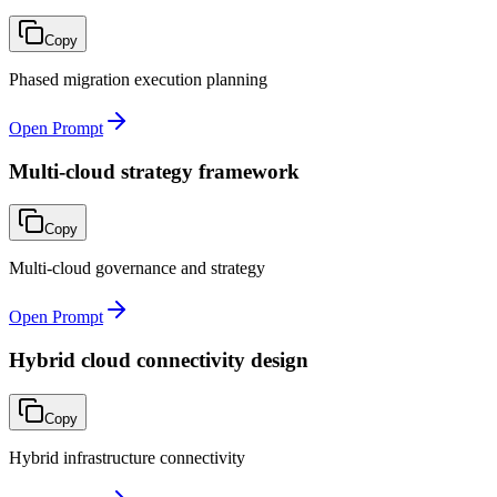
Copy
Phased migration execution planning
Open Prompt
Multi-cloud strategy framework
Copy
Multi-cloud governance and strategy
Open Prompt
Hybrid cloud connectivity design
Copy
Hybrid infrastructure connectivity