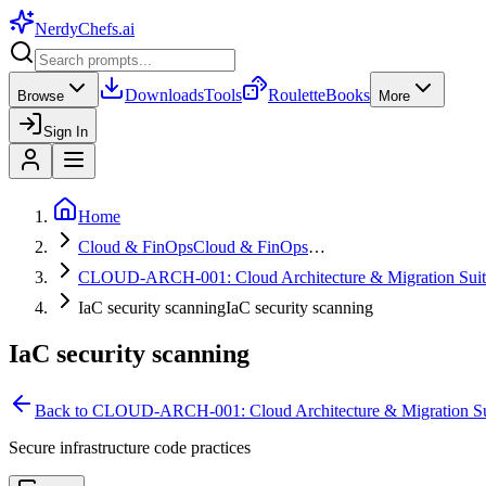
NerdyChefs
.ai
Downloads
Tools
Roulette
Books
Browse
More
Sign In
Home
Cloud & FinOps
Cloud & FinOps
…
CLOUD-ARCH-001: Cloud Architecture & Migration Suit
IaC security scanning
IaC security scanning
IaC security scanning
Back to
CLOUD-ARCH-001: Cloud Architecture & Migration Su
Secure infrastructure code practices