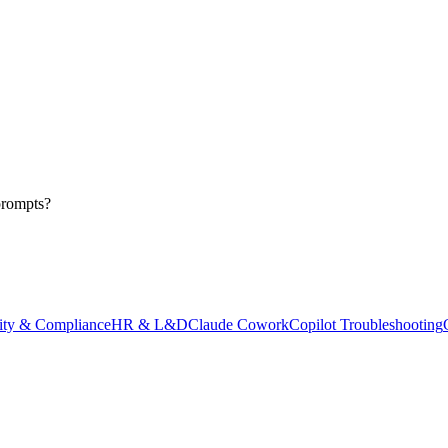
prompts?
ity & Compliance
HR & L&D
Claude Cowork
Copilot Troubleshooting