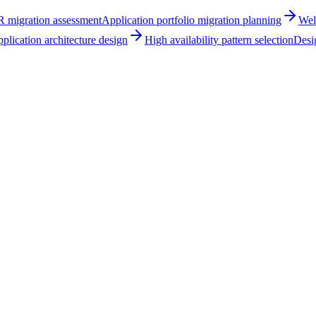
R migration assessment
Application portfolio migration planning
Wel
plication architecture design
High availability pattern selection
Desig