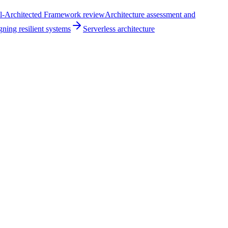
l-Architected Framework review
Architecture assessment and
ning resilient systems
Serverless architecture