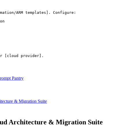
mation/ARM templates]
. Configure:

on

r 
[cloud provider]
.
rompt Pantry
cture & Migration Suite
 Architecture & Migration Suite