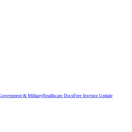
Government & Military
Healthcare Docs
Free Investor Update