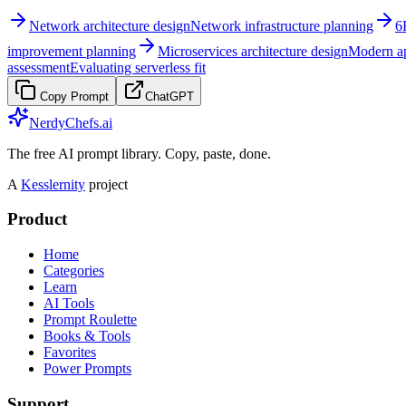
Network architecture design
Network infrastructure planning
6
improvement planning
Microservices architecture design
Modern ap
assessment
Evaluating serverless fit
Copy Prompt
ChatGPT
NerdyChefs.ai
The free AI prompt library. Copy, paste, done.
A
Kesslernity
project
Product
Home
Categories
Learn
AI Tools
Prompt Roulette
Books & Tools
Favorites
Power Prompts
Support