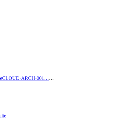
e
CLOUD-ARCH-001…
…
ite