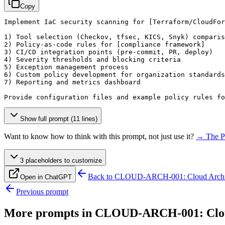
Copy
Implement IaC security scanning for 
[Terraform/CloudFor
1) Tool selection (Checkov, tfsec, KICS, Snyk) comparis
2) Policy-as-code rules for 
[compliance framework]
3) CI/CD integration points (pre-commit, PR, deploy)

4) Severity thresholds and blocking criteria

5) Exception management process

6) Custom policy development for organization standards

7) Reporting and metrics dashboard

Provide configuration files and example policy rules fo
Show full prompt (11 lines)
Want to know how to think with this prompt, not just use it?
→ The P
3
placeholder
s
to customize
Back to
CLOUD-ARCH-001: Cloud Archite
Open in ChatGPT
Previous prompt
More prompts in
CLOUD-ARCH-001: Cloud