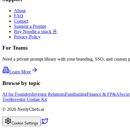
About
FAQ
Contact
Suggest a Prompt
Buy Noodle a snack 🍜
Privacy Policy
For Teams
Need a private prompt library with your branding, SSO, and custom 
Learn More
Browse by topic
AI for Founders
Investor Relations
Fundraising
Finance & FP&A
Secur
Tool
Investor Update Kit
©
2026
NerdyChefs.ai
|
Cookie Settings