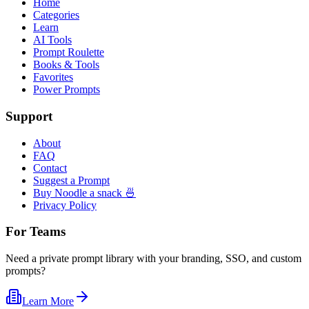
Home
Categories
Learn
AI Tools
Prompt Roulette
Books & Tools
Favorites
Power Prompts
Support
About
FAQ
Contact
Suggest a Prompt
Buy Noodle a snack 🍜
Privacy Policy
For Teams
Need a private prompt library with your branding, SSO, and custom
prompts?
Learn More