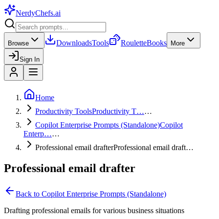
NerdyChefs
.ai
Downloads
Tools
Roulette
Books
Browse
More
Sign In
Home
Productivity Tools
Productivity T…
…
Copilot Enterprise Prompts (Standalone)
Copilot
Enterp…
…
Professional email drafter
Professional email draft…
Professional email drafter
Back to
Copilot Enterprise Prompts (Standalone)
Drafting professional emails for various business situations