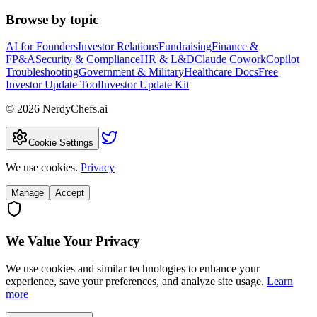
Browse by topic
AI for Founders
Investor Relations
Fundraising
Finance &
FP&A
Security & Compliance
HR & L&D
Claude Cowork
Copilot
Troubleshooting
Government & Military
Healthcare Docs
Free
Investor Update Tool
Investor Update Kit
©
2026
NerdyChefs.ai
|
Cookie Settings
We use cookies.
Privacy
Manage
Accept
We Value Your Privacy
We use cookies and similar technologies to enhance your
experience, save your preferences, and analyze site usage.
Learn
more