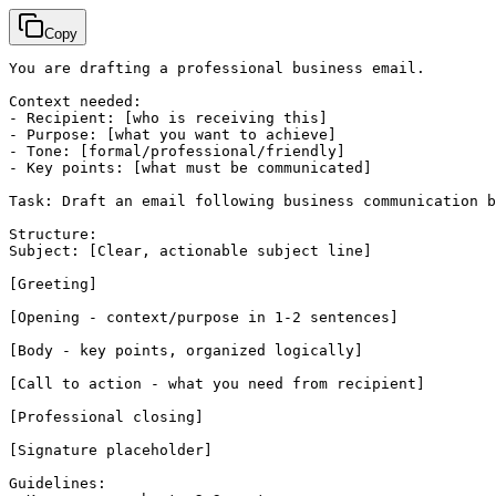
Copy
You are drafting a professional business email.

Context needed:

- Recipient: 
[who is receiving this]
- Purpose: 
[what you want to achieve]
- Tone: 
[formal/professional/friendly]
- Key points: 
[what must be communicated]
Task: Draft an email following business communication b
Structure:

Subject: 
[Clear, actionable subject line]
[Greeting]
[Opening - context/purpose in 1-2 sentences]
[Body - key points, organized logically]
[Call to action - what you need from recipient]
[Professional closing]
[Signature placeholder]
Guidelines:
