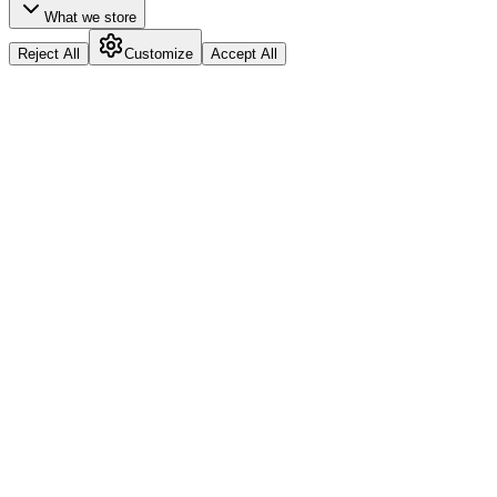
What we store
Reject All
Customize
Accept All