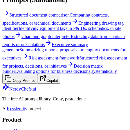
Structured document comparison
Comparing contracts,
specifications, or technical documents
Engineering drawing tag
identifier
Identifying equipment tags in P&IDs, schematics, or site
photos
Chart and graph interpreter
Extracting data from charts in
reports or presentations
Executive summary
generator
Summarizing reports, proposals, or lengthy documents for
executives
Risk assessment framework
Structured risk assessment
for projects, decisions, or initiatives
Decision matrix
builder
Evaluating options for business decisions systematically
Copy Prompt
Copilot
NerdyChefs.ai
The free AI prompt library. Copy, paste, done.
A
Kesslernity
project
Product