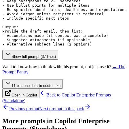
- Keep paragraphs to 2-3 sentences

- Use bullet points for multiple items

- Be specific about dates, deadlines, and expectations

- Avoid jargon unless recipient is technical

- Include specific next steps

Output:

Provide the draft email, then list:

- Assumptions made (if context was incomplete)

- Suggested attachments (if applicable)

- Alternative subject lines (2 options)
Show full prompt (37 lines)
Want to know how to think with this prompt, not just use it?
→ The
Prompt Pantry
11
placeholder
s
to customize
Back to
Copilot Enterprise Prompts
Open in Copilot
(Standalone)
Previous prompt
Next prompt in this pack
More prompts in
Copilot Enterprise
Prompts (Standalone)