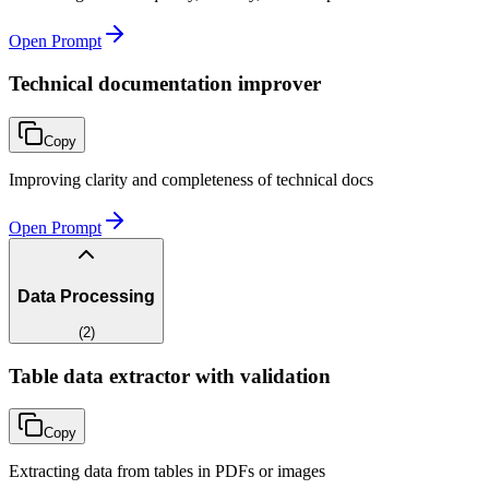
Open Prompt
Technical documentation improver
Copy
Improving clarity and completeness of technical docs
Open Prompt
Data Processing
(
2
)
Table data extractor with validation
Copy
Extracting data from tables in PDFs or images