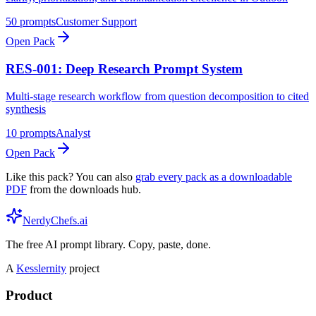
50
prompts
Customer Support
Open Pack
RES-001: Deep Research Prompt System
Multi-stage research workflow from question decomposition to cited
synthesis
10
prompts
Analyst
Open Pack
Like this pack? You can also
grab every pack as a downloadable
PDF
from the downloads hub.
NerdyChefs.ai
The free AI prompt library. Copy, paste, done.
A
Kesslernity
project
Product