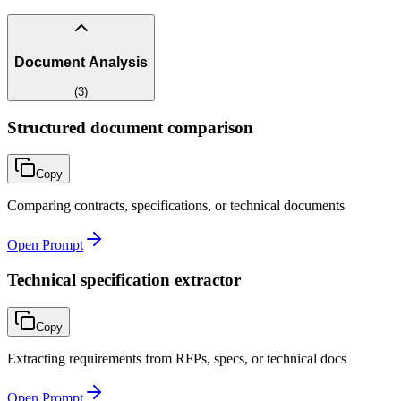
Document Analysis
(
3
)
Structured document comparison
Copy
Comparing contracts, specifications, or technical documents
Open Prompt
Technical specification extractor
Copy
Extracting requirements from RFPs, specs, or technical docs
Open Prompt