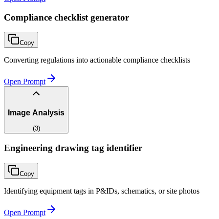
Compliance checklist generator
Copy
Converting regulations into actionable compliance checklists
Open Prompt
Image Analysis
(
3
)
Engineering drawing tag identifier
Copy
Identifying equipment tags in P&IDs, schematics, or site photos
Open Prompt