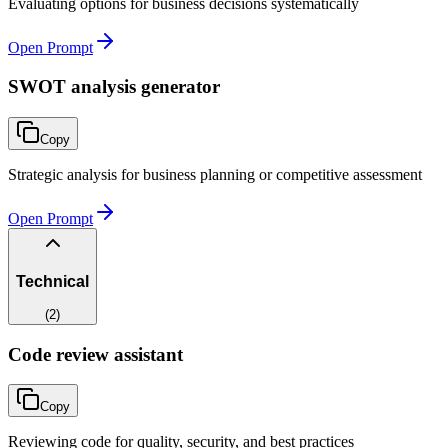
Evaluating options for business decisions systematically
Open Prompt
SWOT analysis generator
Copy
Strategic analysis for business planning or competitive assessment
Open Prompt
Technical
(
2
)
Code review assistant
Copy
Reviewing code for quality, security, and best practices