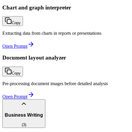
Chart and graph interpreter
Copy
Extracting data from charts in reports or presentations
Open Prompt
Document layout analyzer
Copy
Pre-processing document images before detailed analysis
Open Prompt
Business Writing
(
3
)