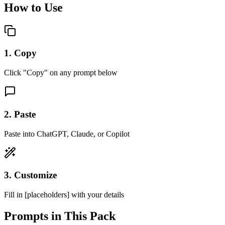
How to Use
1. Copy
Click "Copy" on any prompt below
2. Paste
Paste into ChatGPT, Claude, or Copilot
3. Customize
Fill in [placeholders] with your details
Prompts in This Pack