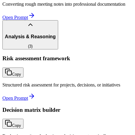
Converting rough meeting notes into professional documentation
Open Prompt
Analysis & Reasoning
(
3
)
Risk assessment framework
Copy
Structured risk assessment for projects, decisions, or initiatives
Open Prompt
Decision matrix builder
Copy