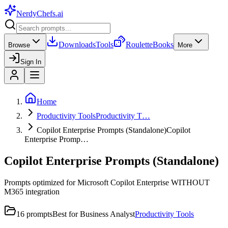
NerdyChefs
.ai
Downloads
Tools
Roulette
Books
Browse
More
Sign In
Home
Productivity Tools
Productivity T…
Copilot Enterprise Prompts (Standalone)
Copilot
Enterprise Promp…
Copilot Enterprise Prompts (Standalone)
Prompts optimized for Microsoft Copilot Enterprise WITHOUT
M365 integration
16
prompts
Best for
Business Analyst
Productivity Tools