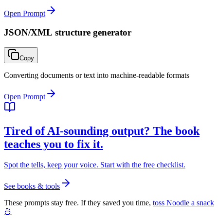
Open Prompt
JSON/XML structure generator
Copy
Converting documents or text into machine-readable formats
Open Prompt
Tired of AI-sounding output? The book
teaches you to fix it.
Spot the tells, keep your voice. Start with the free checklist.
See books & tools
These prompts stay free. If they saved you time,
toss Noodle a snack
🍜