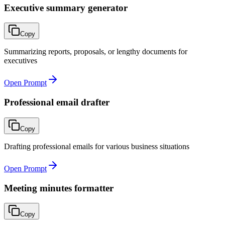
Executive summary generator
Copy
Summarizing reports, proposals, or lengthy documents for
executives
Open Prompt
Professional email drafter
Copy
Drafting professional emails for various business situations
Open Prompt
Meeting minutes formatter
Copy