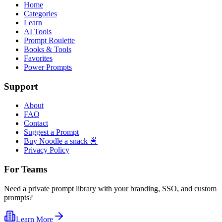
Home
Categories
Learn
AI Tools
Prompt Roulette
Books & Tools
Favorites
Power Prompts
Support
About
FAQ
Contact
Suggest a Prompt
Buy Noodle a snack 🍜
Privacy Policy
For Teams
Need a private prompt library with your branding, SSO, and custom
prompts?
Learn More