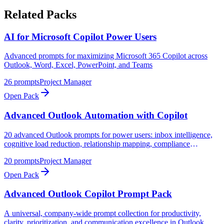
Related Packs
AI for Microsoft Copilot Power Users
Advanced prompts for maximizing Microsoft 365 Copilot across
Outlook, Word, Excel, PowerPoint, and Teams
26
prompts
Project Manager
Open Pack
Advanced Outlook Automation with Copilot
20 advanced Outlook prompts for power users: inbox intelligence,
cognitive load reduction, relationship mapping, compliance
monitoring, and strategic communication analysis
20
prompts
Project Manager
Open Pack
Advanced Outlook Copilot Prompt Pack
A universal, company-wide prompt collection for productivity,
clarity, prioritization, and communication excellence in Outlook