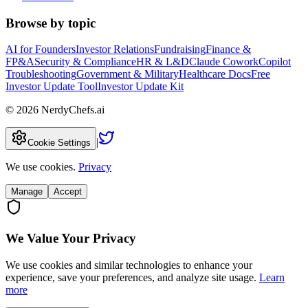
Browse by topic
AI for Founders
Investor Relations
Fundraising
Finance &
FP&A
Security & Compliance
HR & L&D
Claude Cowork
Copilot
Troubleshooting
Government & Military
Healthcare Docs
Free
Investor Update Tool
Investor Update Kit
©
2026
NerdyChefs.ai
|
Cookie Settings
We use cookies.
Privacy
Manage
Accept
We Value Your Privacy
We use cookies and similar technologies to enhance your
experience, save your preferences, and analyze site usage.
Learn
more