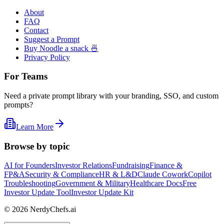
About
FAQ
Contact
Suggest a Prompt
Buy Noodle a snack 🍜
Privacy Policy
For Teams
Need a private prompt library with your branding, SSO, and custom
prompts?
Learn More
Browse by topic
AI for Founders
Investor Relations
Fundraising
Finance &
FP&A
Security & Compliance
HR & L&D
Claude Cowork
Copilot
Troubleshooting
Government & Military
Healthcare Docs
Free
Investor Update Tool
Investor Update Kit
©
2026
NerdyChefs.ai