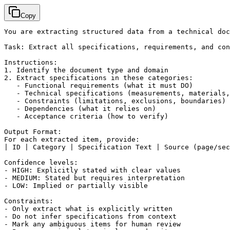
Copy
You are extracting structured data from a technical doc
Task: Extract all specifications, requirements, and con
Instructions:

1. Identify the document type and domain

2. Extract specifications in these categories:

   - Functional requirements (what it must DO)

   - Technical specifications (measurements, materials,
   - Constraints (limitations, exclusions, boundaries)

   - Dependencies (what it relies on)

   - Acceptance criteria (how to verify)

Output Format:

For each extracted item, provide:

| ID | Category | Specification Text | Source (page/sec
Confidence levels:

- HIGH: Explicitly stated with clear values

- MEDIUM: Stated but requires interpretation

- LOW: Implied or partially visible

Constraints:

- Only extract what is explicitly written

- Do not infer specifications from context

- Mark any ambiguous items for human review
