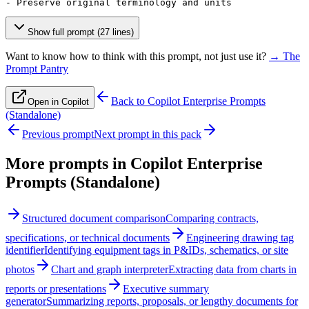
- Preserve original terminology and units
Show full prompt (27 lines)
Want to know how to think with this prompt, not just use it?
→ The
Prompt Pantry
Back to
Copilot Enterprise Prompts
Open in Copilot
(Standalone)
Previous prompt
Next prompt in this pack
More prompts in
Copilot Enterprise
Prompts (Standalone)
Structured document comparison
Comparing contracts,
specifications, or technical documents
Engineering drawing tag
identifier
Identifying equipment tags in P&IDs, schematics, or site
photos
Chart and graph interpreter
Extracting data from charts in
reports or presentations
Executive summary
generator
Summarizing reports, proposals, or lengthy documents for