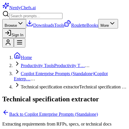
NerdyChefs
.ai
Downloads
Tools
Roulette
Books
Browse
More
Sign In
Home
Productivity Tools
Productivity T…
…
Copilot Enterprise Prompts (Standalone)
Copilot
Enterp…
…
Technical specification extractor
Technical specification …
Technical specification extractor
Back to
Copilot Enterprise Prompts (Standalone)
Extracting requirements from RFPs, specs, or technical docs