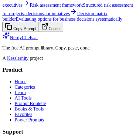
executives
Risk assessment framework
Structured risk assessment
for projects, decisions, or initiatives
Decision matrix
builder
Evaluating options for business decisions systematically
Copy Prompt
Copilot
NerdyChefs.ai
The free AI prompt library. Copy, paste, done.
A
Kesslernity
project
Product
Home
Categories
Learn
AI Tools
Prompt Roulette
Books & Tools
Favorites
Power Prompts
Support