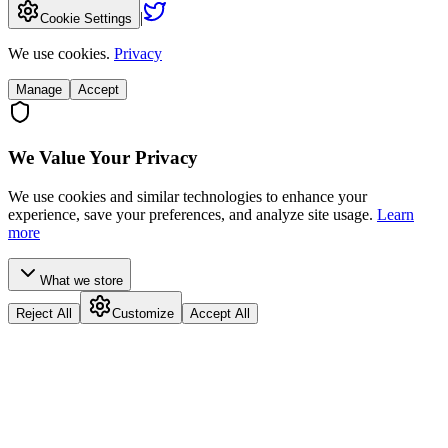
|
Cookie Settings
We use cookies.
Privacy
Manage
Accept
We Value Your Privacy
We use cookies and similar technologies to enhance your
experience, save your preferences, and analyze site usage.
Learn
more
What we store
Reject All
Customize
Accept All