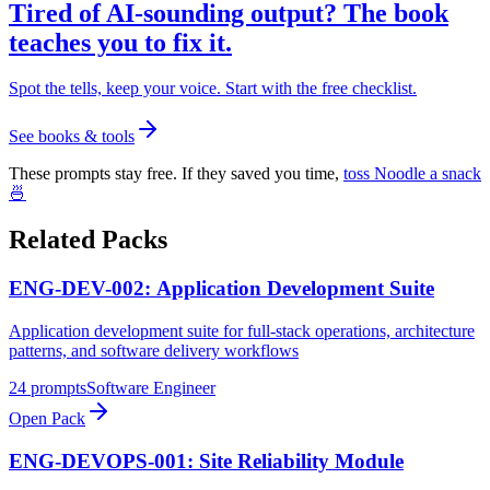
Tired of AI-sounding output? The book
teaches you to fix it.
Spot the tells, keep your voice. Start with the free checklist.
See books & tools
These prompts stay free. If they saved you time,
toss Noodle a snack
🍜
Related Packs
ENG-DEV-002: Application Development Suite
Application development suite for full-stack operations, architecture
patterns, and software delivery workflows
24
prompts
Software Engineer
Open Pack
ENG-DEVOPS-001: Site Reliability Module