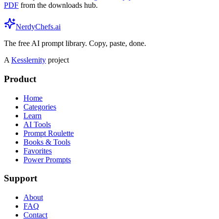
PDF
from the downloads hub.
NerdyChefs.ai
The free AI prompt library. Copy, paste, done.
A
Kesslernity
project
Product
Home
Categories
Learn
AI Tools
Prompt Roulette
Books & Tools
Favorites
Power Prompts
Support
About
FAQ
Contact