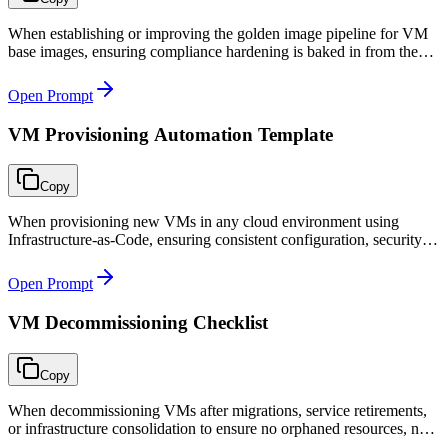
When establishing or improving the golden image pipeline for VM
base images, ensuring compliance hardening is baked in from the
start and images are consistently built and tested.
Open Prompt
VM Provisioning Automation Template
Copy
When provisioning new VMs in any cloud environment using
Infrastructure-as-Code, ensuring consistent configuration, security
hardening, monitoring, and backup from day one.
Open Prompt
VM Decommissioning Checklist
Copy
When decommissioning VMs after migrations, service retirements,
or infrastructure consolidation to ensure no orphaned resources, no
service disruption, and complete audit trail.