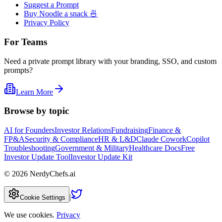
Suggest a Prompt
Buy Noodle a snack 🍜
Privacy Policy
For Teams
Need a private prompt library with your branding, SSO, and custom
prompts?
Learn More
Browse by topic
AI for Founders
Investor Relations
Fundraising
Finance &
FP&A
Security & Compliance
HR & L&D
Claude Cowork
Copilot
Troubleshooting
Government & Military
Healthcare Docs
Free
Investor Update Tool
Investor Update Kit
©
2026
NerdyChefs.ai
|
Cookie Settings
We use cookies.
Privacy