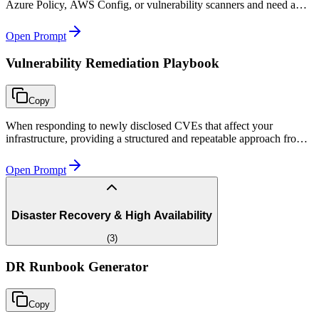
Azure Policy, AWS Config, or vulnerability scanners and need a
structured remediation plan with scripts and exception handling.
Open Prompt
Vulnerability Remediation Playbook
Copy
When responding to newly disclosed CVEs that affect your
infrastructure, providing a structured and repeatable approach from
assessment through remediation and verification.
Open Prompt
Disaster Recovery & High Availability
(
3
)
DR Runbook Generator
Copy