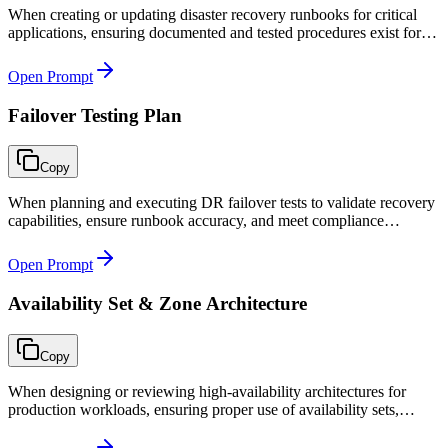
When creating or updating disaster recovery runbooks for critical
applications, ensuring documented and tested procedures exist for
failover, validation, and failback.
Open Prompt
Failover Testing Plan
Copy
When planning and executing DR failover tests to validate recovery
capabilities, ensure runbook accuracy, and meet compliance
requirements for business continuity testing.
Open Prompt
Availability Set & Zone Architecture
Copy
When designing or reviewing high-availability architectures for
production workloads, ensuring proper use of availability sets,
zones, and scale sets to meet SLA requirements.