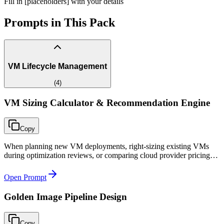
Fill in [placeholders] with your details
Prompts in This Pack
VM Lifecycle Management
(
4
)
VM Sizing Calculator & Recommendation Engine
Copy
When planning new VM deployments, right-sizing existing VMs
during optimization reviews, or comparing cloud provider pricing
for compute workloads during procurement decisions.
Open Prompt
Golden Image Pipeline Design
Copy