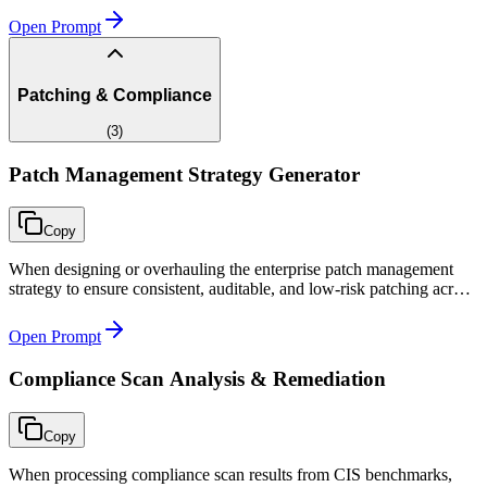
Open Prompt
Patching & Compliance
(
3
)
Patch Management Strategy Generator
Copy
When designing or overhauling the enterprise patch management
strategy to ensure consistent, auditable, and low-risk patching across
all environments.
Open Prompt
Compliance Scan Analysis & Remediation
Copy
When processing compliance scan results from CIS benchmarks,