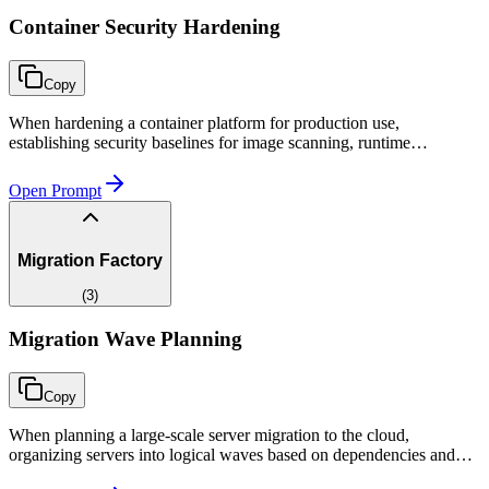
Container Security Hardening
Copy
When hardening a container platform for production use,
establishing security baselines for image scanning, runtime
protection, network isolation, and secrets management aligned to
compliance requirements.
Open Prompt
Migration Factory
(
3
)
Migration Wave Planning
Copy
When planning a large-scale server migration to the cloud,
organizing servers into logical waves based on dependencies and
risk, and creating a timeline that fits within the deadline.