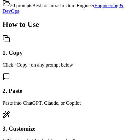
20
prompts
Best for
Infrastructure Engineer
Engineering &
DevOps
How to Use
1. Copy
Click "Copy" on any prompt below
2. Paste
Paste into ChatGPT, Claude, or Copilot
3. Customize