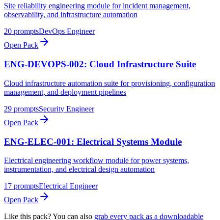
Site reliability engineering module for incident management,
observability, and infrastructure automation
20
prompts
DevOps Engineer
Open Pack
ENG-DEVOPS-002: Cloud Infrastructure Suite
Cloud infrastructure automation suite for provisioning, configuration
management, and deployment pipelines
29
prompts
Security Engineer
Open Pack
ENG-ELEC-001: Electrical Systems Module
Electrical engineering workflow module for power systems,
instrumentation, and electrical design automation
17
prompts
Electrical Engineer
Open Pack
Like this pack? You can also
grab every pack as a downloadable