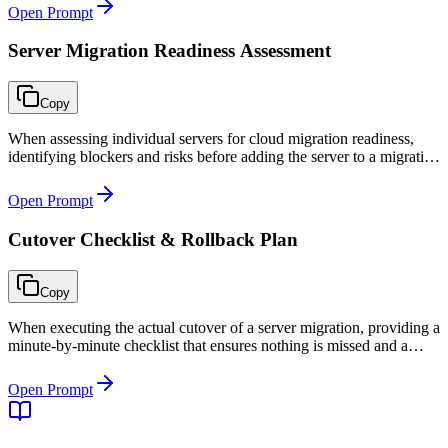
Open Prompt
Server Migration Readiness Assessment
Copy
When assessing individual servers for cloud migration readiness,
identifying blockers and risks before adding the server to a migration
wave.
Open Prompt
Cutover Checklist & Rollback Plan
Copy
When executing the actual cutover of a server migration, providing a
minute-by-minute checklist that ensures nothing is missed and a
clear rollback plan if issues arise during the cutover window.
Open Prompt