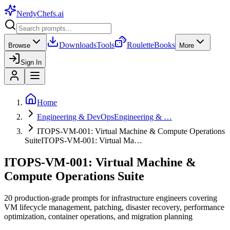
NerdyChefs
.ai
Downloads
Tools
Roulette
Books
Browse
More
Sign In
Home
Engineering & DevOps
Engineering & …
ITOPS-VM-001: Virtual Machine & Compute Operations
Suite
ITOPS-VM-001: Virtual Ma…
ITOPS-VM-001: Virtual Machine &
Compute Operations Suite
20 production-grade prompts for infrastructure engineers covering
VM lifecycle management, patching, disaster recovery, performance
optimization, container operations, and migration planning