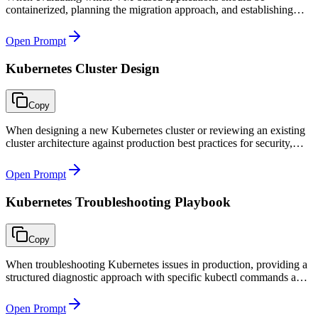
containerized, planning the migration approach, and establishing
container best practices before starting the containerization journey.
Open Prompt
Kubernetes Cluster Design
Copy
When designing a new Kubernetes cluster or reviewing an existing
cluster architecture against production best practices for security,
reliability, and cost efficiency.
Open Prompt
Kubernetes Troubleshooting Playbook
Copy
When troubleshooting Kubernetes issues in production, providing a
structured diagnostic approach with specific kubectl commands and
clear resolution paths for each symptom type.
Open Prompt