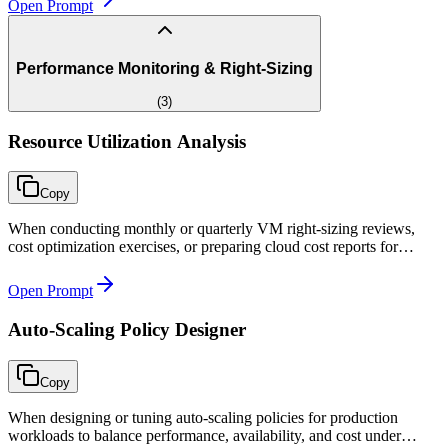
Open Prompt
Performance Monitoring & Right-Sizing
(
3
)
Resource Utilization Analysis
Copy
When conducting monthly or quarterly VM right-sizing reviews,
cost optimization exercises, or preparing cloud cost reports for
management with specific savings recommendations.
Open Prompt
Auto-Scaling Policy Designer
Copy
When designing or tuning auto-scaling policies for production
workloads to balance performance, availability, and cost under