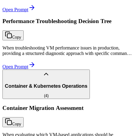
varying traffic conditions.
Open Prompt
Performance Troubleshooting Decision Tree
Copy
When troubleshooting VM performance issues in production,
providing a structured diagnostic approach with specific commands
and clear escalation paths for each symptom type.
Open Prompt
Container & Kubernetes Operations
(
4
)
Container Migration Assessment
Copy
When evaluating which VM-based applications should be