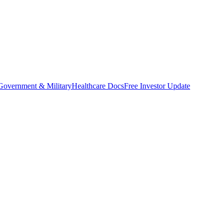
Government & Military
Healthcare Docs
Free Investor Update