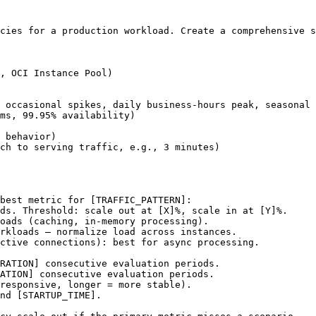
cies for a production workload. Create a comprehensive s
, OCI Instance Pool)

 occasional spikes, daily business-hours peak, seasonal 
ms, 99.95% availability)

 behavior)

ch to serving traffic, e.g., 3 minutes)

best metric for 
[TRAFFIC_PATTERN]
:

ds. Threshold: scale out at 
[X]
%, scale in at 
[Y]
%.

oads (caching, in-memory processing).

rkloads — normalize load across instances.

ctive connections): best for async processing.

RATION]
 consecutive evaluation periods.

ATION]
 consecutive evaluation periods.

responsive, longer = more stable).

nd 
[STARTUP_TIME]
.
