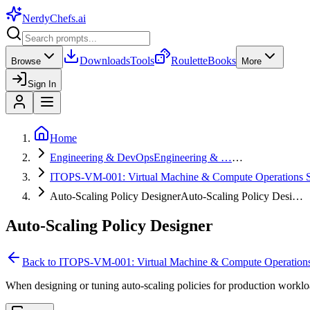
NerdyChefs
.ai
Downloads
Tools
Roulette
Books
Browse
More
Sign In
Home
Engineering & DevOps
Engineering & …
…
ITOPS-VM-001: Virtual Machine & Compute Operations S
Auto-Scaling Policy Designer
Auto-Scaling Policy Desi…
Auto-Scaling Policy Designer
Back to
ITOPS-VM-001: Virtual Machine & Compute Operations
When designing or tuning auto-scaling policies for production workload