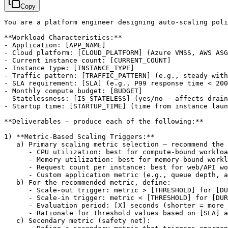
Copy
You are a platform engineer designing auto-scaling poli
**Workload Characteristics:**

- Application: 
[APP_NAME]
- Cloud platform: 
[CLOUD_PLATFORM]
 (Azure VMSS, AWS ASG
- Current instance count: 
[CURRENT_COUNT]
- Instance type: 
[INSTANCE_TYPE]
- Traffic pattern: 
[TRAFFIC_PATTERN]
 (e.g., steady with
- SLA requirement: 
[SLA]
 (e.g., P99 response time < 200
- Monthly compute budget: 
[BUDGET]
- Statelessness: 
[IS_STATELESS]
 (yes/no — affects drain
- Startup time: 
[STARTUP_TIME]
 (time from instance laun
**Deliverables — produce each of the following:**

1) **Metric-Based Scaling Triggers:**

   a) Primary scaling metric selection — recommend the 
      - CPU utilization: best for compute-bound workloa
      - Memory utilization: best for memory-bound workl
      - Request count per instance: best for web/API wo
      - Custom application metric (e.g., queue depth, a
   b) For the recommended metric, define:

      - Scale-out trigger: metric > 
[THRESHOLD]
 for 
[DU
      - Scale-in trigger: metric < 
[THRESHOLD]
 for 
[DUR
      - Evaluation period: 
[X]
 seconds (shorter = more 
      - Rationale for threshold values based on 
[SLA]
 a
   c) Secondary metric (safety net):
