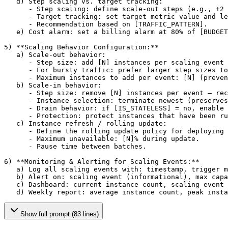
   d) Step scaling vs. target tracking:

      - Step scaling: define scale-out steps (e.g., +2 
      - Target tracking: set target metric value and le
      - Recommendation based on 
[TRAFFIC_PATTERN]
.

   e) Cost alarm: set a billing alarm at 80% of 
[BUDGET
5) **Scaling Behavior Configuration:**

   a) Scale-out behavior:

      - Step size: add 
[N]
 instances per scaling event 
      - For bursty traffic: prefer larger step sizes to
      - Maximum instances to add per event: 
[N]
 (preven
   b) Scale-in behavior:

      - Step size: remove 
[N]
 instances per event — rec
      - Instance selection: terminate newest (preserves
      - Drain behavior: if 
[IS_STATELESS]
 = no, enable 
      - Protection: protect instances that have been ru
   c) Instance refresh / rolling update:

      - Define the rolling update policy for deploying 
      - Maximum unavailable: 
[N]
% during update.

      - Pause time between batches.

6) **Monitoring & Alerting for Scaling Events:**

   a) Log all scaling events with: timestamp, trigger m
   b) Alert on: scaling event (informational), max capa
   c) Dashboard: current instance count, scaling event 
   d) Weekly report: average instance count, peak insta
Show full prompt (83 lines)