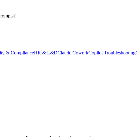
prompts?
ity & Compliance
HR & L&D
Claude Cowork
Copilot Troubleshooting