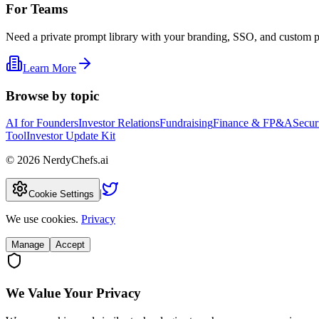
For Teams
Need a private prompt library with your branding, SSO, and custom 
Learn More
Browse by topic
AI for Founders
Investor Relations
Fundraising
Finance & FP&A
Secur
Tool
Investor Update Kit
©
2026
NerdyChefs.ai
|
Cookie Settings
We use cookies.
Privacy
Manage
Accept
We Value Your Privacy