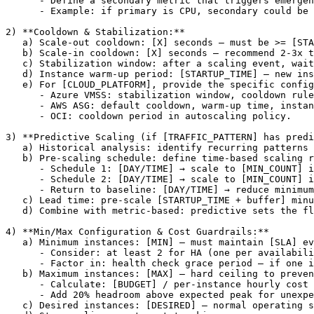
      - Define a secondary metric that triggers emergen
      - Example: if primary is CPU, secondary could be 
2) **Cooldown & Stabilization:**

   a) Scale-out cooldown: 
[X]
 seconds — must be >= 
[STA
   b) Scale-in cooldown: 
[X]
 seconds — recommend 2-3x t
   c) Stabilization window: after a scaling event, wait
   d) Instance warm-up period: 
[STARTUP_TIME]
 — new ins
   e) For 
[CLOUD_PLATFORM]
, provide the specific config
      - Azure VMSS: stabilization window, cooldown rule
      - AWS ASG: default cooldown, warm-up time, instan
      - OCI: cooldown period in autoscaling policy.

3) **Predictive Scaling (if 
[TRAFFIC_PATTERN]
 has predi
   a) Historical analysis: identify recurring patterns 
   b) Pre-scaling schedule: define time-based scaling r
      - Schedule 1: 
[DAY/TIME]
 → scale to 
[MIN_COUNT]
 i
      - Schedule 2: 
[DAY/TIME]
 → scale to 
[MIN_COUNT]
 i
      - Return to baseline: 
[DAY/TIME]
 → reduce minimum
   c) Lead time: pre-scale 
[STARTUP_TIME + buffer]
 minu
   d) Combine with metric-based: predictive sets the fl
4) **Min/Max Configuration & Cost Guardrails:**

   a) Minimum instances: 
[MIN]
 — must maintain 
[SLA]
 ev
      - Consider: at least 2 for HA (one per availabili
      - Factor in: health check grace period — if one i
   b) Maximum instances: 
[MAX]
 — hard ceiling to preven
      - Calculate: 
[BUDGET]
 / per-instance hourly cost 
      - Add 20% headroom above expected peak for unexpe
   c) Desired instances: 
[DESIRED]
 — normal operating s