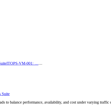
uite
ITOPS-VM-001: …
…
 Suite
s to balance performance, availability, and cost under varying traffic 