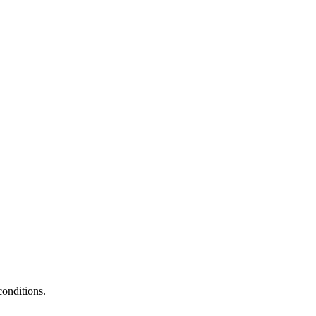
conditions.