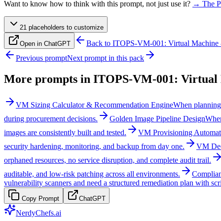
Want to know how to think with this prompt, not just use it?
→ The P
21
placeholder
s
to customize
Back to
ITOPS-VM-001: Virtual Machine 
Open in ChatGPT
Previous prompt
Next prompt in this pack
More prompts in
ITOPS-VM-001: Virtual 
VM Sizing Calculator & Recommendation Engine
When planning 
during procurement decisions.
Golden Image Pipeline Design
When
images are consistently built and tested.
VM Provisioning Automat
security hardening, monitoring, and backup from day one.
VM Dec
orphaned resources, no service disruption, and complete audit trail.
auditable, and low-risk patching across all environments.
Complian
vulnerability scanners and need a structured remediation plan with scr
Copy Prompt
ChatGPT
NerdyChefs.ai