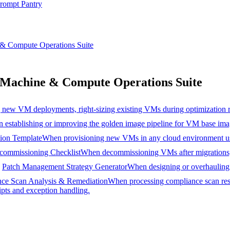
rompt Pantry
& Compute Operations Suite
Machine & Compute Operations Suite
new VM deployments, right-sizing existing VMs during optimization r
 establishing or improving the golden image pipeline for VM base imag
ion Template
When provisioning new VMs in any cloud environment usin
ommissioning Checklist
When decommissioning VMs after migrations, se
Patch Management Strategy Generator
When designing or overhauling t
ce Scan Analysis & Remediation
When processing compliance scan res
ipts and exception handling.