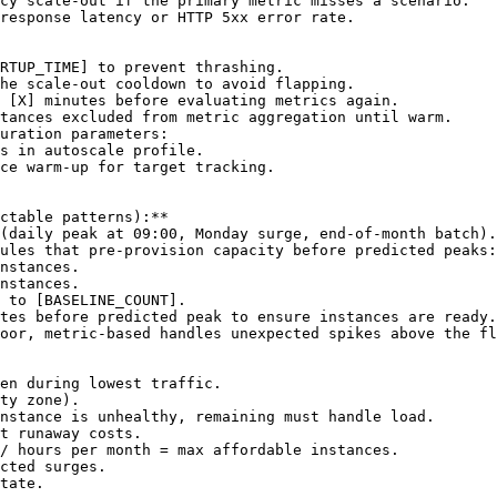
cy scale-out if the primary metric misses a scenario.

response latency or HTTP 5xx error rate.

RTUP_TIME]
 to prevent thrashing.

he scale-out cooldown to avoid flapping.

 
[X]
 minutes before evaluating metrics again.

tances excluded from metric aggregation until warm.

uration parameters:

s in autoscale profile.

ce warm-up for target tracking.

ctable patterns):**

(daily peak at 09:00, Monday surge, end-of-month batch).

ules that pre-provision capacity before predicted peaks:

nstances.

nstances.

 to 
[BASELINE_COUNT]
.

tes before predicted peak to ensure instances are ready.

oor, metric-based handles unexpected spikes above the fl
en during lowest traffic.

ty zone).

nstance is unhealthy, remaining must handle load.

t runaway costs.

/ hours per month = max affordable instances.

cted surges.

tate.
