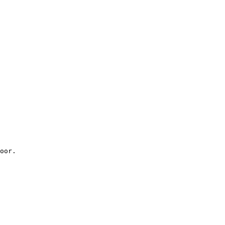
oor.
