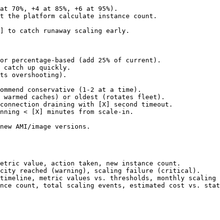
at 70%, +4 at 85%, +6 at 95%).

t the platform calculate instance count.

]
 to catch runaway scaling early.

or percentage-based (add 25% of current).

 catch up quickly.

ts overshooting).

ommend conservative (1-2 at a time).

 warmed caches) or oldest (rotates fleet).

connection draining with 
[X]
 second timeout.

nning < 
[X]
 minutes from scale-in.

new AMI/image versions.

etric value, action taken, new instance count.

city reached (warning), scaling failure (critical).

timeline, metric values vs. thresholds, monthly scaling 
nce count, total scaling events, estimated cost vs. stat