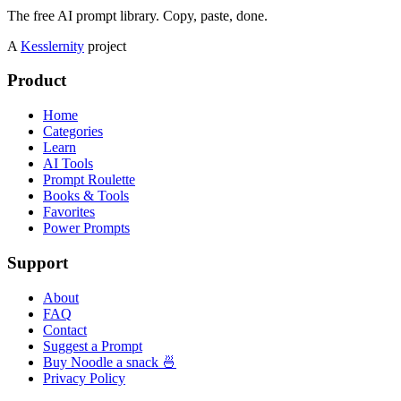
The free AI prompt library. Copy, paste, done.
A
Kesslernity
project
Product
Home
Categories
Learn
AI Tools
Prompt Roulette
Books & Tools
Favorites
Power Prompts
Support
About
FAQ
Contact
Suggest a Prompt
Buy Noodle a snack 🍜
Privacy Policy