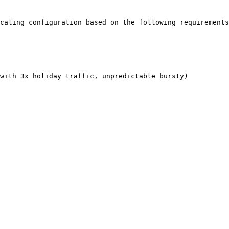
caling configuration based on the following requirements
with 3x holiday traffic, unpredictable bursty)
