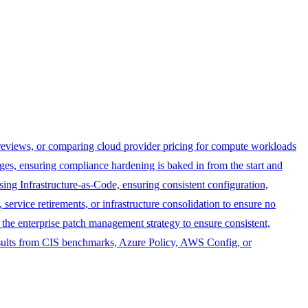
eviews, or comparing cloud provider pricing for compute workloads
es, ensuring compliance hardening is baked in from the start and
g Infrastructure-as-Code, ensuring consistent configuration,
rvice retirements, or infrastructure consolidation to ensure no
he enterprise patch management strategy to ensure consistent,
ults from CIS benchmarks, Azure Policy, AWS Config, or