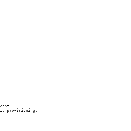
cost.

ic provisioning.